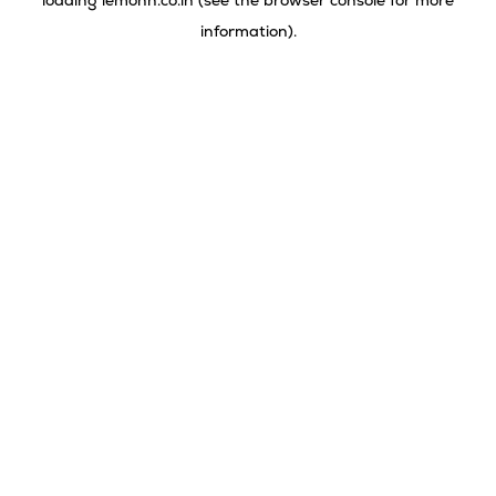
loading
lemonn.co.in
(see the
browser console
for more
information).