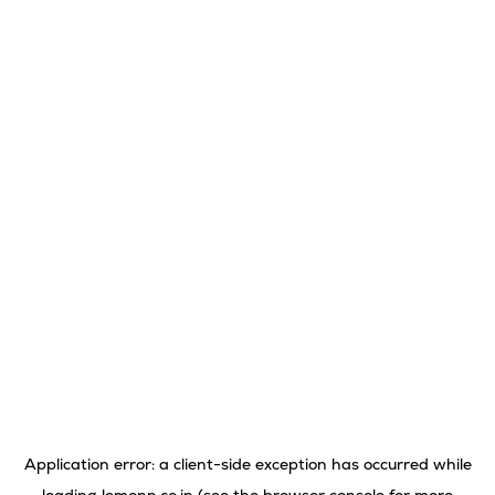
Application error: a
client
-side exception has occurred while