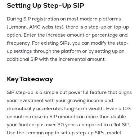
Setting Up Step-Up SIP
During SIP registration on most modern platforms
(Lemonn, AMC websites), there is a step-up or top-up
option. Enter the increase amount or percentage and
frequency. For existing SIPs, you can modify the step-
up settings through the platform or by setting up an
additional SIP with the incremental amount.
Key Takeaway
SIP step-up is a simple but powerful feature that aligns
your investment with your growing income and
dramatically accelerates long-term wealth. Even a 10%
annual increase in SIP amount can more than double
your final corpus over 20 years compared to a flat SIP.
Use the Lemonn app to set up step-up SIPs, model