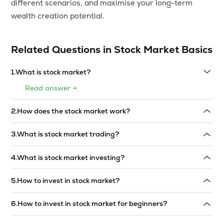
different scenarios, and maximise your long-term
wealth creation potential.
Related Questions in
Stock Market Basics
1
.
What is stock market?
Read answer →
2
.
How does the stock market work?
Read answer →
3
.
What is stock market trading?
Read answer →
4
.
What is stock market investing?
Read answer →
5
.
How to invest in stock market?
Read answer →
6
.
How to invest in stock market for beginners?
Read answer →