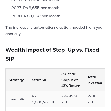
2027: Rs 6,655 per month
2030: Rs 8,052 per month
The increase is automatic; no action needed from you
annually.
Wealth Impact of Step-Up vs. Fixed
SIP
20-Year
Total
Strategy
Start SIP
Corpus at
Invested
12% Return
Rs
~Rs 49.9
Rs 12
Fixed SIP
5,000/month
lakh
lakh