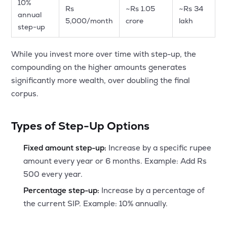
10%
Rs
~Rs 1.05
~Rs 34
annual
5,000/month
crore
lakh
step-up
While you invest more over time with step-up, the
compounding on the higher amounts generates
significantly more wealth, over doubling the final
corpus.
Types of Step-Up Options
Fixed amount step-up:
Increase by a specific rupee
amount every year or 6 months. Example: Add Rs
500 every year.
Percentage step-up:
Increase by a percentage of
the current SIP. Example: 10% annually.