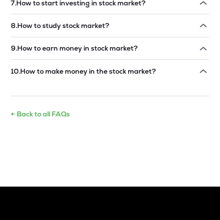
7
.
How to start investing in stock market?
Read answer →
8
.
How to study stock market?
Read answer →
9
.
How to earn money in stock market?
Read answer →
10
.
How to make money in the stock market?
Read answer →
← Back to all FAQs