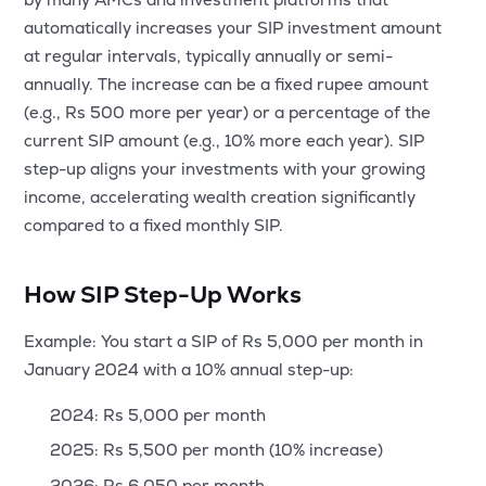
MTF
automatically increases your SIP investment amount
at regular intervals, typically annually or semi-
Recommendation
annually. The increase can be a fixed rupee amount
(e.g., Rs 500 more per year) or a percentage of the
current SIP amount (e.g., 10% more each year). SIP
step-up aligns your investments with your growing
income, accelerating wealth creation significantly
compared to a fixed monthly SIP.
How SIP Step-Up Works
Example: You start a SIP of Rs 5,000 per month in
January 2024 with a 10% annual step-up:
2024: Rs 5,000 per month
2025: Rs 5,500 per month (10% increase)
2026: Rs 6,050 per month