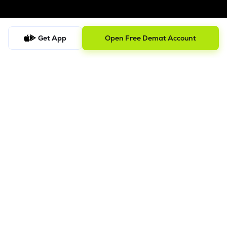
Get App
Open Free Demat Account
Follow us on
SEBI Registered
ISO/IEC 27001: 2022
Company
About us
Blog
Track Portfolio
Lemonn Sitemap
Disclosures