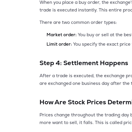
When you place a buy order, the exchange's
trade is executed instantly. This entire pro
There are two common order types:
Market order:
You buy or sell at the bes
Limit order:
You specify the exact price 
Step 4: Settlement Happens
After a trade is executed, the exchange pr
are exchanged one business day after the t
How Are Stock Prices Determ
Prices change throughout the trading day ba
more want to sell, it falls. This is called pri