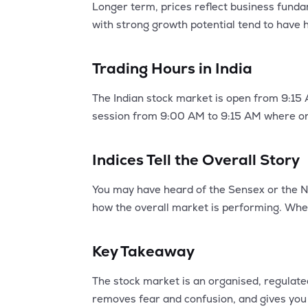
Longer term, prices reflect business funda
with strong growth potential tend to have h
Trading Hours in India
The Indian stock market is open from 9:15 
session from 9:00 AM to 9:15 AM where ord
Indices Tell the Overall Story
You may have heard of the Sensex or the Ni
how the overall market is performing. When
Key Takeaway
The stock market is an organised, regulat
removes fear and confusion, and gives you 