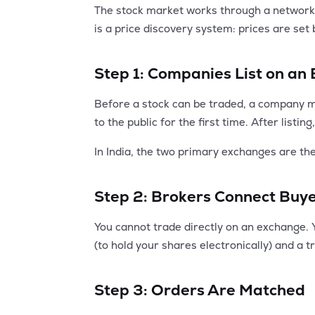
The stock market works through a network of
is a price discovery system: prices are set
Step 1: Companies List on an
Before a stock can be traded, a company mus
to the public for the first time. After list
In India, the two primary exchanges are t
Step 2: Brokers Connect Buye
You cannot trade directly on an exchange. 
(to hold your shares electronically) and a 
Step 3: Orders Are Matched