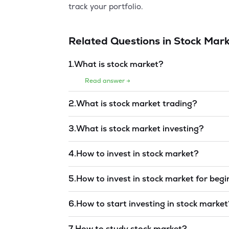
track your portfolio.
Related Questions in
Stock Mark
1
.
What is stock market?
Read answer →
2
.
What is stock market trading?
Read answer →
3
.
What is stock market investing?
Read answer →
4
.
How to invest in stock market?
Read answer →
5
.
How to invest in stock market for beg
Read answer →
6
.
How to start investing in stock marke
Read answer →
7
.
How to study stock market?