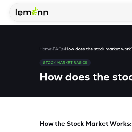
Skip to main content
Home
>
FAQs
>
How does the stock market work
STOCK MARKET BASICS
How does the sto
How the Stock Market Works