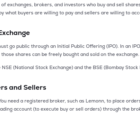
 exchanges, brokers, and investors who buy and sell shares of
 by what buyers are willing to pay and sellers are willing to a
 Exchange
t go public through an Initial Public Offering (IPO). In an IPO
ing, those shares can be freely bought and sold on the exchange.
he NSE (National Stock Exchange) and the BSE (Bombay Stock
rs and Sellers
You need a registered broker, such as Lemonn, to place order
trading account (to execute buy or sell orders) through the bro