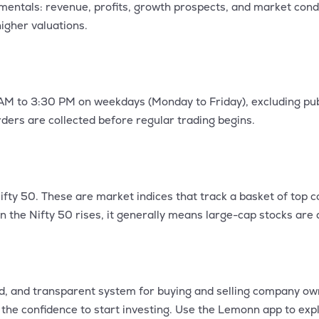
mentals: revenue, profits, growth prospects, and market cond
igher valuations.
AM to 3:30 PM on weekdays (Monday to Friday), excluding publ
ers are collected before regular trading begins.
fty 50. These are market indices that track a basket of top 
 the Nifty 50 rises, it generally means large-cap stocks are d
ed, and transparent system for buying and selling company o
the confidence to start investing. Use the Lemonn app to expl