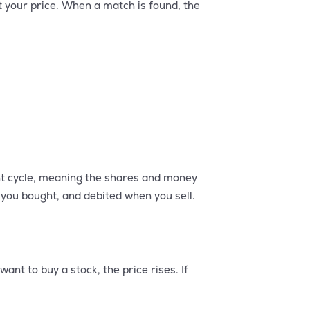
t your price. When a match is found, the
ent cycle, meaning the shares and money
you bought, and debited when you sell.
nt to buy a stock, the price rises. If