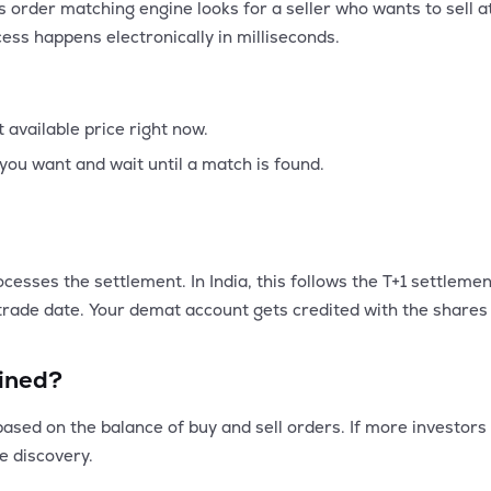
 order matching engine looks for a seller who wants to sell a
cess happens electronically in milliseconds.
t available price right now.
you want and wait until a match is found.
ocesses the settlement. In India, this follows the T+1 settlem
rade date. Your demat account gets credited with the shares 
ined?
sed on the balance of buy and sell orders. If more investors wa
ce discovery.