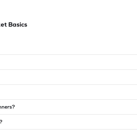
et Basics
inners?
t?