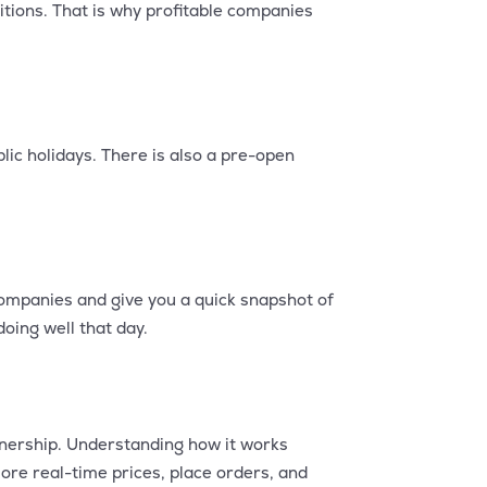
itions. That is why profitable companies
ic holidays. There is also a pre-open
companies and give you a quick snapshot of
oing well that day.
wnership. Understanding how it works
ore real-time prices, place orders, and