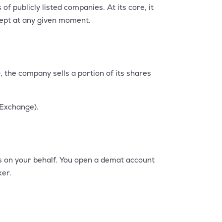
 publicly listed companies. At its core, it
ccept at any given moment.
, the company sells a portion of its shares
 Exchange).
s on your behalf. You open a demat account
ker.