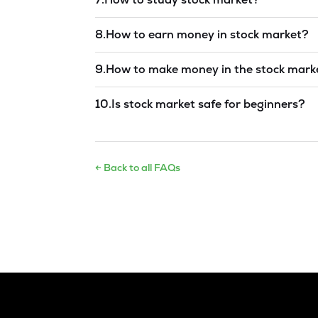
Read answer →
8
.
How to earn money in stock market?
Read answer →
9
.
How to make money in the stock mark
Read answer →
10
.
Is stock market safe for beginners?
Read answer →
← Back to all FAQs