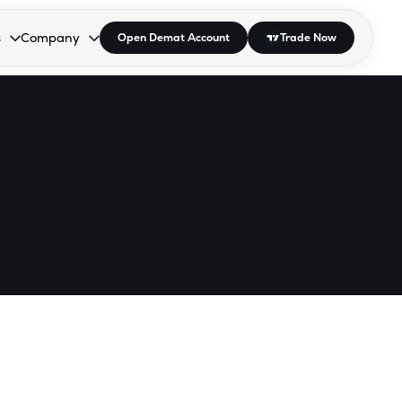
s
Company
Open Demat Account
Trade Now
down.
to open the dropdown.
r Space to open the dropdown.
s Enter or Space to open the dropdown.
Collapsed. Press Enter or Space to open the dropdown.
AP/DRA
About Us
 Influencer
Press