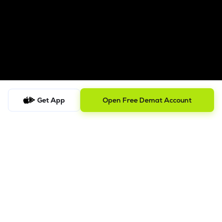
Get App
Open Free Demat Account
Follow us on