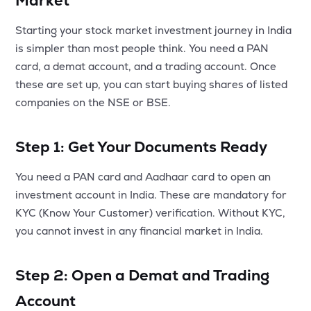
Market
MTF
Starting your stock market investment journey in India
is simpler than most people think. You need a PAN
Recommendation
card, a demat account, and a trading account. Once
these are set up, you can start buying shares of listed
companies on the NSE or BSE.
Step 1: Get Your Documents Ready
You need a PAN card and Aadhaar card to open an
investment account in India. These are mandatory for
KYC (Know Your Customer) verification. Without KYC,
you cannot invest in any financial market in India.
Step 2: Open a Demat and Trading
Account