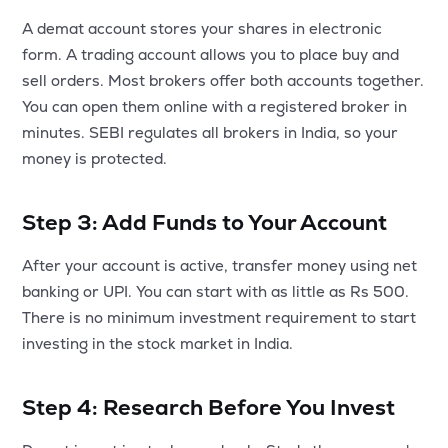
A demat account stores your shares in electronic
form. A trading account allows you to place buy and
sell orders. Most brokers offer both accounts together.
You can open them online with a registered broker in
minutes. SEBI regulates all brokers in India, so your
money is protected.
Step 3: Add Funds to Your Account
After your account is active, transfer money using net
banking or UPI. You can start with as little as Rs 500.
There is no minimum investment requirement to start
investing in the stock market in India.
Step 4: Research Before You Invest