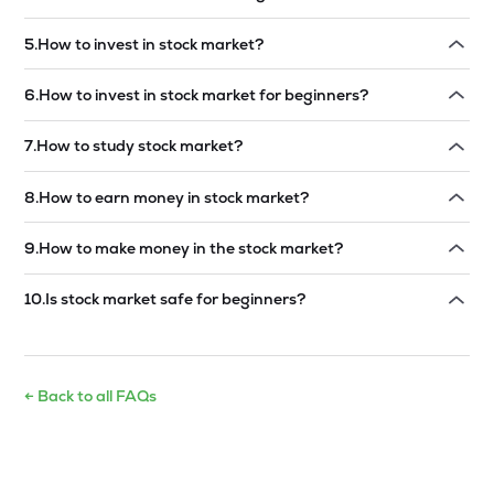
Read answer →
5
.
How to invest in stock market?
Read answer →
6
.
How to invest in stock market for beginners?
Read answer →
7
.
How to study stock market?
Read answer →
8
.
How to earn money in stock market?
Read answer →
9
.
How to make money in the stock market?
Read answer →
10
.
Is stock market safe for beginners?
Read answer →
← Back to all FAQs