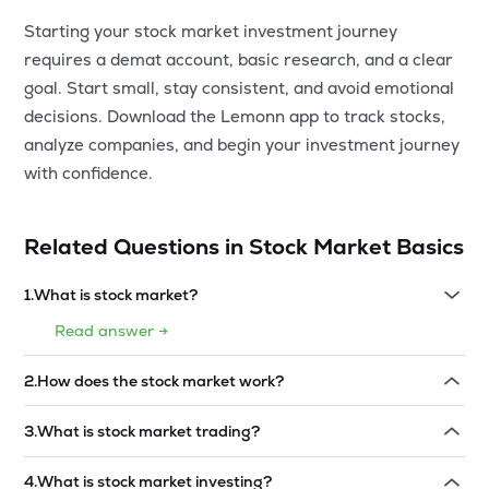
Starting your stock market investment journey
requires a demat account, basic research, and a clear
goal. Start small, stay consistent, and avoid emotional
decisions. Download the Lemonn app to track stocks,
analyze companies, and begin your investment journey
with confidence.
Related Questions in
Stock Market Basics
1
.
What is stock market?
Read answer →
2
.
How does the stock market work?
Read answer →
3
.
What is stock market trading?
Read answer →
4
.
What is stock market investing?