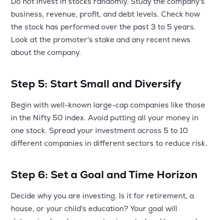
Do not invest in stocks randomly. Study the company's
business, revenue, profit, and debt levels. Check how
the stock has performed over the past 3 to 5 years.
Look at the promoter's stake and any recent news
about the company.
Step 5: Start Small and Diversify
Begin with well-known large-cap companies like those
in the Nifty 50 index. Avoid putting all your money in
one stock. Spread your investment across 5 to 10
different companies in different sectors to reduce risk.
Step 6: Set a Goal and Time Horizon
Decide why you are investing. Is it for retirement, a
house, or your child's education? Your goal will