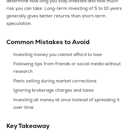
determine how long you stay invested and how much
risk you can take. Long-term investing of 5 to 10 years
generally gives better returns than short-term
speculation.
Common Mistakes to Avoid
Investing money you cannot afford to lose
Following tips from friends or social media without
research
Panic selling during market corrections
Ignoring brokerage charges and taxes
Investing all money at once instead of spreading it
over time
Key Takeaway