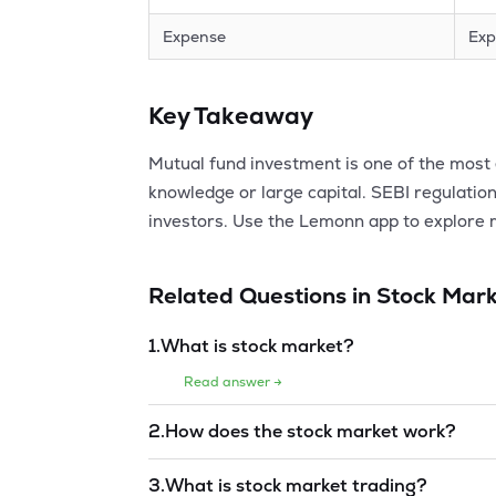
Expense
Exp
Key Takeaway
Mutual fund investment is one of the most e
knowledge or large capital. SEBI regulation
investors. Use the Lemonn app to explore 
Related Questions in
Stock Mark
1
.
What is stock market?
Read answer →
2
.
How does the stock market work?
Read answer →
3
.
What is stock market trading?