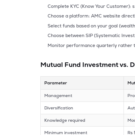
Complete KYC (Know Your Customer): sub
Choose a platform: AMC website directl
Select funds based on your goal (wealth 
Choose between SIP (Systematic Invest
Monitor performance quarterly rather 
Mutual Fund Investment vs. D
Parameter
Mut
Management
Pro
Diversification
Aut
Knowledge required
Mo
Minimum investment
Rs 