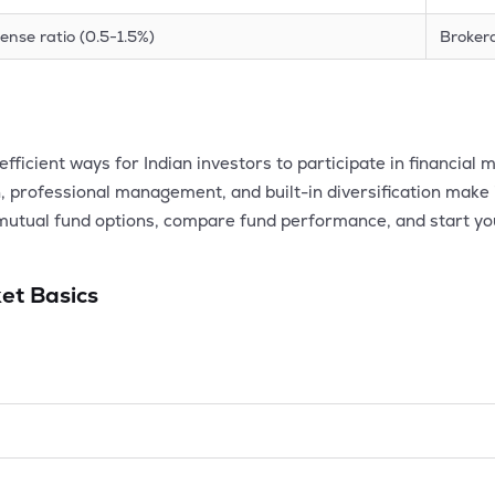
ense ratio (0.5-1.5%)
Broker
fficient ways for Indian investors to participate in financia
, professional management, and built-in diversification make i
mutual fund options, compare fund performance, and start yo
et Basics