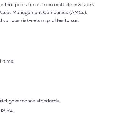
e that pools funds from multiple investors
d by Asset Management Companies (AMCs).
various risk-return profiles to suit
l-time.
trict governance standards.
 12.5%.