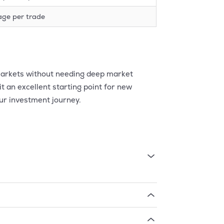
age per trade
l markets without needing deep market
t an excellent starting point for new
ur investment journey.