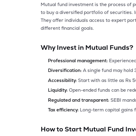
Mutual fund investment is the process of p
to buy a diversified portfolio of securit
They offer individuals access to expert por
different financial goals.
Why Invest in Mutual Funds?
Professional management:
Experienced
Diversification:
A single fund may hold 
Accessibility:
Start with as little as Rs 
Liquidity:
Open-ended funds can be rede
Regulated and transparent:
SEBI mandat
Tax efficiency:
Long-term capital gains f
How to Start Mutual Fund Inv