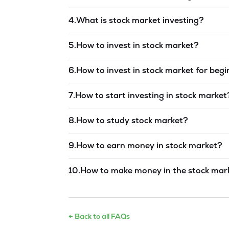
Read answer →
4
.
What is stock market investing?
Read answer →
5
.
How to invest in stock market?
Read answer →
6
.
How to invest in stock market for beg
Read answer →
7
.
How to start investing in stock market
Read answer →
8
.
How to study stock market?
Read answer →
9
.
How to earn money in stock market?
Read answer →
10
.
How to make money in the stock mar
Read answer →
← Back to all FAQs