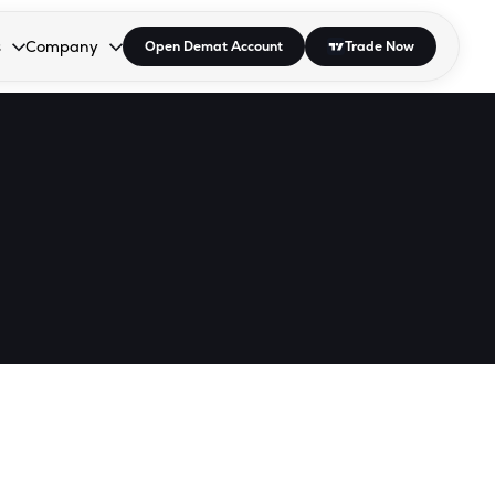
s
Company
Open Demat Account
Trade Now
down.
to open the dropdown.
r Space to open the dropdown.
s Enter or Space to open the dropdown.
Collapsed. Press Enter or Space to open the dropdown.
AP/DRA
About Us
 Influencer
Press