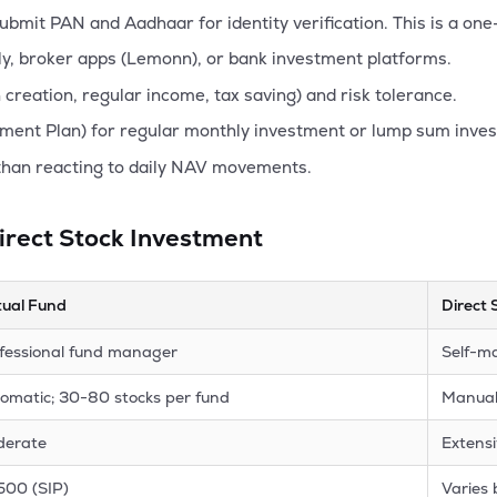
mit PAN and Aadhaar for identity verification. This is a one
y, broker apps (Lemonn), or bank investment platforms.
creation, regular income, tax saving) and risk tolerance.
ment Plan) for regular monthly investment or lump sum inve
than reacting to daily NAV movements.
irect Stock Investment
ual Fund
Direct 
fessional fund manager
Self-m
omatic; 30-80 stocks per fund
Manual;
derate
Extens
500 (SIP)
Varies 