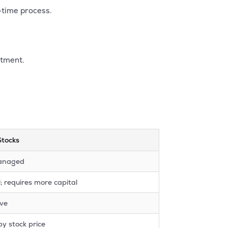
-time process.
stment.
Stocks
anaged
 requires more capital
ive
by stock price