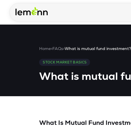
Skip to main content
Home
>
FAQs
>
What is mutual fund investment
STOCK MARKET BASICS
What is mutual f
What Is Mutual Fund Investm