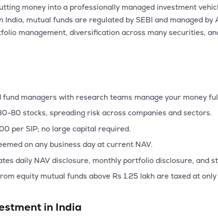
utting money into a professionally managed investment vehicl
ies. In India, mutual funds are regulated by SEBI and manage
tfolio management, diversification across many securities, and 
 fund managers with research teams manage your money ful
30-80 stocks, spreading risk across companies and sectors.
500 per SIP; no large capital required.
emed on any business day at current NAV.
es daily NAV disclosure, monthly portfolio disclosure, and s
rom equity mutual funds above Rs 1.25 lakh are taxed at only
estment in India