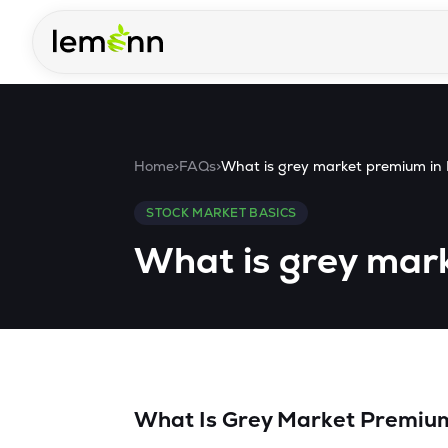
Skip to main content
Home
>
FAQs
>
What is grey market premium in
STOCK MARKET BASICS
What is grey mar
What Is Grey Market Premium