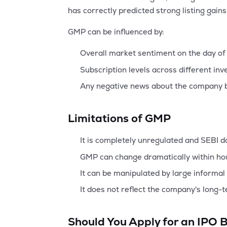
has correctly predicted strong listing gain
GMP can be influenced by:
Overall market sentiment on the day of 
Subscription levels across different inv
Any negative news about the company b
Limitations of GMP
It is completely unregulated and SEBI do
GMP can change dramatically within ho
It can be manipulated by large informal 
It does not reflect the company's long-
Should You Apply for an IPO