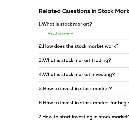
Related Questions in
Stock Mark
1
.
What is stock market?
Read answer →
2
.
How does the stock market work?
Read answer →
3
.
What is stock market trading?
Read answer →
4
.
What is stock market investing?
Read answer →
5
.
How to invest in stock market?
Read answer →
6
.
How to invest in stock market for beg
Read answer →
7
.
How to start investing in stock market
Read answer →