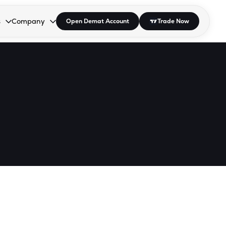
s
Company
Open Demat Account
Trade Now
down.
to open the dropdown.
r Space to open the dropdown.
s Enter or Space to open the dropdown.
Collapsed. Press Enter or Space to open the dropdown.
AP/DRA
About Us
 Influencer
Press