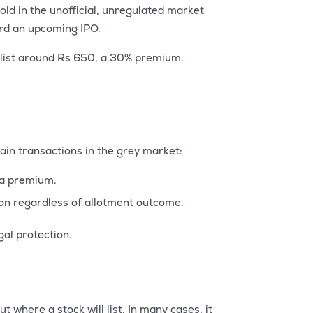
d in the unofficial, unregulated market
ward an upcoming IPO.
t list around Rs 650, a 30% premium.
ain transactions in the grey market:
t a premium.
tion regardless of allotment outcome.
gal protection.
t where a stock will list. In many cases, it