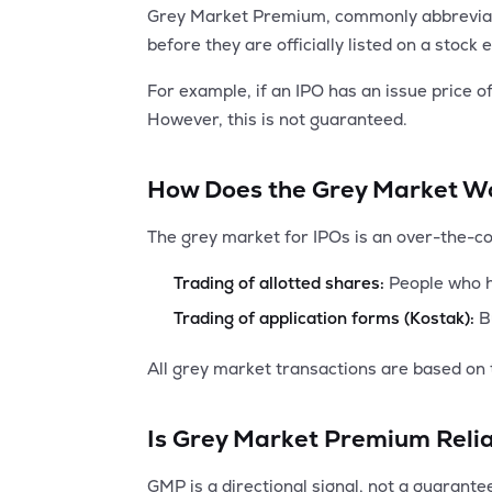
Grey Market Premium, commonly abbreviated
before they are officially listed on a stoc
For example, if an IPO has an issue price 
However, this is not guaranteed.
How Does the Grey Market W
The grey market for IPOs is an over-the-c
Trading of allotted shares:
People who ha
Trading of application forms (Kostak):
Bu
All grey market transactions are based on 
Is Grey Market Premium Reli
GMP is a directional signal, not a guarantee.