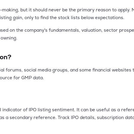
-making, but it should never be the primary reason to apply.
ting gain, only to find the stock lists below expectations.
based on the company's fundamentals, valuation, sector prosp
h owning.
ion?
al forums, social media groups, and some financial websites th
source for GMP data.
dicator of IPO listing sentiment. It can be useful as a referenc
as a secondary reference. Track IPO details, subscription da