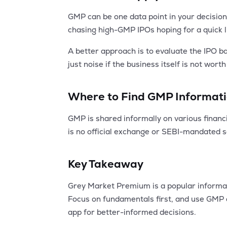
GMP can be one data point in your decision
chasing high-GMP IPOs hoping for a quick lis
A better approach is to evaluate the IPO 
just noise if the business itself is not wort
Where to Find GMP Informat
GMP is shared informally on various financi
is no official exchange or SEBI-mandated 
Key Takeaway
Grey Market Premium is a popular informal in
Focus on fundamentals first, and use GMP 
app for better-informed decisions.