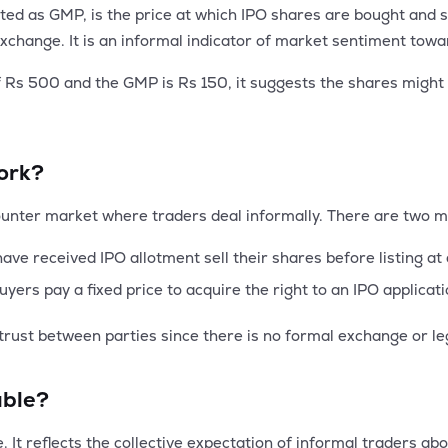
 as GMP, is the price at which IPO shares are bought and sol
k exchange. It is an informal indicator of market sentiment to
of Rs 500 and the GMP is Rs 150, it suggests the shares migh
ork?
ounter market where traders deal informally. There are two m
ve received IPO allotment sell their shares before listing a
yers pay a fixed price to acquire the right to an IPO applica
trust between parties since there is no formal exchange or le
able?
 It reflects the collective expectation of informal traders abou