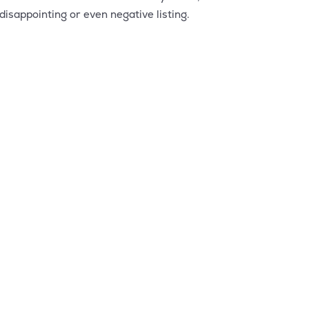
isappointing or even negative listing.