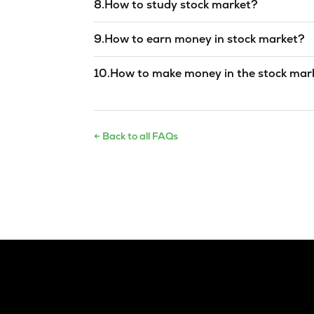
8
.
How to study stock market?
Read answer →
9
.
How to earn money in stock market?
Read answer →
10
.
How to make money in the stock mar
Read answer →
← Back to all FAQs