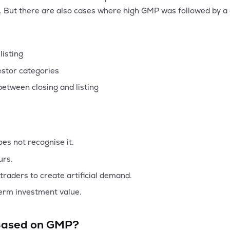
s. But there are also cases where high GMP was followed by a d
listing
estor categories
etween closing and listing
es not recognise it.
urs.
traders to create artificial demand.
term investment value.
 Based on GMP?