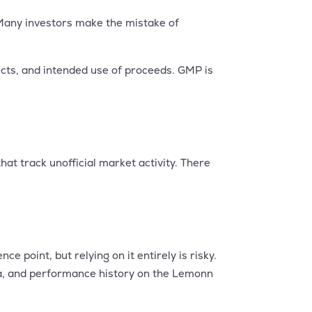
 Many investors make the mistake of
ects, and intended use of proceeds. GMP is
at track unofficial market activity. There
e point, but relying on it entirely is risky.
ta, and performance history on the Lemonn