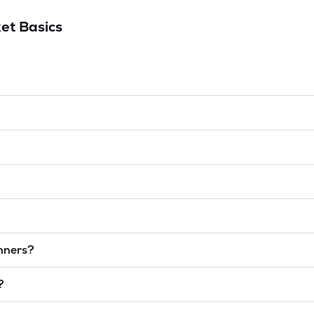
et Basics
inners?
?