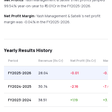
99.54%
year-on-year
to ₹
-0.01
Cr in the
FY2025-2026
.
Net Profit Margin:
Yash Management & Satelli
's net profit
margin was
-0.04
% in the
FY2025-2026
.
Yearly
Results History
Period
Revenue (Rs Cr)
Net Profit (Rs Cr)
Margi
FY2025-2026
28.04
-0.01
-0.0
FY2024-2025
30.74
-2.16
-7.03
FY2023-2024
38.51
+
1.19
+
3.0