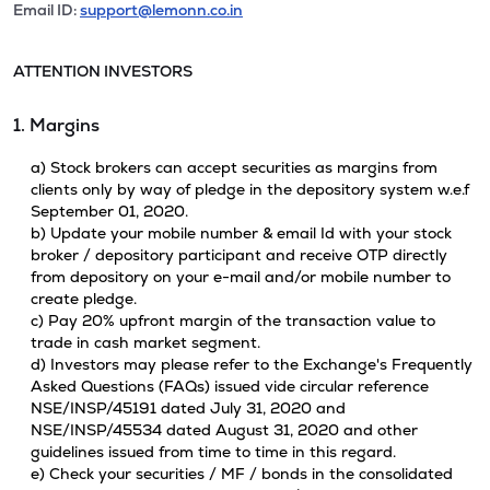
Email ID:
support@lemonn.co.in
ATTENTION INVESTORS
1. Margins
a) Stock brokers can accept securities as margins from
clients only by way of pledge in the depository system w.e.f
September 01, 2020.
b) Update your mobile number & email Id with your stock
broker / depository participant and receive OTP directly
from depository on your e-mail and/or mobile number to
create pledge.
c) Pay 20% upfront margin of the transaction value to
trade in cash market segment.
d) Investors may please refer to the Exchange's Frequently
Asked Questions (FAQs) issued vide circular reference
NSE/INSP/45191 dated July 31, 2020 and
NSE/INSP/45534 dated August 31, 2020 and other
guidelines issued from time to time in this regard.
e) Check your securities / MF / bonds in the consolidated