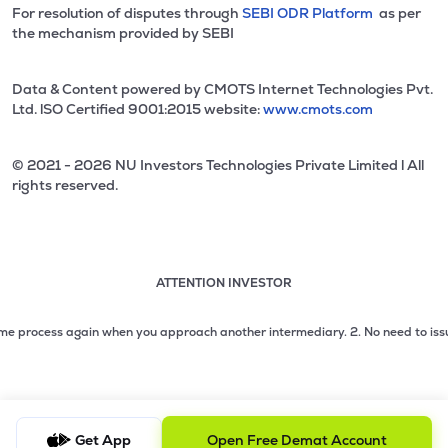
For resolution of disputes through
SEBI ODR Platform
as per
the mechanism provided by SEBI
Data & Content powered by CMOTS Internet Technologies Pvt.
Ltd. lSO Certified 9001:2015 website:
www.cmots.com
© 2021 - 2026 NU Investors Technologies Private Limited l All
rights reserved.
ATTENTION INVESTOR
Attention investor notice playing. Press Enter to pause
Use up and down arrow keys to move through the notices. 1
process again when you approach another intermediary.
2. No need to issue cheq
2 of 3: No need to issue cheques by investors while subsc
3 of 3: Prevent Unauthorized Transactions in your demat acc
Get App
Open Free Demat Account