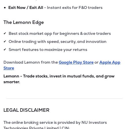
•
Exit Now / Exit All
- Instant exits for F&O traders
The Lemonn Edge
Best stock market app for beginners & active traders
✔
Online trading with speed, security, and innovation
✔
Smart features to maximize your returns
✔
Download Lemonn from the
Google Play Store
or
Apple App
Store
Lemonn - Trade stocks, invest in mutual funds, and grow
smarter.
LEGAL DISCLAIMER
The online broking service is provided by NU Investors
Technologies Private Limited | CIN: