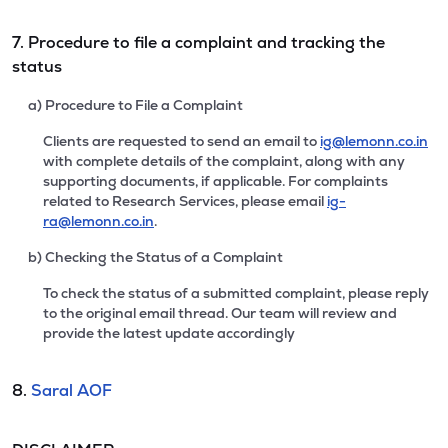
7. Procedure to file a complaint and tracking the
status
a) Procedure to File a Complaint
Clients are requested to send an email to
ig@lemonn.co.in
with complete details of the complaint, along with any
supporting documents, if applicable. For complaints
related to Research Services, please email
ig-
ra@lemonn.co.in
.
b) Checking the Status of a Complaint
To check the status of a submitted complaint, please reply
to the original email thread. Our team will review and
provide the latest update accordingly
8.
Saral AOF