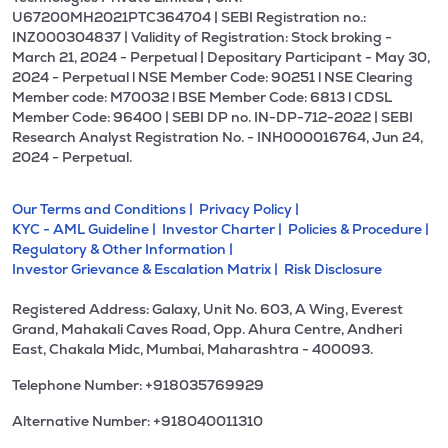
U67200MH2021PTC364704 | SEBI Registration no.:
INZ000304837 | Validity of Registration: Stock broking -
March 21, 2024 - Perpetual | Depositary Participant - May 30,
2024 - Perpetual l NSE Member Code: 90251 l NSE Clearing
Member code: M70032 l BSE Member Code: 6813 l CDSL
Member Code: 96400 | SEBI DP no. IN-DP-712-2022 | SEBI
Research Analyst Registration No. - INH000016764, Jun 24,
2024 - Perpetual.
Our Terms and Conditions |
Privacy Policy |
KYC - AML Guideline |
Investor Charter |
Policies & Procedure |
Regulatory & Other Information |
Investor Grievance & Escalation Matrix |
Risk Disclosure
Registered Address: Galaxy, Unit No. 603, A Wing, Everest
Grand, Mahakali Caves Road, Opp. Ahura Centre, Andheri
East, Chakala Midc, Mumbai, Maharashtra - 400093.
Telephone Number: +918035769929
Alternative Number: +918040011310