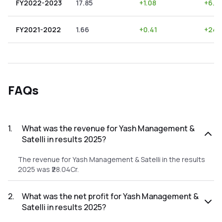
FY2022-2023
17.85
+
1.08
+
6.0
FY2021-2022
1.66
+
0.41
+
24.
FAQs
1
.
What was the revenue for Yash Management &
Satelli in results 2025?
The revenue for Yash Management & Satelli in the results
2025 was ₹28.04Cr.
2
.
What was the net profit for Yash Management &
Satelli in results 2025?