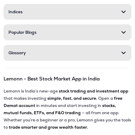
Indices
Popular Blogs
Glossary
Lemonn - Best Stock Market App in India
Lemonn is India’s new-age
stock trading and investment app
that makes investing
simple, fast, and secure.
Open a
free
Demat account
in minutes and start investing in
stocks,
mutual funds, ETFs, and F&O trading
— all from one app.
Whether you’re a beginner or a pro, Lemonn gives you the tools
to
trade smarter and grow wealth faster.