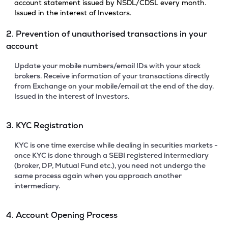
account statement issued by NSDL/CDSL every month.
Issued in the interest of Investors.
2. Prevention of unauthorised transactions in your
account
Update your mobile numbers/email IDs with your stock
brokers. Receive information of your transactions directly
from Exchange on your mobile/email at the end of the day.
Issued in the interest of Investors.
3. KYC Registration
KYC is one time exercise while dealing in securities markets -
once KYC is done through a SEBI registered intermediary
(broker, DP, Mutual Fund etc.), you need not undergo the
same process again when you approach another
intermediary.
4. Account Opening Process