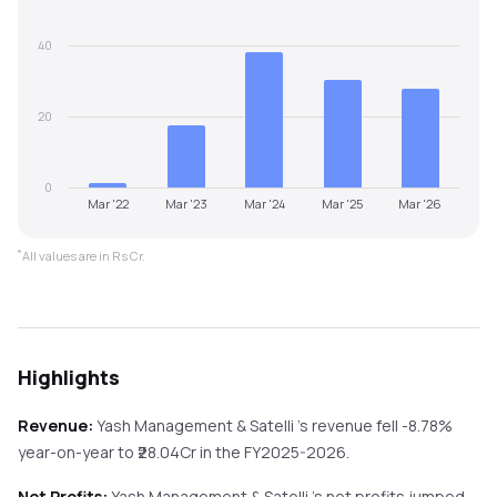
40
20
0
Mar '22
Mar '23
Mar '24
Mar '25
Mar '26
*
All values are in Rs Cr.
Highlights
Revenue:
Yash Management & Satelli
's revenue
fell
-8.78%
year-on-year
to ₹
28.04
Cr in the
FY2025-2026
.
Net Profits:
Yash Management & Satelli
's net profits
jumped