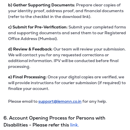
b)
Gather Supporting Documents:
Prepare clear copies of
your identity proof, address proof, and financial documents
(refer to the checklist in the download link).
c)
Submit for Pre-Verification:
Submit your completed forms
and supporting documents and send them to our Registered
Office Address (Mumbai).
d)
Review & Feedback:
Our team will review your submission.
We will contact you for any requested corrections or
additional information. IPV will be conducted before final
processing.
e)
Final Processing:
Once your digital copies are verified, we
will provide instructions for courier submission (if required) to
finalize your account.
Please email to
support@lemonn.co.in
for any help.
6. Account Opening Process for Persons with
Disabilities - Please refer this
link.