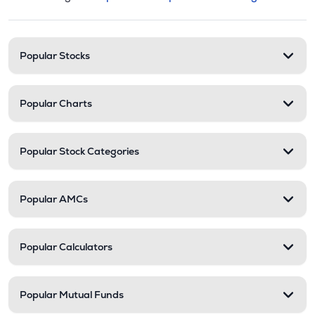
This section contains expandable cate
Stock categories and resour
Popular Stocks
Popular Charts
Popular Stock Categories
Popular AMCs
Popular Calculators
Popular Mutual Funds