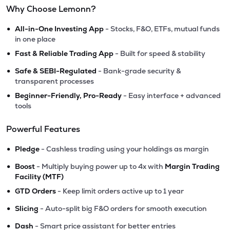
Why Choose Lemonn?
•
All-in-One Investing App
- Stocks, F&O, ETFs, mutual funds
in one place
•
Fast & Reliable Trading App
- Built for speed & stability
•
Safe & SEBI-Regulated
- Bank-grade security &
transparent processes
•
Beginner-Friendly, Pro-Ready
- Easy interface + advanced
tools
Powerful Features
•
Pledge
- Cashless trading using your holdings as margin
•
Boost
- Multiply buying power up to 4x with
Margin Trading
Facility (MTF)
•
GTD Orders
- Keep limit orders active up to 1 year
•
Slicing
- Auto-split big F&O orders for smooth execution
•
Dash
- Smart price assistant for better entries