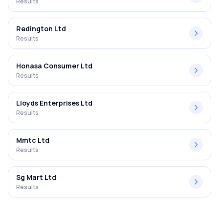
Results
Redington Ltd
Results
Honasa Consumer Ltd
Results
Lloyds Enterprises Ltd
Results
Mmtc Ltd
Results
Sg Mart Ltd
Results