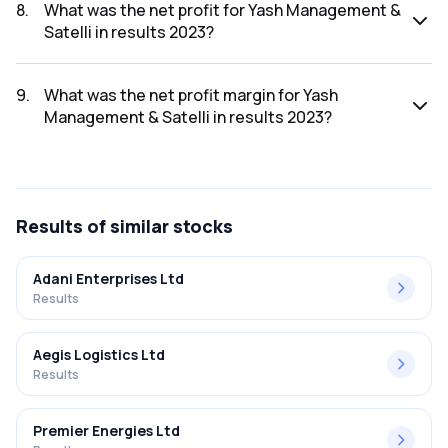
2023 was ₹38.51Cr.
8
.
What was the net profit for Yash Management &
Satelli in results 2023?
The net profit for Yash Management & Satelli in the results
2023 was ₹1.19Cr.
9
.
What was the net profit margin for Yash
Management & Satelli in results 2023?
The net profit margin for Yash Management & Satelli in the
results 2023 was 3.09%.
Results
of similar stocks
Adani Enterprises Ltd
Results
Aegis Logistics Ltd
Results
Premier Energies Ltd