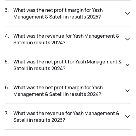
The net profit for Yash Management & Satelli in the results
2025 was ₹-0.01Cr.
3
.
What was the net profit margin for Yash
Management & Satelli in results 2025?
The net profit margin for Yash Management & Satelli in the
results 2025 was -0.04%.
4
.
What was the revenue for Yash Management &
Satelli in results 2024?
The revenue for Yash Management & Satelli in the results
2024 was ₹30.74Cr.
5
.
What was the net profit for Yash Management &
Satelli in results 2024?
The net profit for Yash Management & Satelli in the results
2024 was ₹-2.16Cr.
6
.
What was the net profit margin for Yash
Management & Satelli in results 2024?
The net profit margin for Yash Management & Satelli in the
results 2024 was -7.03%.
7
.
What was the revenue for Yash Management &
Satelli in results 2023?
The revenue for Yash Management & Satelli in the results