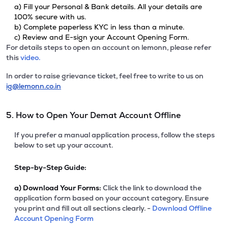
a) Fill your Personal & Bank details. All your details are
100% secure with us.
b) Complete paperless KYC in less than a minute.
c) Review and E-sign your Account Opening Form.
For details steps to open an account on lemonn, please refer
this
video.
In order to raise grievance ticket, feel free to write to us on
ig@lemonn.co.in
5. How to Open Your Demat Account Offline
If you prefer a manual application process, follow the steps
below to set up your account.
Step-by-Step Guide:
a)
Download Your Forms:
Click the link to download the
application form based on your account category. Ensure
you print and fill out all sections clearly. -
Download Offline
Account Opening Form