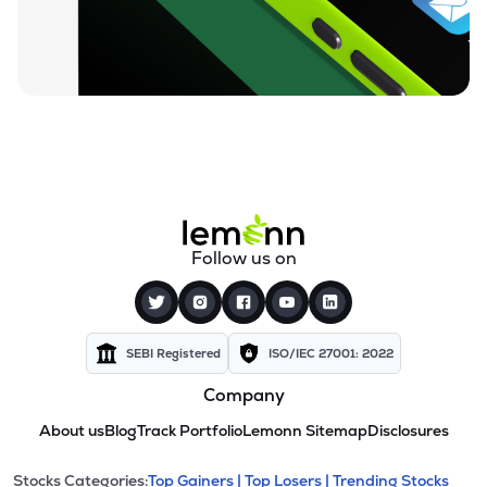
Follow us on
SEBI Registered
ISO/IEC 27001: 2022
Company
About us
Blog
Track Portfolio
Lemonn Sitemap
Disclosures
Stocks Categories:
Top Gainers |
Top Losers |
Trending Stocks