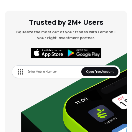
Trusted by 2M+ Users
Squeeze the most out of your trades with Lemonn -
your right investment partner.
Open Free Account