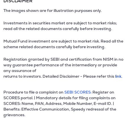
DISCLAIMER
The images shown are for illustration purposes only.
Investments in securities market are subject to market risks;
read all the related documents carefully before investing.
Mutual Fund investment are subject to market risk. Read all the
scheme related documents carefully before investing.
Registration granted by SEBI and certification from NISM in no
way guarantee performance of the intermediary or provide
any assurance of
returns to investors. Detailed Disclaimer - Please refer this
link.
Procedure to file a complaint on
SEBI SCORES:
Register on
SCORES portal. | Mandatory details for filing complaints on
SCORES: Name, PAN, Address, Mobile Number, E-mail ID. |
Benefits: Effective Communication, Speedy redressal of the
grievances.