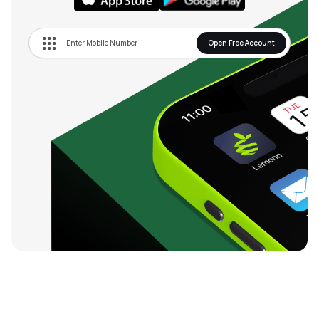
Open Free Account