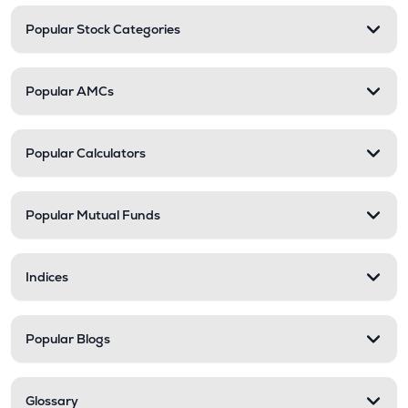
Popular Stock Categories
Popular AMCs
Popular Calculators
Popular Mutual Funds
Indices
Popular Blogs
Glossary