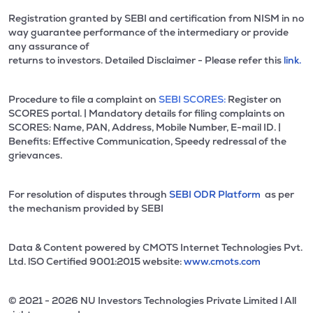
Registration granted by SEBI and certification from NISM in no
way guarantee performance of the intermediary or provide
any assurance of
returns to investors. Detailed Disclaimer - Please refer this
link.
Procedure to file a complaint on
SEBI SCORES:
Register on
SCORES portal. | Mandatory details for filing complaints on
SCORES: Name, PAN, Address, Mobile Number, E-mail ID. |
Benefits: Effective Communication, Speedy redressal of the
grievances.
For resolution of disputes through
SEBI ODR Platform
as per
the mechanism provided by SEBI
Data & Content powered by CMOTS Internet Technologies Pvt.
Ltd. lSO Certified 9001:2015 website:
www.cmots.com
© 2021 - 2026 NU Investors Technologies Private Limited l All