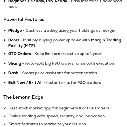
•
Beginner-Friendly, Pro-Ready
- Easy interface + advanced
tools
Powerful Features
•
Pledge
- Cashless trading using your holdings as margin
•
Boost
- Multiply buying power up to 4x with
Margin Trading
Facility (MTF)
•
GTD Orders
- Keep limit orders active up to 1 year
•
Slicing
- Auto-split big F&O orders for smooth execution
•
Dash
- Smart price assistant for better entries
•
Exit Now / Exit All
- Instant exits for F&O traders
The Lemonn Edge
Best stock market app for beginners & active traders
✔
Online trading with speed, security, and innovation
✔
Smart features to maximize your returns
✔