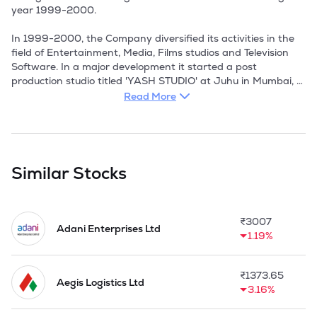
year 1999-2000. 

In 1999-2000, the Company diversified its activities in the 
field of Entertainment, Media, Films studios and Television 
Software. In a major development it started a post 
production studio titled 'YASH STUDIO' at Juhu in Mumbai, 
the entertainment hub of the Bollywood by acquiring hitech 
Read More
equipments for editing and sound recording.

In 2004-05, the Company got into Memorandum of 
Understanding (MOU) with Cientifica Ltd. UK for providing 
services in the field of Nanotechnology in India. It signed 
Similar Stocks
agreements with Indian Institute of Technology, Bombay (NT 
Bombay), National Chemical Laboratory, Pune (NCL Pune) 
and Jawaharlal Nehru Centre for Advanced Scientific 
₹
3007
Research, Bangalore(JNCASR Bangalore). These research 
Adani Enterprises Ltd
1.19%
Institution advised Yash Nanotech in the identification and 
commercialisation of technologies.

₹
1373.65
Company's main business activities include indigenous 
Aegis Logistics Ltd
3.16%
wholesale trading and merchant imports & exports 
especially in agriculture produces like food grains, pulses, oil 