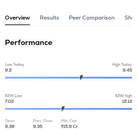
MTF
Overview
Results
Peer Comparison
Shar
Recommendation
Performance
Low Today
High Today
9.2
9.45
52W Low
52W high
7.02
12.12
Open
Prev. Close
Mkt. Cap
9.38
9.35
₹15.9 Cr