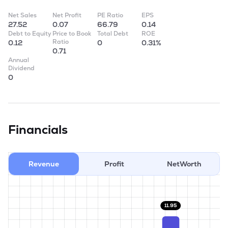
Net Sales
Net Profit
PE Ratio
EPS
27.52
0.07
66.79
0.14
Debt to Equity
Price to Book
Total Debt
ROE
Ratio
0.12
0
0.31%
0.71
Annual
Dividend
0
Financials
Revenue
Profit
NetWorth
11.95