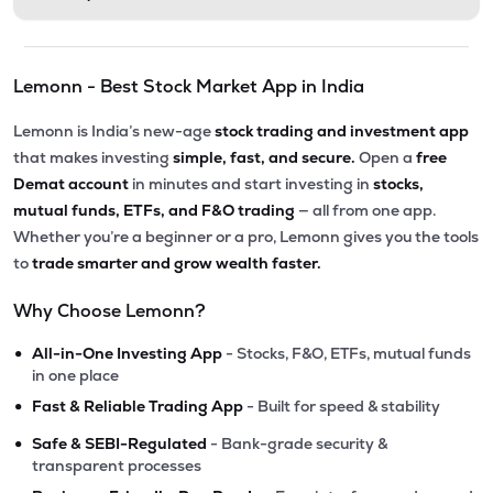
Lemonn - Best Stock Market App in India
Lemonn is India’s new-age
stock trading and investment app
that makes investing
simple, fast, and secure.
Open a
free
Demat account
in minutes and start investing in
stocks,
mutual funds, ETFs, and F&O trading
— all from one app.
Whether you’re a beginner or a pro, Lemonn gives you the tools
to
trade smarter and grow wealth faster.
Why Choose Lemonn?
•
All-in-One Investing App
- Stocks, F&O, ETFs, mutual funds
in one place
•
Fast & Reliable Trading App
- Built for speed & stability
•
Safe & SEBI-Regulated
- Bank-grade security &
transparent processes