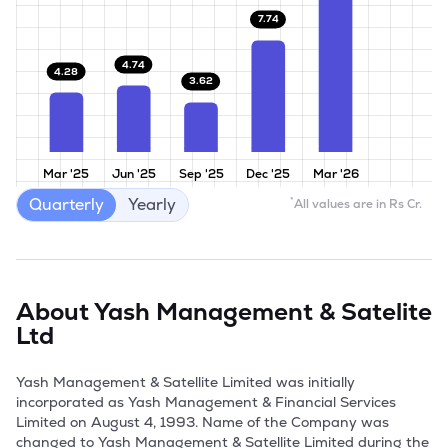
7.74
4.74
4.28
3.62
Mar '25
Jun '25
Sep '25
Dec '25
Mar '26
Quarterly
Yearly
*
All values are in Rs Cr.
About
Yash Management & Satelite
Ltd
Yash Management & Satellite Limited was initially 
incorporated as Yash Management & Financial Services 
Limited on August 4, 1993. Name of the Company was 
changed to Yash Management & Satellite Limited during the 