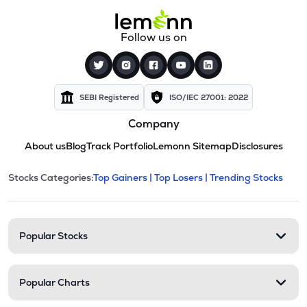
Follow us on
SEBI Registered
ISO/IEC 27001: 2022
Company
About us
Blog
Track Portfolio
Lemonn Sitemap
Disclosures
This section contains expandable cate
Stocks Categories:
Top Gainers |
Top Losers |
Trending Stocks
Stock categories and resour
Popular Stocks
Popular Charts