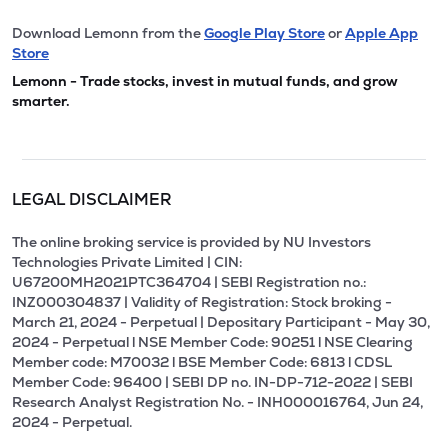
Download Lemonn from the
Google Play Store
or
Apple App
Store
Lemonn - Trade stocks, invest in mutual funds, and grow
smarter.
LEGAL DISCLAIMER
The online broking service is provided by NU Investors
Technologies Private Limited | CIN:
U67200MH2021PTC364704 | SEBI Registration no.:
INZ000304837 | Validity of Registration: Stock broking -
March 21, 2024 - Perpetual | Depositary Participant - May 30,
2024 - Perpetual l NSE Member Code: 90251 l NSE Clearing
Member code: M70032 l BSE Member Code: 6813 l CDSL
Member Code: 96400 | SEBI DP no. IN-DP-712-2022 | SEBI
Research Analyst Registration No. - INH000016764, Jun 24,
2024 - Perpetual.