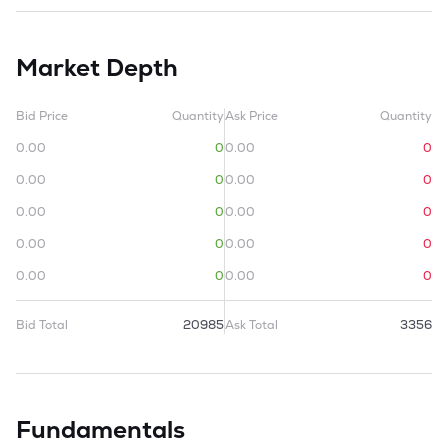
Market Depth
Bid Price
Quantity
Ask Price
Quantity
0.00
0
0.00
0
0.00
0
0.00
0
0.00
0
0.00
0
0.00
0
0.00
0
0.00
0
0.00
0
Bid Total
20985
Ask Total
3356
Fundamentals