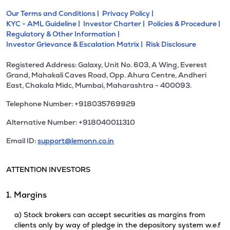
Our Terms and Conditions |
Privacy Policy |
KYC - AML Guideline |
Investor Charter |
Policies & Procedure |
Regulatory & Other Information |
Investor Grievance & Escalation Matrix |
Risk Disclosure
Registered Address: Galaxy, Unit No. 603, A Wing, Everest
Grand, Mahakali Caves Road, Opp. Ahura Centre, Andheri
East, Chakala Midc, Mumbai, Maharashtra - 400093.
Telephone Number: +918035769929
Alternative Number: +918040011310
Email ID:
support@lemonn.co.in
ATTENTION INVESTORS
1. Margins
a) Stock brokers can accept securities as margins from
clients only by way of pledge in the depository system w.e.f