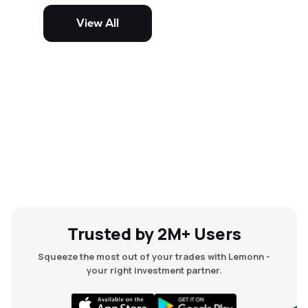
potential but are generally more
volatile and risky than large-cap
View All
and mid-cap stocks.
Trusted by 2M+ Users
Squeeze the most out of your trades with Lemonn -
your right investment partner.