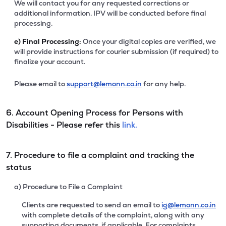
We will contact you for any requested corrections or
additional information. IPV will be conducted before final
processing.
e)
Final Processing:
Once your digital copies are verified, we
will provide instructions for courier submission (if required) to
finalize your account.
Please email to
support@lemonn.co.in
for any help.
6. Account Opening Process for Persons with
Disabilities - Please refer this
link.
7. Procedure to file a complaint and tracking the
status
a) Procedure to File a Complaint
Clients are requested to send an email to
ig@lemonn.co.in
with complete details of the complaint, along with any
supporting documents, if applicable. For complaints