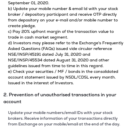
September 01, 2020.
b) Update your mobile number & email Id with your stock
broker / depository participant and receive OTP directly
from depository on your e-mail and/or mobile number to
create pledge.
c) Pay 20% upfront margin of the transaction value to
trade in cash market segment.
d) Investors may please refer to the Exchange's Frequently
Asked Questions (FAQs) issued vide circular reference
NSE/INSP/45191 dated July 31, 2020 and
NSE/INSP/45534 dated August 31, 2020 and other
guidelines issued from time to time in this regard.
e) Check your securities / MF / bonds in the consolidated
account statement issued by NSDL/CDSL every month.
Issued in the interest of Investors.
2. Prevention of unauthorised transactions in your
account
Update your mobile numbers/email IDs with your stock
brokers. Receive information of your transactions directly
from Exchange on your mobile/email at the end of the day.