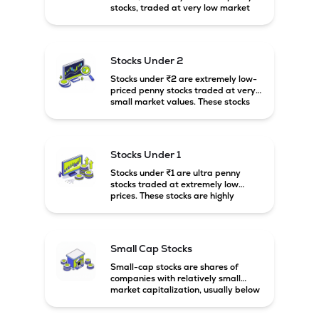
stocks, traded at very low market
prices. These stocks are usually
associated with small companies
and carry high risk along with the
possibility of high returns.
Stocks Under 2
Stocks under ₹2 are extremely low-
priced penny stocks traded at very
small market values. These stocks
are highly speculative and are
usually associated with small or
financially weak companies.
Stocks Under 1
Stocks under ₹1 are ultra penny
stocks traded at extremely low
prices. These stocks are highly
speculative, risky, and usually
belong to very small or financially
unstable companies.
Small Cap Stocks
Small-cap stocks are shares of
companies with relatively small
market capitalization, usually below
₹5,000 crore in India. These
companies have strong growth