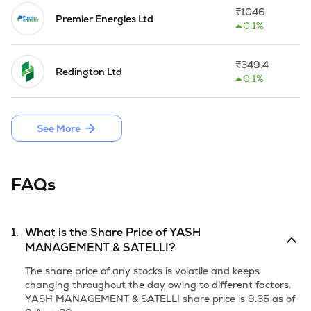
seeds etc. and metals like copper, iron, semi-precious metals, 
₹
1046
precious metals, textile products and all type of industrial 
Premier Energies Ltd
0.1%
products. 

SPPL began the commercial production at its Greenfield 
₹
349.4
Redington Ltd
plant at Dist. Mehsana in Gujarat from 2nd March, 2022. 
0.1%
The Plant was set up to manufacture PP/HDPE woven fabric 
and laminated/ unlaminated bags, with production capacity 
of over 3600 MT.
See More
FAQs
1.
What is the Share Price of
YASH
MANAGEMENT & SATELLI
?
The share price of any stocks is volatile and keeps
changing throughout the day owing to different factors.
YASH MANAGEMENT & SATELLI
share price is
9.35
as of