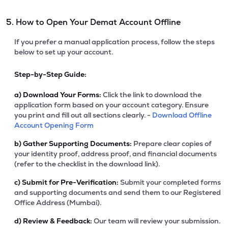
5. How to Open Your Demat Account Offline
If you prefer a manual application process, follow the steps
below to set up your account.
Step-by-Step Guide:
a)
Download Your Forms:
Click the link to download the
application form based on your account category. Ensure
you print and fill out all sections clearly. -
Download Offline
Account Opening Form
b)
Gather Supporting Documents:
Prepare clear copies of
your identity proof, address proof, and financial documents
(refer to the checklist in the download link).
c)
Submit for Pre-Verification:
Submit your completed forms
and supporting documents and send them to our Registered
Office Address (Mumbai).
d)
Review & Feedback:
Our team will review your submission.