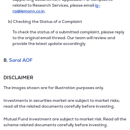
related to Research Services, please email
ig-
ra@lemonn.co.in
.
b) Checking the Status of a Complaint
To check the status of a submitted complaint, please reply
to the original email thread. Our team will review and
provide the latest update accordingly
8.
Saral AOF
DISCLAIMER
The images shown are for illustration purposes only.
Investments in securities market are subject to market risks;
read all the related documents carefully before investing.
Mutual Fund investment are subject to market risk. Read all the
scheme related documents carefully before investing.