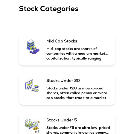
Stock Categories
Mid Cap Stocks
Mid-cap stocks are shares of
companies with a medium market
capitalization, typically ranging
between ₹5,000 crore and
₹20,000 crore in India. These
companies are larger than small-
cap firms but still have strong
Stocks Under 20
growth potential compared to large-
cap companies.
Stocks under ₹20 are low-priced
shares, often called penny or micro-
cap stocks, that trade at a market
price below ₹20 per share. These
stocks can offer high growth
potential but usually come with
higher risk and volatility.
Stocks Under 5
Stocks under ₹5 are ultra low-priced
shares, commonly known as penny