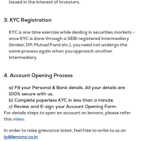
Issued in the interest of Investors.
3. KYC Registration
KYC is one time exercise while dealing in securities markets -
once KYC is done through a SEBI registered intermediary
(broker, DP, Mutual Fund etc.), you need not undergo the
same process again when you approach another
intermediary.
4. Account Opening Process
a) Fill your Personal & Bank details. All your details are
100% secure with us.
b) Complete paperless KYC in less than a minute.
c) Review and E-sign your Account Opening Form.
For details steps to open an account on lemonn, please refer
this
video.
In order to raise grievance ticket, feel free to write to us on
ig@lemonn.co.in