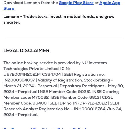
Download Lemonn from the
Google Play Store
or
Apple App
Store
Lemonn - Trade stocks, invest in mutual funds, and grow
smarter.
LEGAL DISCLAIMER
The online broking service is provided by NU Investors
Technologies Private Limited | CIN:
U67200MH2021PTC364704 | SEBI Registration no.:
INZ000304837 | Validity of Registration: Stock broking -
March 21, 2024 - Perpetual | Depositary Participant - May 30,
2024 - Perpetual l NSE Member Code: 90251 l NSE Clearing
Member code: M70032 l BSE Member Code: 6813 l CDSL
Member Code: 96400 | SEBI DP no. IN-DP-712-2022 | SEBI
Research Analyst Registration No. - INH000016764, Jun 24,
2024 - Perpetual.