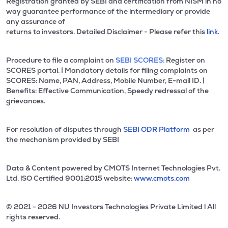
Registration granted by SEBI and certification from NISM in no
way guarantee performance of the intermediary or provide
any assurance of
returns to investors. Detailed Disclaimer - Please refer this
link.
Procedure to file a complaint on
SEBI SCORES:
Register on
SCORES portal. | Mandatory details for filing complaints on
SCORES: Name, PAN, Address, Mobile Number, E-mail ID. |
Benefits: Effective Communication, Speedy redressal of the
grievances.
For resolution of disputes through
SEBI ODR Platform
as per
the mechanism provided by SEBI
Data & Content powered by CMOTS Internet Technologies Pvt.
Ltd. lSO Certified 9001:2015 website:
www.cmots.com
© 2021 - 2026 NU Investors Technologies Private Limited l All
rights reserved.