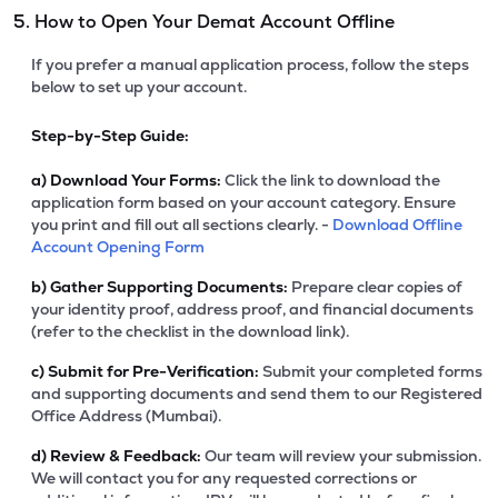
5. How to Open Your Demat Account Offline
If you prefer a manual application process, follow the steps
below to set up your account.
Step-by-Step Guide:
a)
Download Your Forms:
Click the link to download the
application form based on your account category. Ensure
you print and fill out all sections clearly. -
Download Offline
Account Opening Form
b)
Gather Supporting Documents:
Prepare clear copies of
your identity proof, address proof, and financial documents
(refer to the checklist in the download link).
c)
Submit for Pre-Verification:
Submit your completed forms
and supporting documents and send them to our Registered
Office Address (Mumbai).
d)
Review & Feedback:
Our team will review your submission.
We will contact you for any requested corrections or