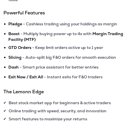
Powerful Features
•
Pledge
- Cashless trading using your holdings as margin
•
Boost
- Multiply buying power up to 4x with
Margin Trading
Facility (MTF)
•
GTD Orders
- Keep limit orders active up to 1 year
•
Slicing
- Auto-split big F&O orders for smooth execution
•
Dash
- Smart price assistant for better entries
•
Exit Now / Exit All
- Instant exits for F&O traders
The Lemonn Edge
Best stock market app for beginners & active traders
✔
Online trading with speed, security, and innovation
✔
Smart features to maximize your returns
✔