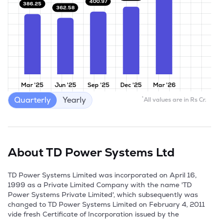
400.97
386.25
362.58
Mar '25
Jun '25
Sep '25
Dec '25
Mar '26
Quarterly
Yearly
*
All values are in Rs Cr.
About
TD Power Systems Ltd
TD Power Systems Limited was incorporated on April 16, 
1999 as a Private Limited Company with the name 'TD 
Power Systems Private Limited', which subsequently was 
changed to TD Power Systems Limited on February 4, 2011 
vide fresh Certificate of Incorporation issued by the 