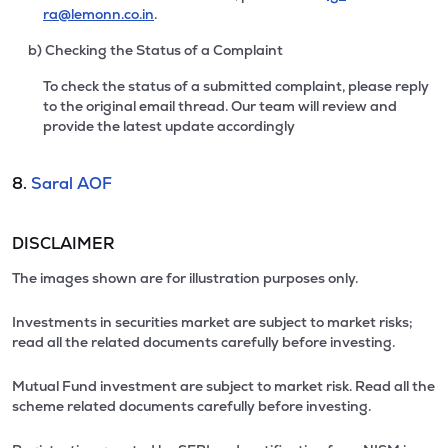
ra@lemonn.co.in
.
b) Checking the Status of a Complaint
To check the status of a submitted complaint, please reply
to the original email thread. Our team will review and
provide the latest update accordingly
8.
Saral AOF
DISCLAIMER
The images shown are for illustration purposes only.
Investments in securities market are subject to market risks;
read all the related documents carefully before investing.
Mutual Fund investment are subject to market risk. Read all the
scheme related documents carefully before investing.