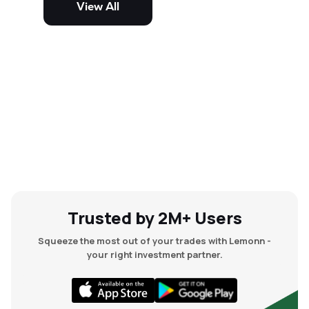
View All
and mid-cap stocks.
Trusted by 2M+ Users
Squeeze the most out of your trades with Lemonn -
your right investment partner.