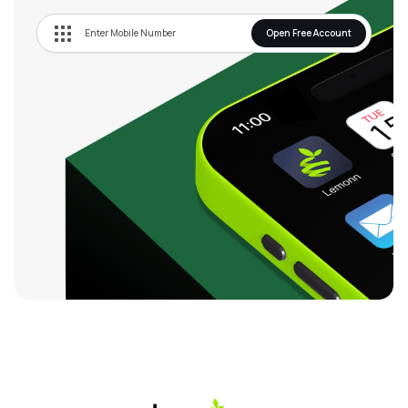
Open Free Account