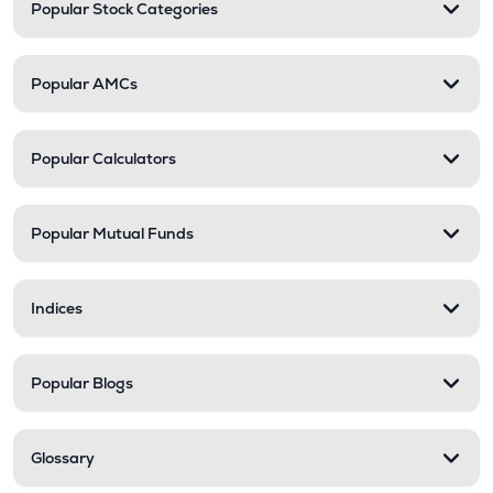
Popular Stock Categories
Popular AMCs
Popular Calculators
Popular Mutual Funds
Indices
Popular Blogs
Glossary