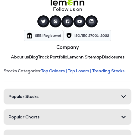
Follow us on
SEBI Registered
ISO/IEC 27001: 2022
Company
About us
Blog
Track Portfolio
Lemonn Sitemap
Disclosures
This section contains expandable cate
Stocks Categories:
Top Gainers |
Top Losers |
Trending Stocks
Stock categories and resour
Popular Stocks
Popular Charts