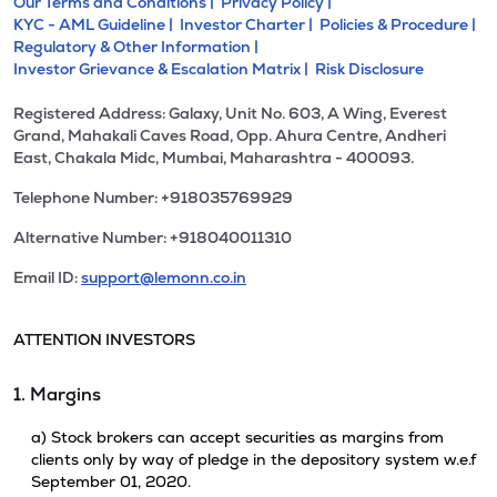
Our Terms and Conditions |
Privacy Policy |
KYC - AML Guideline |
Investor Charter |
Policies & Procedure |
Regulatory & Other Information |
Investor Grievance & Escalation Matrix |
Risk Disclosure
Registered Address: Galaxy, Unit No. 603, A Wing, Everest
Grand, Mahakali Caves Road, Opp. Ahura Centre, Andheri
East, Chakala Midc, Mumbai, Maharashtra - 400093.
Telephone Number: +918035769929
Alternative Number: +918040011310
Email ID:
support@lemonn.co.in
ATTENTION INVESTORS
1. Margins
a) Stock brokers can accept securities as margins from
clients only by way of pledge in the depository system w.e.f
September 01, 2020.