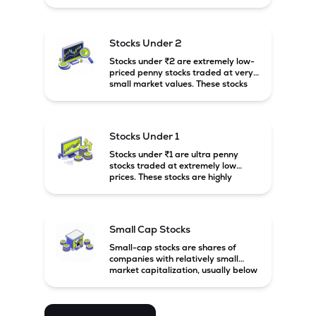
prices. These stocks are usually
associated with small companies
and carry high risk along with the
possibility of high returns.
Stocks Under 2
Stocks under ₹2 are extremely low-
priced penny stocks traded at very
small market values. These stocks
are highly speculative and are
usually associated with small or
financially weak companies.
Stocks Under 1
Stocks under ₹1 are ultra penny
stocks traded at extremely low
prices. These stocks are highly
speculative, risky, and usually
belong to very small or financially
unstable companies.
Small Cap Stocks
Small-cap stocks are shares of
companies with relatively small
market capitalization, usually below
₹5,000 crore in India. These
companies have strong growth
potential but are generally more
volatile and risky than large-cap