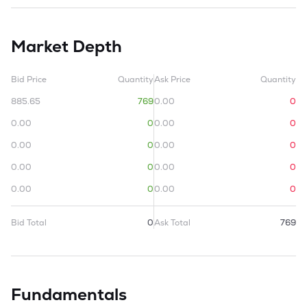
Market Depth
Bid Price
Quantity
Ask Price
Quantity
885.65
769
0.00
0
0.00
0
0.00
0
0.00
0
0.00
0
0.00
0
0.00
0
0.00
0
0.00
0
Bid Total
0
Ask Total
769
Fundamentals