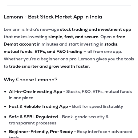
Lemonn - Best Stock Market App in India
Lemonn is India’s new-age
stock trading and investment app
that makes investing
simple, fast, and secure.
Open a
free
Demat account
in minutes and start investing in
stocks,
mutual funds, ETFs, and F&O trading
— all from one app.
Whether you’re a beginner or a pro, Lemonn gives you the tools
to
trade smarter and grow wealth faster.
Why Choose Lemonn?
•
All-in-One Investing App
- Stocks, F&O, ETFs, mutual funds
in one place
•
Fast & Reliable Trading App
- Built for speed & stability
•
Safe & SEBI-Regulated
- Bank-grade security &
transparent processes
•
Beginner-Friendly, Pro-Ready
- Easy interface + advanced
tools