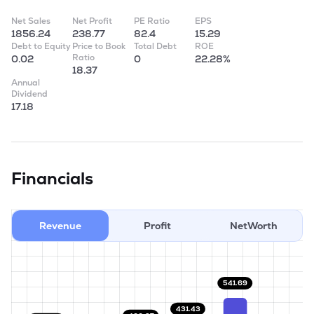
Net Sales
Net Profit
PE Ratio
EPS
1856.24
238.77
82.4
15.29
Debt to Equity
Price to Book
Total Debt
ROE
Ratio
0.02
0
22.28%
18.37
Annual
Dividend
17.18
Financials
Revenue
Profit
NetWorth
541.69
431.43