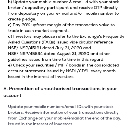
b) Update your mobile number & email Id with your stock
broker / depository participant and receive OTP directly
from depository on your e-mail and/or mobile number to
create pledge.
c) Pay 20% upfront margin of the transaction value to
trade in cash market segment.
d) Investors may please refer to the Exchange's Frequently
Asked Questions (FAQs) issued vide circular reference
NSE/INSP/45191 dated July 31, 2020 and
NSE/INSP/45534 dated August 31, 2020 and other
guidelines issued from time to time in this regard.
e) Check your securities / MF / bonds in the consolidated
account statement issued by NSDL/CDSL every month.
Issued in the interest of Investors.
2. Prevention of unauthorised transactions in your
account
Update your mobile numbers/email IDs with your stock
brokers. Receive information of your transactions directly
from Exchange on your mobile/email at the end of the day.
Issued in the interest of Investors.