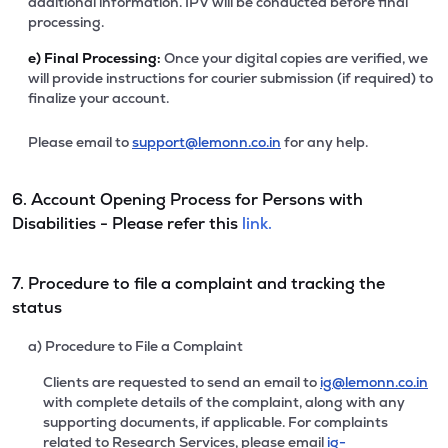
additional information. IPV will be conducted before final
processing.
e)
Final Processing:
Once your digital copies are verified, we
will provide instructions for courier submission (if required) to
finalize your account.
Please email to
support@lemonn.co.in
for any help.
6. Account Opening Process for Persons with
Disabilities - Please refer this
link.
7. Procedure to file a complaint and tracking the
status
a) Procedure to File a Complaint
Clients are requested to send an email to
ig@lemonn.co.in
with complete details of the complaint, along with any
supporting documents, if applicable. For complaints
related to Research Services, please email
ig-