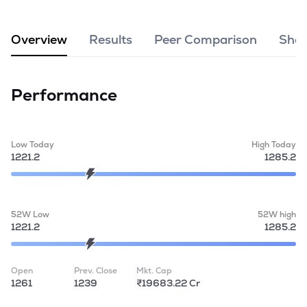
MTF
Overview
Results
Peer Comparison
Shar
Recommendation
Performance
Low Today
High Today
1221.2
1285.2
52W Low
52W high
1221.2
1285.2
Open
Prev. Close
Mkt. Cap
1261
1239
₹19683.22 Cr