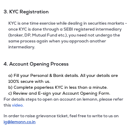
3. KYC Registration
KYC is one time exercise while dealing in securities markets -
once KYC is done through a SEBI registered intermediary
(broker, DP, Mutual Fund etc.), you need not undergo the
same process again when you approach another
intermediary.
4. Account Opening Process
a) Fill your Personal & Bank details. All your details are
100% secure with us.
b) Complete paperless KYC in less than a minute.
c) Review and E-sign your Account Opening Form.
For details steps to open an account on lemonn, please refer
this
video.
In order to raise grievance ticket, feel free to write to us on
ig@lemonn.co.in