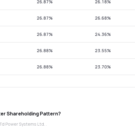
26.87%
26.18%
26.87%
26.68%
26.87%
24.36%
26.88%
23.55%
26.88%
23.70%
wer Systems Ltd. promoter Shareholding Pattern?
Td Power Systems Ltd. .