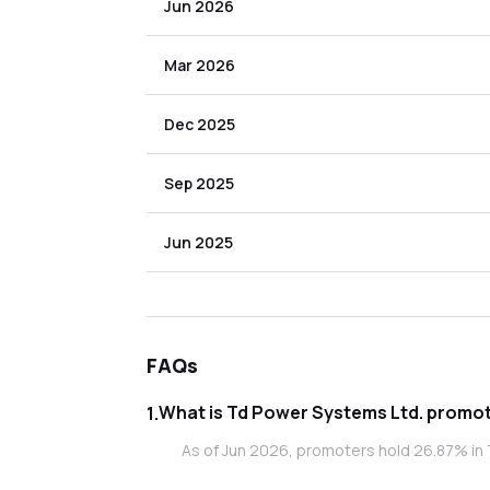
Jun 2026
Mar 2026
Dec 2025
Sep 2025
Jun 2025
FAQs
What is Td Po
1
.
As of Jun 2026, promoters hold 26.87% in 