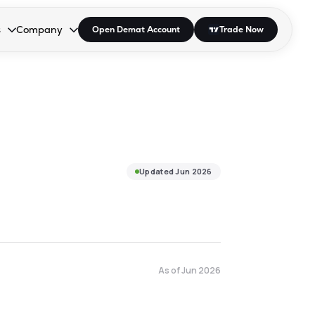
s
Company
Open Demat Account
Trade Now
down.
to open the dropdown.
r Space to open the dropdown.
s Enter or Space to open the dropdown.
Collapsed. Press Enter or Space to open the dropdown.
AP/DRA
About Us
 Influencer
Press
Updated
Jun 2026
As of
Jun 2026