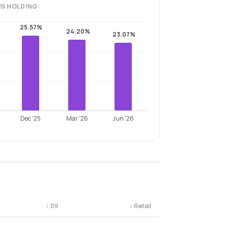
RS
HOLDING
25.57%
24.20%
23.07%
Dec '25
Mar '26
Jun '26
↕
DII
↕
Retail