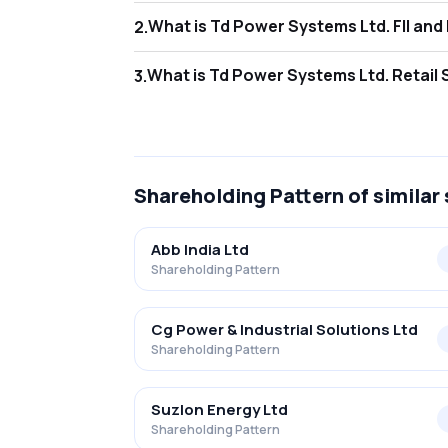
What is Td Po
2
.
As of Jun 2026, Foreign Institutional Inves
What is Td Pow
3
.
As of Jun 2026, retail investors hold 23.0
Shareholding Pattern
of similar
Abb India Ltd
Shareholding Pattern
Cg Power & Industrial Solutions Ltd
Shareholding Pattern
Suzlon Energy Ltd
Shareholding Pattern