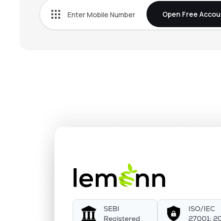
Open Free Accou
SEBI
ISO/IEC
Registered
27001: 2