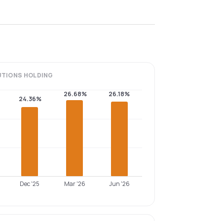
UTIONS
HOLDING
26.68%
26.18%
24.36%
Dec '25
Mar '26
Jun '26