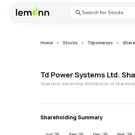
Skip to main content
Press Enter or Space to ope
Home
>
Stocks
>
Tdpowersys
>
Share
Td Power Systems Ltd.
Sha
Quarterly ownership distribution of shareho
Shareholding Summary
Jun '25
Sep '25
Dec '25
Mar '26