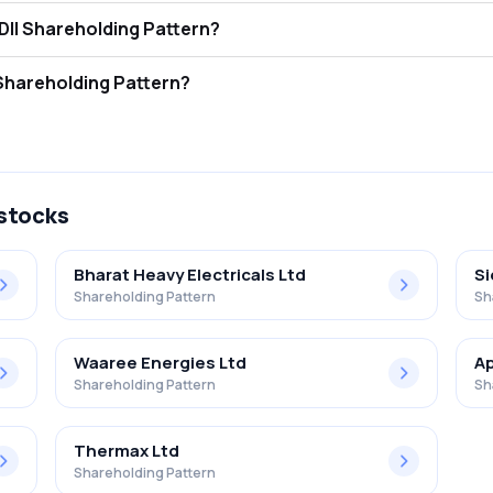
wer Systems Ltd. FII and DII Shareholding Pattern?
tors (FII/FPI) hold 26.18% and Domestic Institutional Investors (DII) 
er Systems Ltd. Retail Shareholding Pattern?
7% in Td Power Systems Ltd. .
 stocks
Bharat Heavy Electricals Ltd
S
Shareholding Pattern
Sh
Waaree Energies Ltd
Ap
Shareholding Pattern
Sh
Thermax Ltd
Shareholding Pattern