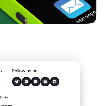
ny
Follow us on
tfolio
Sitemap