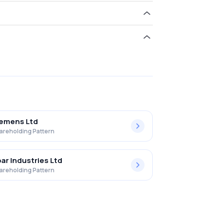
hold 23.88% in Td Power Systems Ltd. .
iemens Ltd
areholding Pattern
ar Industries Ltd
areholding Pattern