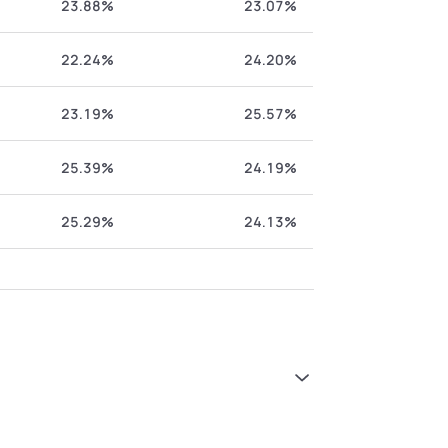
23.88%
23.07%
22.24%
24.20%
23.19%
25.57%
25.39%
24.19%
25.29%
24.13%