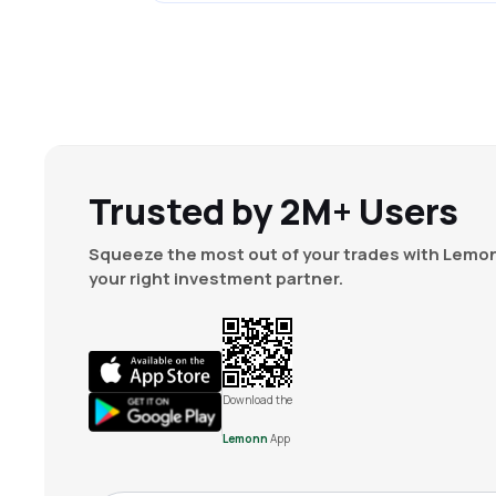
Trusted by 2M+ Users
Squeeze the most out of your trades with Lemon
your right investment partner.
Download the
Lemonn
App