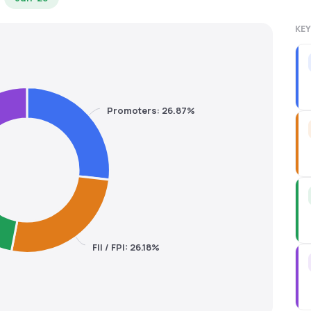
KEY
Promoters: 26.87%
FII / FPI: 26.18%