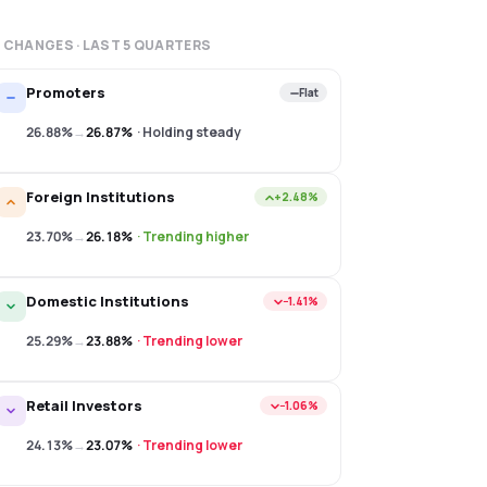
 CHANGES · LAST
5
QUARTERS
Promoters
Flat
26.88%
→
26.87%
·
Holding steady
Foreign Institutions
+2.48%
23.70%
→
26.18%
·
Trending higher
Domestic Institutions
−1.41%
25.29%
→
23.88%
·
Trending lower
Retail Investors
−1.06%
24.13%
→
23.07%
·
Trending lower