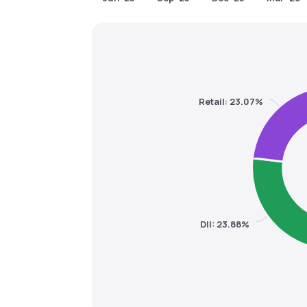
Retail: 23.07%
DII: 23.88%