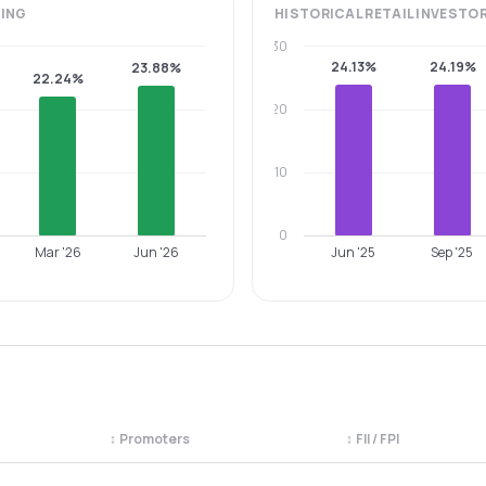
ING
HISTORICAL
RETAIL INVESTO
30
24.13%
24.19%
23.88%
22.24%
20
10
0
Mar '26
Jun '26
Jun '25
Sep '25
↕
Promoters
↕
FII / FPI
egory. Use the column headers to sort.