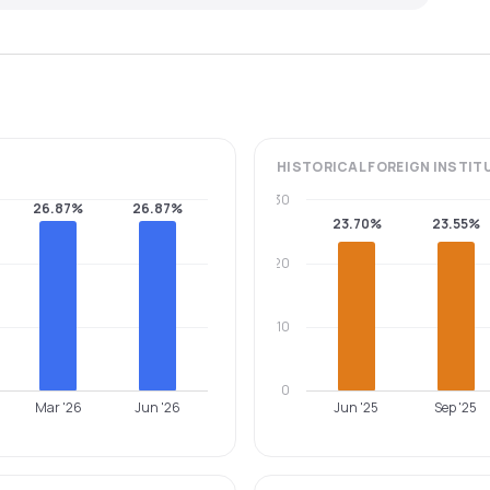
HISTORICAL
FOREIGN INSTIT
30
26.87%
26.87%
23.70%
23.55%
20
10
0
Mar '26
Jun '26
Jun '25
Sep '25