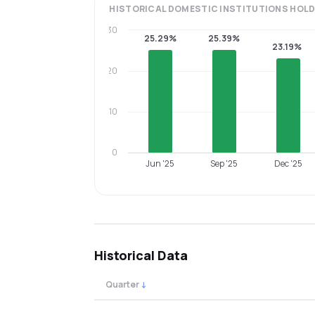
HISTORICAL
DOMESTIC INSTITUTIONS
HOLD
30
25.29%
25.39%
23.19%
20
10
0
Jun '25
Sep '25
Dec '25
Historical Data
Quarter
↓
Quarterly shareholding percentages by cat