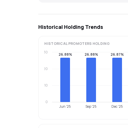
Historical Holding Trends
HISTORICAL
PROMOTERS
HOLDING
30
26.88%
26.88%
26.87%
20
10
0
Jun '25
Sep '25
Dec '25