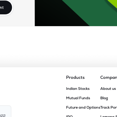
nt
Products
Compa
Indian Stocks
About us
Mutual Funds
Blog
Future and Options
Track Por
022
IPO
Lemonn 