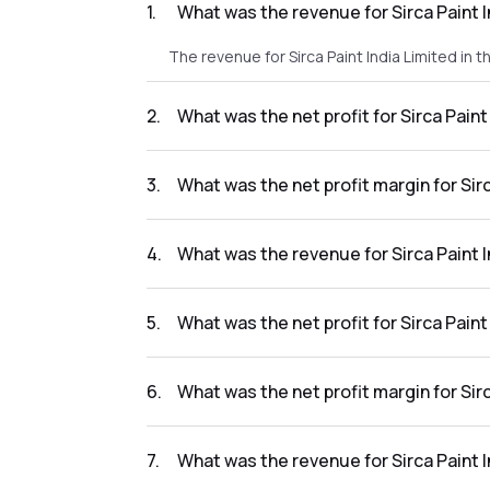
1
.
What was the revenue for Sirca Paint 
The revenue for Sirca Paint India Limited in 
2
.
What was the net profit for Sirca Pain
The net profit for Sirca Paint India Limited i
3
.
What was the net profit margin for Sir
The net profit margin for Sirca Paint India 
4
.
What was the revenue for Sirca Paint 
The revenue for Sirca Paint India Limited in 
5
.
What was the net profit for Sirca Pain
The net profit for Sirca Paint India Limited 
6
.
What was the net profit margin for Sir
The net profit margin for Sirca Paint India 
7
.
What was the revenue for Sirca Paint 