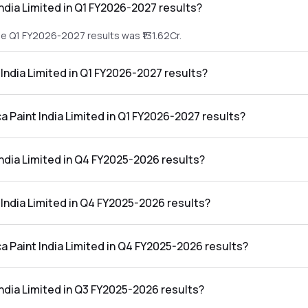
India Limited in Q1 FY2026-2027 results?
the Q1 FY2026-2027 results was ₹131.62Cr.
t India Limited in Q1 FY2026-2027 results?
n the Q1 FY2026-2027 results was ₹16.21Cr.
ca Paint India Limited in Q1 FY2026-2027 results?
Limited in the Q1 FY2026-2027 results was 12.32%.
India Limited in Q4 FY2025-2026 results?
the Q4 FY2025-2026 results was ₹135.51Cr.
t India Limited in Q4 FY2025-2026 results?
in the Q4 FY2025-2026 results was ₹17.68Cr.
ca Paint India Limited in Q4 FY2025-2026 results?
Limited in the Q4 FY2025-2026 results was 13.05%.
India Limited in Q3 FY2025-2026 results?