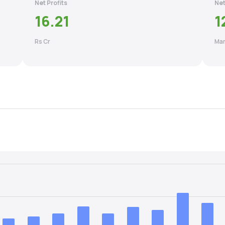
Net Profits
Net
16.21
1
Rs Cr
Mar