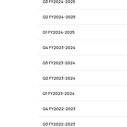
Q3 FY2024-2025
Q2 FY2024-2025
Q1 FY2024-2025
Q4 FY2023-2024
Q3 FY2023-2024
Q2 FY2023-2024
Q1 FY2023-2024
Q4 FY2022-2023
Q3 FY2022-2023