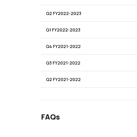
Q2 FY2022-2023
Q1 FY2022-2023
Q4 FY2021-2022
Q3 FY2021-2022
Q2 FY2021-2022
FAQs