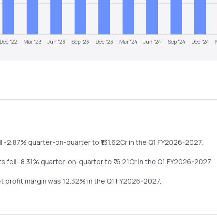
Dec '22
Mar '23
Jun '23
Sep '23
Dec '23
Mar '24
Jun '24
Sep '24
Dec '24
ll
-2.87%
quarter-on-quarter
to ₹
131.62
Cr in the
Q1 FY2026-2027
.
its
fell
-8.31%
quarter-on-quarter
to ₹
16.21
Cr in the
Q1 FY2026-2027
.
et profit margin was
12.32
% in the
Q1 FY2026-2027
.