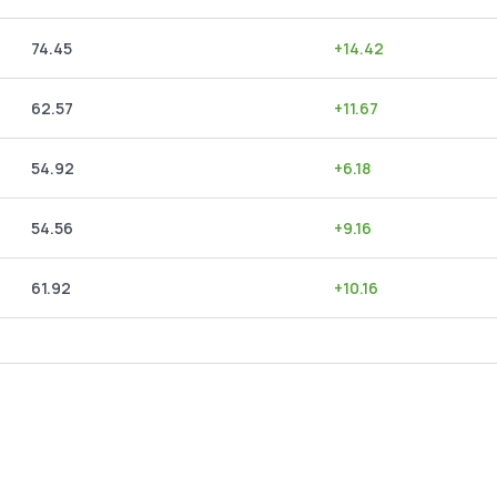
74.45
+
14.42
62.57
+
11.67
54.92
+
6.18
54.56
+
9.16
61.92
+
10.16