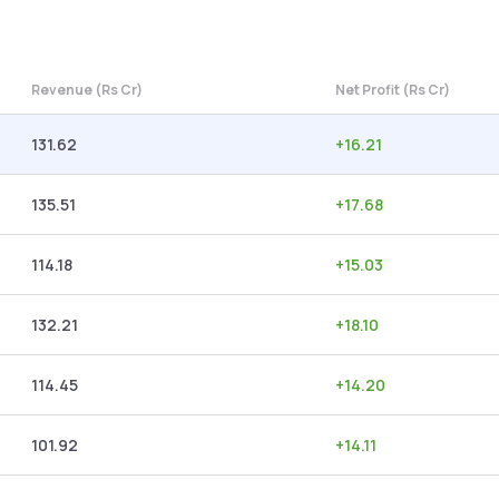
Revenue (Rs Cr)
Net Profit (Rs Cr)
131.62
+
16.21
135.51
+
17.68
114.18
+
15.03
132.21
+
18.10
114.45
+
14.20
101.92
+
14.11