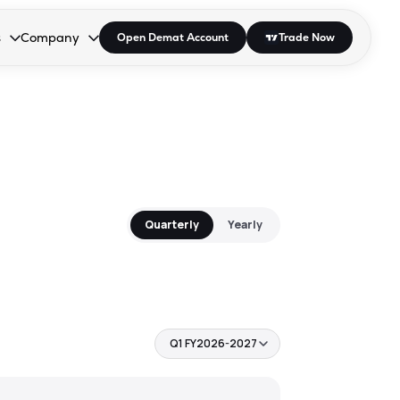
s
Company
Open Demat Account
Trade Now
down.
to open the dropdown.
r Space to open the dropdown.
s Enter or Space to open the dropdown.
Collapsed. Press Enter or Space to open the dropdown.
AP/DRA
About Us
 Influencer
Press
Quarterly
Yearly
Q1 FY2026-2027