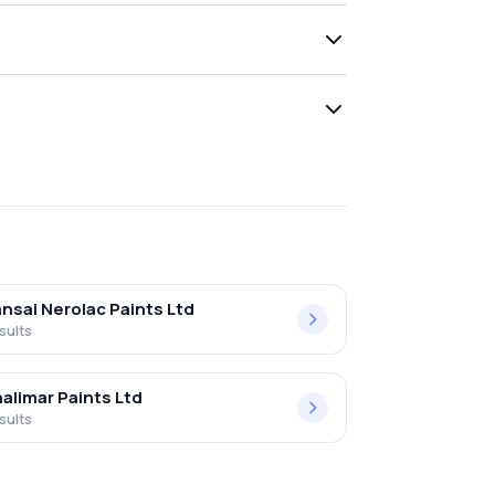
nsai Nerolac Paints Ltd
sults
alimar Paints Ltd
sults