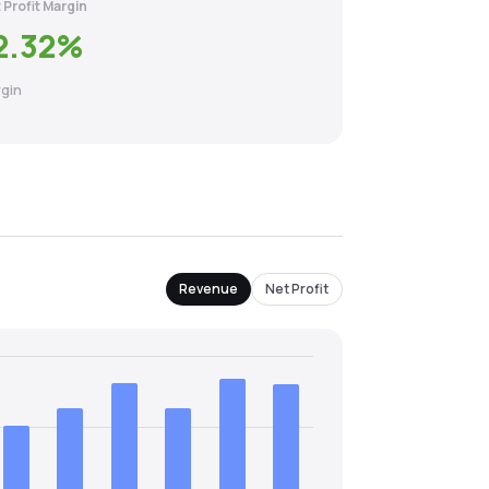
 Profit Margin
2.32
%
gin
Revenue
Net Profit