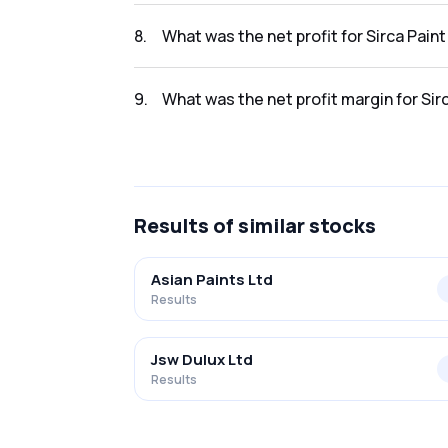
The revenue for Sirca Paint India Limited in 
8
.
What was the net profit for Sirca Pain
The net profit for Sirca Paint India Limited 
9
.
What was the net profit margin for Sir
The net profit margin for Sirca Paint India L
Results
of similar stocks
Asian Paints Ltd
Results
Jsw Dulux Ltd
Results