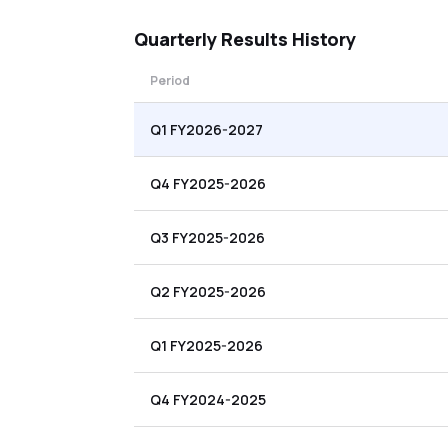
Quarterly
Results History
Period
Q1 FY2026-2027
Q4 FY2025-2026
Q3 FY2025-2026
Q2 FY2025-2026
Q1 FY2025-2026
Q4 FY2024-2025