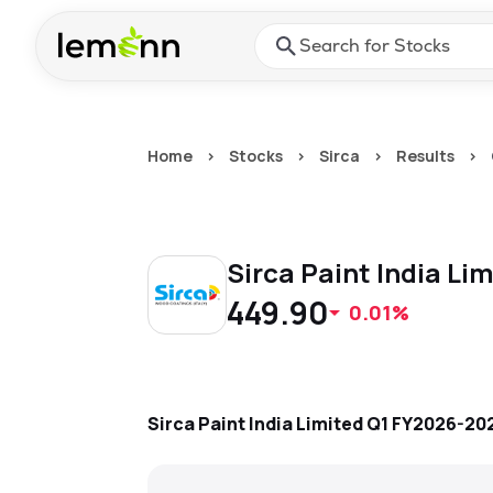
Skip to main content
Press Enter or Space to ope
Home
>
Stocks
>
Sirca
>
Results
>
Sirca Paint India Li
449.90
0.01%
Sirca Paint India Limited
Q1 FY2026-20