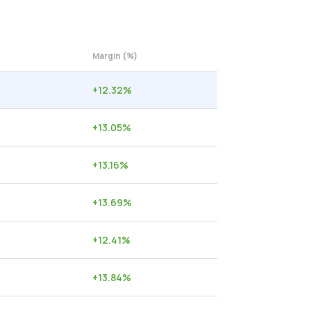
Margin (%)
+
12.32
%
+
13.05
%
+
13.16
%
+
13.69
%
+
12.41
%
+
13.84
%