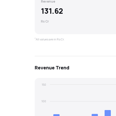
Revenue
131.62
Rs Cr
*
All values are in Rs Cr.
Revenue
Trend
150
100