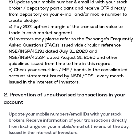
b) Update your mobile number & email Id with your stock
broker / depository participant and receive OTP directly
from depository on your e-mail and/or mobile number to
create pledge.
c) Pay 20% upfront margin of the transaction value to
trade in cash market segment.
d) Investors may please refer to the Exchange's Frequently
Asked Questions (FAQs) issued vide circular reference
NSE/INSP/45191 dated July 31, 2020 and
NSE/INSP/45534 dated August 31, 2020 and other
guidelines issued from time to time in this regard.
e) Check your securities / MF / bonds in the consolidated
account statement issued by NSDL/CDSL every month.
Issued in the interest of Investors.
2. Prevention of unauthorised transactions in your
account
Update your mobile numbers/email IDs with your stock
brokers. Receive information of your transactions directly
from Exchange on your mobile/email at the end of the day.
Issued in the interest of Investors.