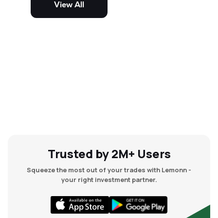
View All
and mid-cap stocks.
Trusted by 2M+ Users
Squeeze the most out of your trades with Lemonn -
your right investment partner.