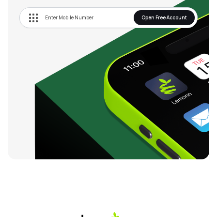
Open Free Account