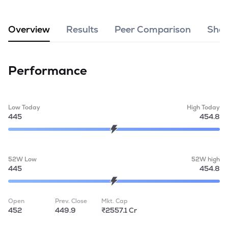
MTF
Overview
Results
Peer Comparison
Shar
Recommendation
Performance
Low Today
High Today
445
454.8
52W Low
52W high
445
454.8
Open
Prev. Close
Mkt. Cap
452
449.9
₹2557.1 Cr