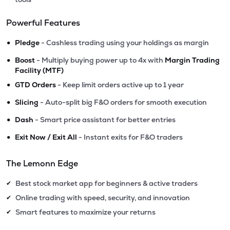
Powerful Features
•
Pledge
- Cashless trading using your holdings as margin
•
Boost
- Multiply buying power up to 4x with
Margin Trading
Facility (MTF)
•
GTD Orders
- Keep limit orders active up to 1 year
•
Slicing
- Auto-split big F&O orders for smooth execution
•
Dash
- Smart price assistant for better entries
•
Exit Now / Exit All
- Instant exits for F&O traders
The Lemonn Edge
Best stock market app for beginners & active traders
✔
Online trading with speed, security, and innovation
✔
Smart features to maximize your returns
✔