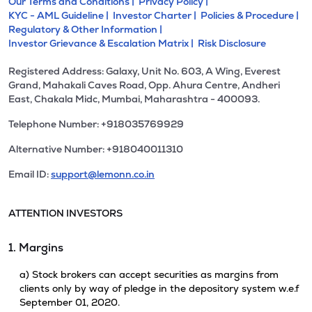
Our Terms and Conditions |
Privacy Policy |
KYC - AML Guideline |
Investor Charter |
Policies & Procedure |
Regulatory & Other Information |
Investor Grievance & Escalation Matrix |
Risk Disclosure
Registered Address: Galaxy, Unit No. 603, A Wing, Everest
Grand, Mahakali Caves Road, Opp. Ahura Centre, Andheri
East, Chakala Midc, Mumbai, Maharashtra - 400093.
Telephone Number: +918035769929
Alternative Number: +918040011310
Email ID:
support@lemonn.co.in
ATTENTION INVESTORS
1. Margins
a) Stock brokers can accept securities as margins from
clients only by way of pledge in the depository system w.e.f
September 01, 2020.