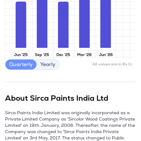
Jun '25
Sep '25
Dec '25
Mar '26
Jun '26
Quarterly
Yearly
*
All values are in Rs Cr.
About
Sirca Paints India Ltd
Sirca Paints India Limited was originally incorporated as a 
Private Limited Company as 'Sircolor Wood Coatings Private 
Limited' on 19th January, 2006. Thereafter, the name of the 
Company was changed to 'Sirca Paints India Private 
Limited' on 3rd May, 2017. The status changed to Public 