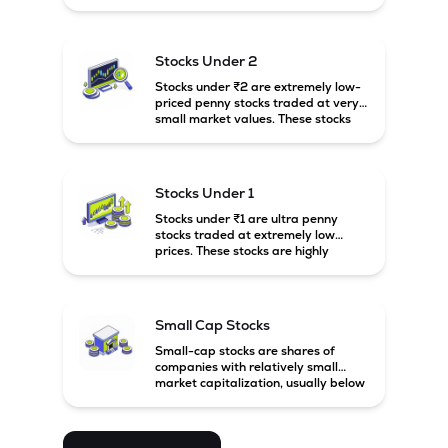
prices. These stocks are usually
associated with small companies
and carry high risk along with the
possibility of high returns.
Stocks Under 2
Stocks under ₹2 are extremely low-
priced penny stocks traded at very
small market values. These stocks
are highly speculative and are
usually associated with small or
financially weak companies.
Stocks Under 1
Stocks under ₹1 are ultra penny
stocks traded at extremely low
prices. These stocks are highly
speculative, risky, and usually
belong to very small or financially
unstable companies.
Small Cap Stocks
Small-cap stocks are shares of
companies with relatively small
market capitalization, usually below
₹5,000 crore in India. These
companies have strong growth
potential but are generally more
volatile and risky than large-cap