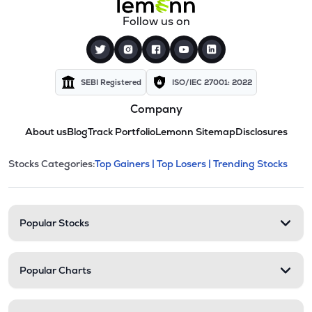
Follow us on
SEBI Registered
ISO/IEC 27001: 2022
Company
About us
Blog
Track Portfolio
Lemonn Sitemap
Disclosures
This section contains expandable cate
Stocks Categories:
Top Gainers |
Top Losers |
Trending Stocks
Stock categories and resour
Popular Stocks
Popular Charts