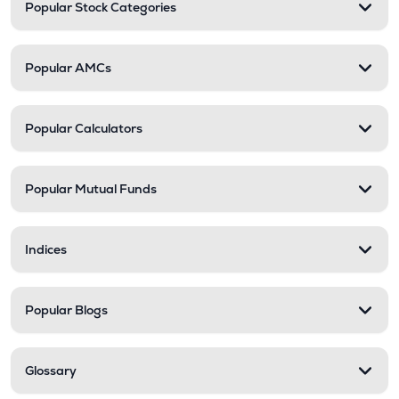
Popular Stock Categories
Popular AMCs
Popular Calculators
Popular Mutual Funds
Indices
Popular Blogs
Glossary