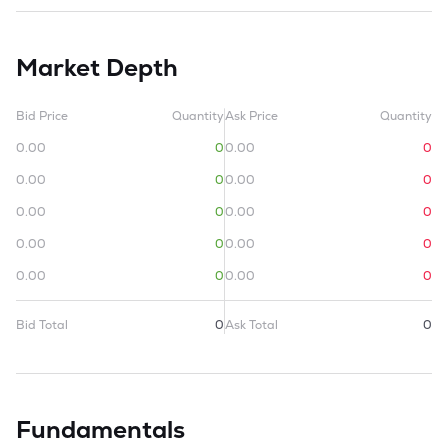
Market Depth
Bid Price
Quantity
Ask Price
Quantity
0.00
0
0.00
0
0.00
0
0.00
0
0.00
0
0.00
0
0.00
0
0.00
0
0.00
0
0.00
0
Bid Total
0
Ask Total
0
Fundamentals