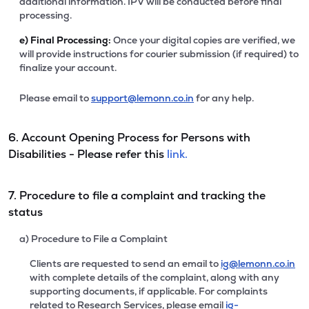
additional information. IPV will be conducted before final
processing.
e)
Final Processing:
Once your digital copies are verified, we
will provide instructions for courier submission (if required) to
finalize your account.
Please email to
support@lemonn.co.in
for any help.
6. Account Opening Process for Persons with
Disabilities - Please refer this
link.
7. Procedure to file a complaint and tracking the
status
a) Procedure to File a Complaint
Clients are requested to send an email to
ig@lemonn.co.in
with complete details of the complaint, along with any
supporting documents, if applicable. For complaints
related to Research Services, please email
ig-