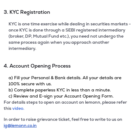
3. KYC Registration
KYC is one time exercise while dealing in securities markets -
once KYC is done through a SEBI registered intermediary
(broker, DP, Mutual Fund etc.), you need not undergo the
same process again when you approach another
intermediary.
4. Account Opening Process
a) Fill your Personal & Bank details. All your details are
100% secure with us.
b) Complete paperless KYC in less than a minute.
c) Review and E-sign your Account Opening Form.
For details steps to open an account on lemonn, please refer
this
video.
In order to raise grievance ticket, feel free to write to us on
ig@lemonn.co.in