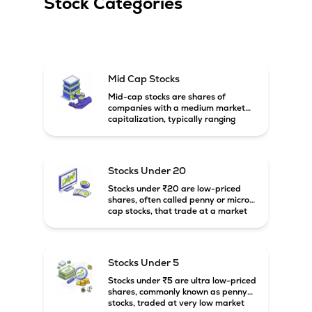
Stock Categories
Mid Cap Stocks
Mid-cap stocks are shares of
companies with a medium market
capitalization, typically ranging
between ₹5,000 crore and
₹20,000 crore in India. These
companies are larger than small-
cap firms but still have strong
Stocks Under 20
growth potential compared to large-
cap companies.
Stocks under ₹20 are low-priced
shares, often called penny or micro-
cap stocks, that trade at a market
price below ₹20 per share. These
stocks can offer high growth
potential but usually come with
higher risk and volatility.
Stocks Under 5
Stocks under ₹5 are ultra low-priced
shares, commonly known as penny
stocks, traded at very low market