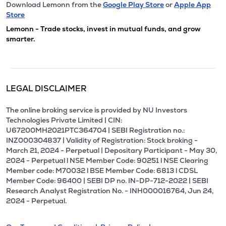
Download Lemonn from the
Google Play Store
or
Apple App
Store
Lemonn - Trade stocks, invest in mutual funds, and grow
smarter.
LEGAL DISCLAIMER
The online broking service is provided by NU Investors
Technologies Private Limited | CIN:
U67200MH2021PTC364704 | SEBI Registration no.:
INZ000304837 | Validity of Registration: Stock broking -
March 21, 2024 - Perpetual | Depositary Participant - May 30,
2024 - Perpetual l NSE Member Code: 90251 l NSE Clearing
Member code: M70032 l BSE Member Code: 6813 l CDSL
Member Code: 96400 | SEBI DP no. IN-DP-712-2022 | SEBI
Research Analyst Registration No. - INH000016764, Jun 24,
2024 - Perpetual.