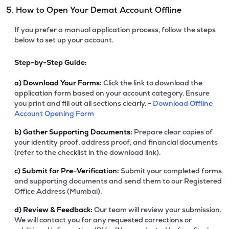
5. How to Open Your Demat Account Offline
If you prefer a manual application process, follow the steps
below to set up your account.
Step-by-Step Guide:
a)
Download Your Forms:
Click the link to download the
application form based on your account category. Ensure
you print and fill out all sections clearly. -
Download Offline
Account Opening Form
b)
Gather Supporting Documents:
Prepare clear copies of
your identity proof, address proof, and financial documents
(refer to the checklist in the download link).
c)
Submit for Pre-Verification:
Submit your completed forms
and supporting documents and send them to our Registered
Office Address (Mumbai).
d)
Review & Feedback:
Our team will review your submission.
We will contact you for any requested corrections or