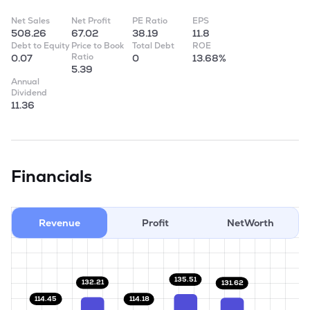
Net Sales
Net Profit
PE Ratio
EPS
508.26
67.02
38.19
11.8
Debt to Equity
Price to Book
Total Debt
ROE
Ratio
0.07
0
13.68%
5.39
Annual
Dividend
11.36
Financials
Revenue
Profit
NetWorth
135.51
132.21
131.62
114.45
114.18