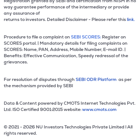
Registration granted by SEBI and certification from NISM in no
way guarantee performance of the intermediary or provide
any assurance of
returns to investors. Detailed Disclaimer - Please refer this
link.
Procedure to file a complaint on
SEBI SCORES:
Register on
SCORES portal. | Mandatory details for filing complaints on
SCORES: Name, PAN, Address, Mobile Number, E-mail ID. |
Benefits: Effective Communication, Speedy redressal of the
grievances.
For resolution of disputes through
SEBI ODR Platform
as per
the mechanism provided by SEBI
Data & Content powered by CMOTS Internet Technologies Pvt.
Ltd. lSO Certified 9001:2015 website:
www.cmots.com
© 2021 - 2026 NU Investors Technologies Private Limited l All
rights reserved.