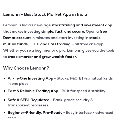
Lemonn - Best Stock Market App in India
Lemonn is India’s new-age
stock trading and investment app
that makes investing
simple, fast, and secure.
Open a
free
Demat account
in minutes and start investing in
stocks,
mutual funds, ETFs, and F&O trading
— all from one app.
Whether you’re a beginner or a pro, Lemonn gives you the tools
to
trade smarter and grow wealth faster.
Why Choose Lemonn?
•
All-in-One Investing App
- Stocks, F&O, ETFs, mutual funds
in one place
•
Fast & Reliable Trading App
- Built for speed & stability
•
Safe & SEBI-Regulated
- Bank-grade security &
transparent processes
•
Beginner-Friendly, Pro-Ready
- Easy interface + advanced
tools