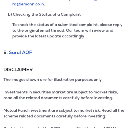
ra@lemonn.co.in
.
b) Checking the Status of a Complaint
To check the status of a submitted complaint, please reply
to the original email thread. Our team will review and
provide the latest update accordingly
8.
Saral AOF
DISCLAIMER
The images shown are for illustration purposes only.
Investments in securities market are subject to market risks;
read all the related documents carefully before investing.
Mutual Fund investment are subject to market risk. Read all the
scheme related documents carefully before investing.