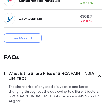
& Abrasives from Korea and selling them in India as a first 
Kansai Nerolac Paints Ltd
0.58%
step of Journey. The Company was first to launch wood filler 
in India and opened its wholly owned branches in Mumbai 
and Chennai.

₹
3011.7
JSW Dulux Ltd
2.12%
The Company is engaged in manufacturing and sales of 
wood coatings and other niche decorative paints and home-
improvement products under its owned or exclusively 
See More
licensed brands such as Sirca, Unico, San Marco and 
DuranteVivan.  Presently, it has ventured into setting up an 
in-house manufacturing unit for melamine, NC products, and 
economical PU which adds to current product offerings. 

FAQs
In May 2018, the Company came up with a Public Issue of 
48,69,600 Fresh Issue Equity Shares. 

1.
What is the Share Price of
SIRCA PAINT INDIA
In 2023, the Company commissioned a line at Sonipat 
LIMITED
?
facility to produce resins. It launched a new water-based 
coatings range 'D'Aqua PU'.

The share price of any stocks is volatile and keeps
changing throughout the day owing to different factors.
The Company enhanced the market presence with a strong 
SIRCA PAINT INDIA LIMITED
share price is
449.9
as of
7
distribution network of 26 branches and over 4000 retail 
Aug '26
outlets in FY2024-25. It also acquired the Wembley Group 