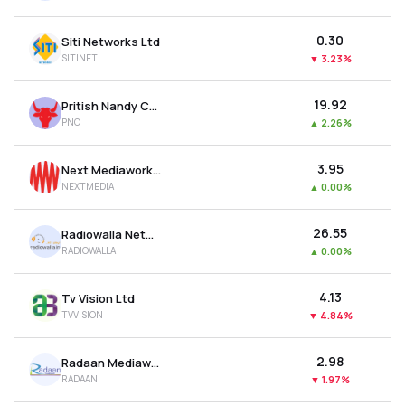
₹0.30
Siti Networks Ltd
SITINET
▼
3.23%
₹19.92
Pritish Nandy Communications Ltd
PNC
▲
2.26%
₹3.95
Next Mediaworks Ltd
NEXTMEDIA
▲
0.00%
₹26.55
Radiowalla Network Ltd
RADIOWALLA
▲
0.00%
₹4.13
Tv Vision Ltd
TVVISION
▼
4.84%
₹2.98
Radaan Mediaworks (i) Ltd
RADAAN
▼
1.97%