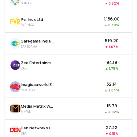
SUNTV
▼
0.52%
MTF
₹1,156.00
Pvr Inox Ltd
Recommendation
PVRINOX
▲
0.49%
₹519.20
Saregama India Ltd
SAREGAMA
▼
1.67%
₹94.19
Zee Entertainment Enterprises Ltd
ZEEL
▲
1.75%
₹52.14
Imagicaaworld Entertainment Ltd
IMAGICAA
▲
2.04%
₹15.79
Media Matrix Worldwide Ltd
MMWL
▲
4.92%
₹27.32
Den Networks Ltd
DEN
▼
0.15%