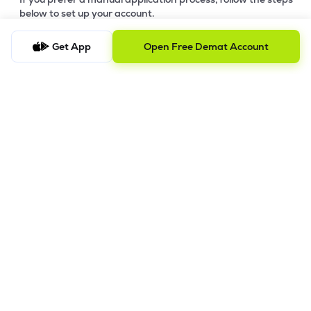
below to set up your account.
Step-by-Step Guide:
Get App
Open Free Demat Account
a)
Download Your Forms:
Click the link to download the
application form based on your account category. Ensure
you print and fill out all sections clearly. -
Download Offline
Account Opening Form
b)
Gather Supporting Documents:
Prepare clear copies of
your identity proof, address proof, and financial documents
(refer to the checklist in the download link).
c)
Submit for Pre-Verification:
Submit your completed forms
and supporting documents and send them to our Registered
Office Address (Mumbai).
d)
Review & Feedback:
Our team will review your submission.
We will contact you for any requested corrections or
additional information. IPV will be conducted before final
processing.
e)
Final Processing:
Once your digital copies are verified, we