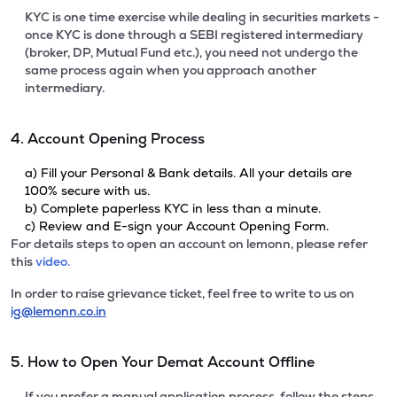
KYC is one time exercise while dealing in securities markets -
once KYC is done through a SEBI registered intermediary
(broker, DP, Mutual Fund etc.), you need not undergo the
same process again when you approach another
intermediary.
4. Account Opening Process
a) Fill your Personal & Bank details. All your details are
100% secure with us.
b) Complete paperless KYC in less than a minute.
c) Review and E-sign your Account Opening Form.
For details steps to open an account on lemonn, please refer
this
video.
In order to raise grievance ticket, feel free to write to us on
ig@lemonn.co.in
5. How to Open Your Demat Account Offline
If you prefer a manual application process, follow the steps