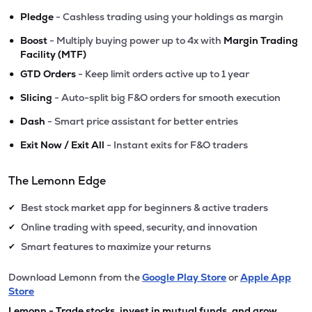
•
Pledge
- Cashless trading using your holdings as margin
•
Boost
- Multiply buying power up to 4x with
Margin Trading
Facility (MTF)
•
GTD Orders
- Keep limit orders active up to 1 year
•
Slicing
- Auto-split big F&O orders for smooth execution
•
Dash
- Smart price assistant for better entries
•
Exit Now / Exit All
- Instant exits for F&O traders
The Lemonn Edge
Best stock market app for beginners & active traders
✔
Online trading with speed, security, and innovation
✔
Smart features to maximize your returns
✔
Download Lemonn from the
Google Play Store
or
Apple App
Store
Lemonn - Trade stocks, invest in mutual funds, and grow