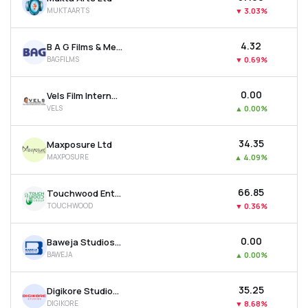
MUKTAARTS
▼
3.03%
₹4.32
B A G Films & Media Ltd
BAGFILMS
▼
0.69%
₹0.00
Vels Film International Ltd
VELS
▲
0.00%
₹34.35
Maxposure Ltd
MAXPOSURE
▲
4.09%
₹66.85
Touchwood Entertainment Ltd
TOUCHWOOD
▼
0.36%
₹0.00
Baweja Studios Ltd
BAWEJA
▲
0.00%
₹35.25
Digikore Studios Ltd
DIGIKORE
▼
8.68%