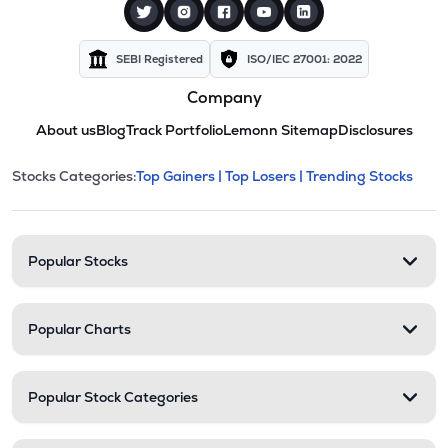
SEBI Registered
ISO/IEC 27001: 2022
Company
About us
Blog
Track Portfolio
Lemonn Sitemap
Disclosures
This section contains expandable cate
Stocks Categories:
Top Gainers |
Top Losers |
Trending Stocks
Stock categories and resour
Popular Stocks
Popular Charts
Popular Stock Categories