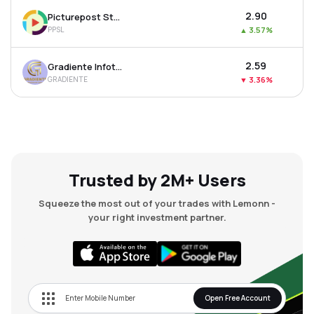
₹2.90
Picturepost Studios Ltd
PPSL
▲
3.57%
₹2.59
Gradiente Infotainment Ltd
GRADIENTE
▼
3.36%
Trusted by 2M+ Users
Squeeze the most out of your trades with Lemonn -
your right investment partner.
Open Free Account