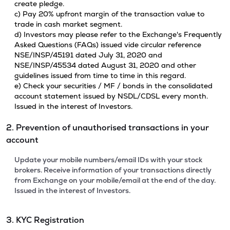
create pledge.
c) Pay 20% upfront margin of the transaction value to
trade in cash market segment.
d) Investors may please refer to the Exchange's Frequently
Asked Questions (FAQs) issued vide circular reference
NSE/INSP/45191 dated July 31, 2020 and
NSE/INSP/45534 dated August 31, 2020 and other
guidelines issued from time to time in this regard.
e) Check your securities / MF / bonds in the consolidated
account statement issued by NSDL/CDSL every month.
Issued in the interest of Investors.
2. Prevention of unauthorised transactions in your
account
Update your mobile numbers/email IDs with your stock
brokers. Receive information of your transactions directly
from Exchange on your mobile/email at the end of the day.
Issued in the interest of Investors.
3. KYC Registration