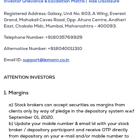
Investor Grievance & Escalation Matrix |
Risk Disclosure
Registered Address: Galaxy, Unit No. 603, A Wing, Everest
Grand, Mahakali Caves Road, Opp. Ahura Centre, Andheri
East, Chakala Midc, Mumbai, Maharashtra - 400093.
Telephone Number: +918035769929
Alternative Number: +918040011310
Email ID:
support@lemonn.co.in
ATTENTION INVESTORS
1. Margins
a) Stock brokers can accept securities as margins from
clients only by way of pledge in the depository system w.e.f
September 01, 2020.
b) Update your mobile number & email Id with your stock
broker / depository participant and receive OTP directly
from depository on your e-mail and/or mobile number to