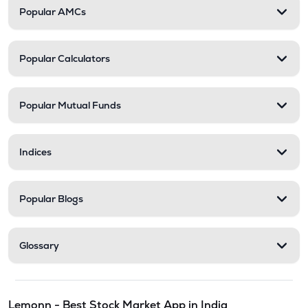
Popular AMCs
Popular Calculators
Popular Mutual Funds
Indices
Popular Blogs
Glossary
Lemonn - Best Stock Market App in India