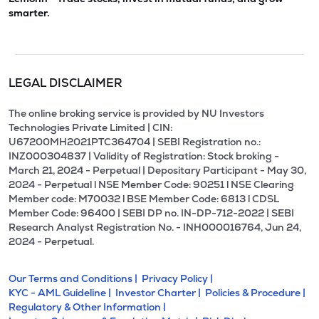
smarter.
LEGAL DISCLAIMER
The online broking service is provided by NU Investors
Technologies Private Limited | CIN:
U67200MH2021PTC364704 | SEBI Registration no.:
INZ000304837 | Validity of Registration: Stock broking -
March 21, 2024 - Perpetual | Depositary Participant - May 30,
2024 - Perpetual l NSE Member Code: 90251 l NSE Clearing
Member code: M70032 l BSE Member Code: 6813 l CDSL
Member Code: 96400 | SEBI DP no. IN-DP-712-2022 | SEBI
Research Analyst Registration No. - INH000016764, Jun 24,
2024 - Perpetual.
Our Terms and Conditions |
Privacy Policy |
KYC - AML Guideline |
Investor Charter |
Policies & Procedure |
Regulatory & Other Information |