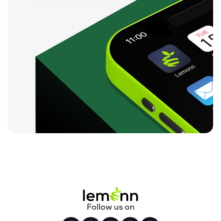
Follow us on