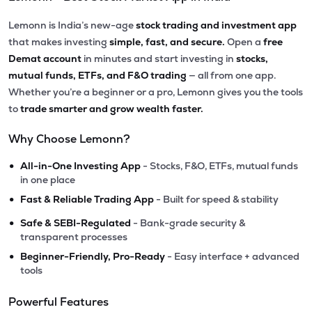
Lemonn is India’s new-age
stock trading and investment app
that makes investing
simple, fast, and secure.
Open a
free
Demat account
in minutes and start investing in
stocks,
mutual funds, ETFs, and F&O trading
— all from one app.
Whether you’re a beginner or a pro, Lemonn gives you the tools
to
trade smarter and grow wealth faster.
Why Choose Lemonn?
•
All-in-One Investing App
- Stocks, F&O, ETFs, mutual funds
in one place
•
Fast & Reliable Trading App
- Built for speed & stability
•
Safe & SEBI-Regulated
- Bank-grade security &
transparent processes
•
Beginner-Friendly, Pro-Ready
- Easy interface + advanced
tools
Powerful Features