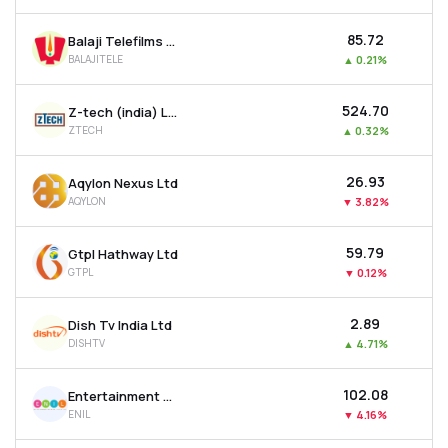
₹85.72
Balaji Telefilms Ltd
BALAJITELE
▲
0.21%
₹524.70
Z-tech (india) Ltd
ZTECH
▲
0.32%
₹26.93
Aqylon Nexus Ltd
AQYLON
▼
3.82%
₹59.79
Gtpl Hathway Ltd
GTPL
▼
0.12%
₹2.89
Dish Tv India Ltd
DISHTV
▲
4.71%
₹102.08
Entertainment Network (india) Ltd
ENIL
▼
4.16%