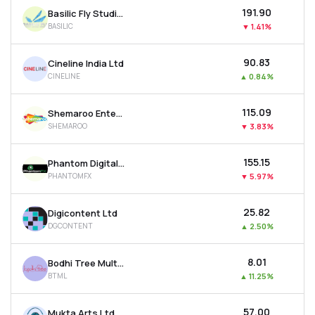
₹191.90
Basilic Fly Studio Ltd
BASILIC
▼
1.41%
₹90.83
Cineline India Ltd
CINELINE
▲
0.84%
₹115.09
Shemaroo Entertainment Ltd
SHEMAROO
▼
3.83%
₹155.15
Phantom Digital Effects Ltd
PHANTOMFX
▼
5.97%
₹25.82
Digicontent Ltd
DGCONTENT
▲
2.50%
₹8.01
Bodhi Tree Multimedia Ltd
BTML
▲
11.25%
₹57.00
Mukta Arts Ltd