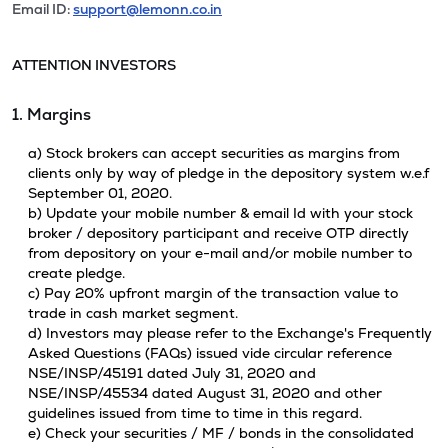
Email ID:
support@lemonn.co.in
ATTENTION INVESTORS
1. Margins
a) Stock brokers can accept securities as margins from
clients only by way of pledge in the depository system w.e.f
September 01, 2020.
b) Update your mobile number & email Id with your stock
broker / depository participant and receive OTP directly
from depository on your e-mail and/or mobile number to
create pledge.
c) Pay 20% upfront margin of the transaction value to
trade in cash market segment.
d) Investors may please refer to the Exchange's Frequently
Asked Questions (FAQs) issued vide circular reference
NSE/INSP/45191 dated July 31, 2020 and
NSE/INSP/45534 dated August 31, 2020 and other
guidelines issued from time to time in this regard.
e) Check your securities / MF / bonds in the consolidated