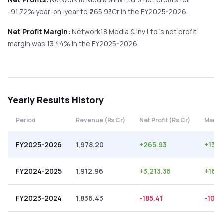
-91.72%
year-on-year
to ₹
265.93
Cr in the
FY2025-2026
.
Net Profit Margin:
Network18 Media & Inv Ltd
's net profit
margin was
13.44
% in the
FY2025-2026
.
Yearly
Results History
Period
Revenue (Rs Cr)
Net Profit (Rs Cr)
Margi
FY2025-2026
1,978.20
+
265.93
+
13.
FY2024-2025
1,912.96
+
3,213.36
+
167
FY2023-2024
1,836.43
-185.41
-10.1