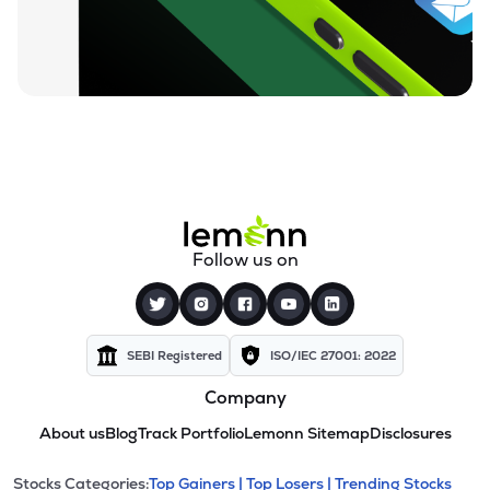
Follow us on
SEBI Registered
ISO/IEC 27001: 2022
Company
About us
Blog
Track Portfolio
Lemonn Sitemap
Disclosures
Stocks Categories:
Top Gainers |
Top Losers |
Trending Stocks