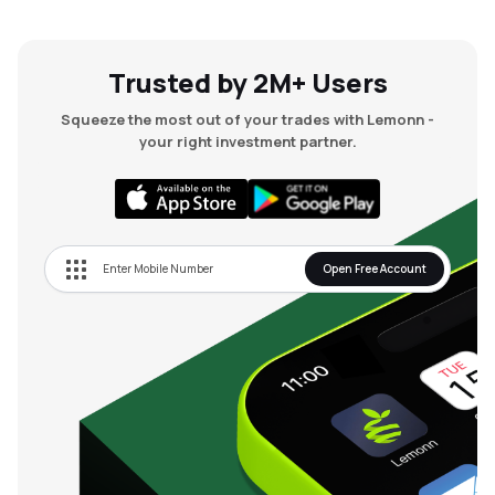
Trusted by 2M+ Users
Squeeze the most out of your trades with Lemonn -
your right investment partner.
Open Free Account