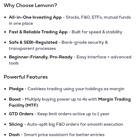
Why Choose Lemonn?
•
All-in-One Investing App
- Stocks, F&O, ETFs, mutual funds
in one place
•
Fast & Reliable Trading App
- Built for speed & stability
•
Safe & SEBI-Regulated
- Bank-grade security &
transparent processes
•
Beginner-Friendly, Pro-Ready
- Easy interface + advanced
tools
Powerful Features
•
Pledge
- Cashless trading using your holdings as margin
•
Boost
- Multiply buying power up to 4x with
Margin Trading
Facility (MTF)
•
GTD Orders
- Keep limit orders active up to 1 year
•
Slicing
- Auto-split big F&O orders for smooth execution
•
Dash
- Smart price assistant for better entries