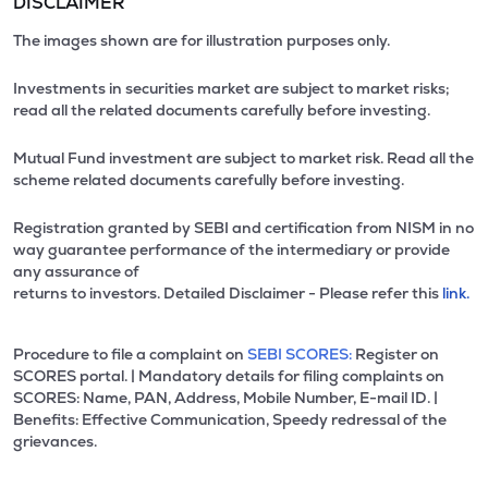
DISCLAIMER
The images shown are for illustration purposes only.
Investments in securities market are subject to market risks;
read all the related documents carefully before investing.
Mutual Fund investment are subject to market risk. Read all the
scheme related documents carefully before investing.
Registration granted by SEBI and certification from NISM in no
way guarantee performance of the intermediary or provide
any assurance of
returns to investors. Detailed Disclaimer - Please refer this
link.
Procedure to file a complaint on
SEBI SCORES:
Register on
SCORES portal. | Mandatory details for filing complaints on
SCORES: Name, PAN, Address, Mobile Number, E-mail ID. |
Benefits: Effective Communication, Speedy redressal of the
grievances.