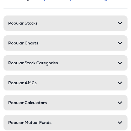
This section contains expandable cate
Stock categories and resour
Popular Stocks
Popular Charts
Popular Stock Categories
Popular AMCs
Popular Calculators
Popular Mutual Funds