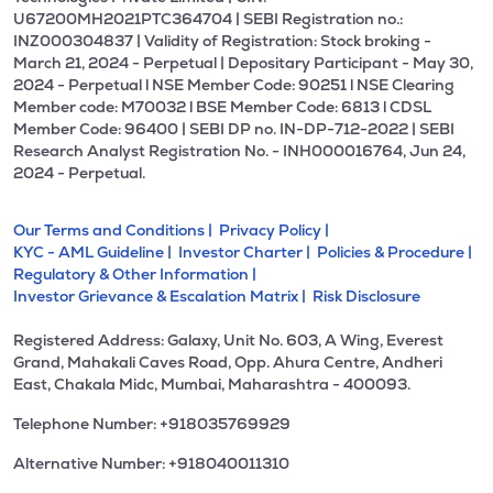
U67200MH2021PTC364704 | SEBI Registration no.:
INZ000304837 | Validity of Registration: Stock broking -
March 21, 2024 - Perpetual | Depositary Participant - May 30,
2024 - Perpetual l NSE Member Code: 90251 l NSE Clearing
Member code: M70032 l BSE Member Code: 6813 l CDSL
Member Code: 96400 | SEBI DP no. IN-DP-712-2022 | SEBI
Research Analyst Registration No. - INH000016764, Jun 24,
2024 - Perpetual.
Our Terms and Conditions |
Privacy Policy |
KYC - AML Guideline |
Investor Charter |
Policies & Procedure |
Regulatory & Other Information |
Investor Grievance & Escalation Matrix |
Risk Disclosure
Registered Address: Galaxy, Unit No. 603, A Wing, Everest
Grand, Mahakali Caves Road, Opp. Ahura Centre, Andheri
East, Chakala Midc, Mumbai, Maharashtra - 400093.
Telephone Number: +918035769929
Alternative Number: +918040011310