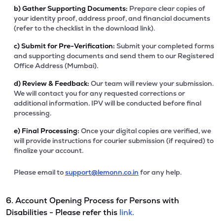
b)
Gather Supporting Documents:
Prepare clear copies of
your identity proof, address proof, and financial documents
(refer to the checklist in the download link).
c)
Submit for Pre-Verification:
Submit your completed forms
and supporting documents and send them to our Registered
Office Address (Mumbai).
d)
Review & Feedback:
Our team will review your submission.
We will contact you for any requested corrections or
additional information. IPV will be conducted before final
processing.
e)
Final Processing:
Once your digital copies are verified, we
will provide instructions for courier submission (if required) to
finalize your account.
Please email to
support@lemonn.co.in
for any help.
6. Account Opening Process for Persons with
Disabilities - Please refer this
link.