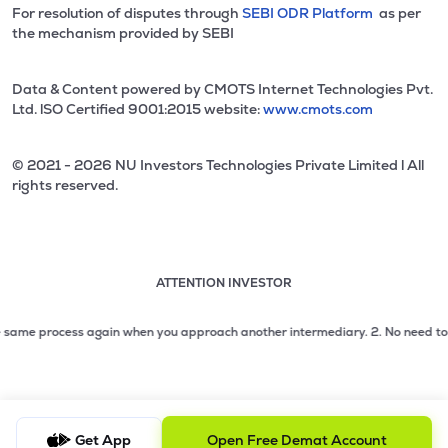
For resolution of disputes through
SEBI ODR Platform
as per
the mechanism provided by SEBI
Data & Content powered by CMOTS Internet Technologies Pvt.
Ltd. lSO Certified 9001:2015 website:
www.cmots.com
© 2021 - 2026 NU Investors Technologies Private Limited l All
rights reserved.
ATTENTION INVESTOR
Attention investor notice playing. Press Enter to pause
Use up and down arrow keys to move through the notices. 1
me process again when you approach another intermediary.
2. No need to issue 
2 of 3: No need to issue cheques by investors while subsc
3 of 3: Prevent Unauthorized Transactions in your demat acc
Get App
Open Free Demat Account