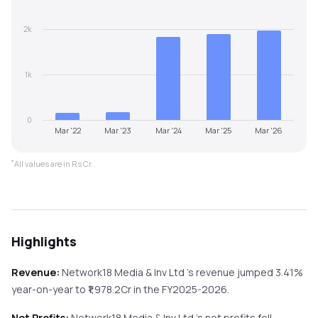
2k
1k
0
Mar '22
Mar '23
Mar '24
Mar '25
Mar '26
*
All values are in Rs Cr.
Highlights
Revenue:
Network18 Media & Inv Ltd
's revenue
jumped
3.41%
year-on-year
to ₹
1,978.2
Cr in the
FY2025-2026
.
Net Profits:
Network18 Media & Inv Ltd
's net profits
fell