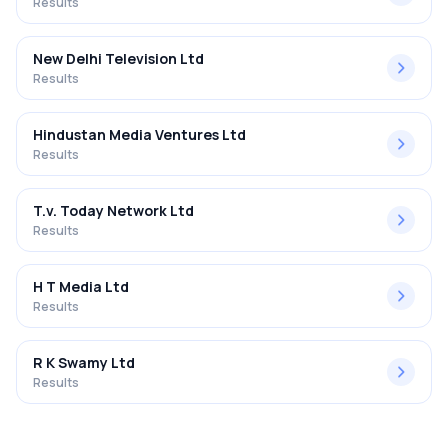
Results
New Delhi Television Ltd
Results
Hindustan Media Ventures Ltd
Results
T.v. Today Network Ltd
Results
H T Media Ltd
Results
R K Swamy Ltd
Results