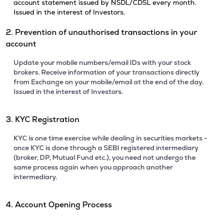
account statement issued by NSDL/CDSL every month.
Issued in the interest of Investors.
2. Prevention of unauthorised transactions in your
account
Update your mobile numbers/email IDs with your stock
brokers. Receive information of your transactions directly
from Exchange on your mobile/email at the end of the day.
Issued in the interest of Investors.
3. KYC Registration
KYC is one time exercise while dealing in securities markets -
once KYC is done through a SEBI registered intermediary
(broker, DP, Mutual Fund etc.), you need not undergo the
same process again when you approach another
intermediary.
4. Account Opening Process