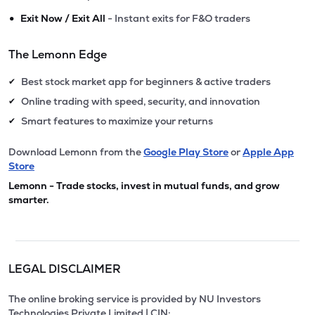
•
Exit Now / Exit All
- Instant exits for F&O traders
The Lemonn Edge
Best stock market app for beginners & active traders
✔
Online trading with speed, security, and innovation
✔
Smart features to maximize your returns
✔
Download Lemonn from the
Google Play Store
or
Apple App
Store
Lemonn - Trade stocks, invest in mutual funds, and grow
smarter.
LEGAL DISCLAIMER
The online broking service is provided by NU Investors
Technologies Private Limited | CIN: