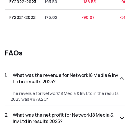
FY2022-2023
193.50
-186.53
-96.
FY2021-2022
176.02
-90.07
-51.17
FAQs
1
.
What was the revenue for Network18 Media & Inv
Ltd in results 2025?
The revenue for Network18 Media & Inv Ltd in the results
2025 was ₹1,978.2Cr.
2
.
What was the net profit for Network18 Media &
Inv Ltd in results 2025?