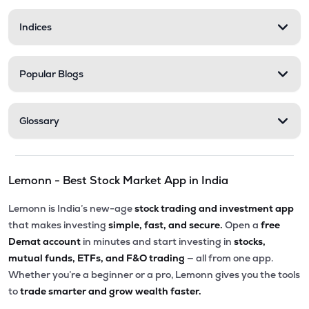
Indices
Popular Blogs
Glossary
Lemonn - Best Stock Market App in India
Lemonn is India’s new-age
stock trading and investment app
that makes investing
simple, fast, and secure.
Open a
free
Demat account
in minutes and start investing in
stocks,
mutual funds, ETFs, and F&O trading
— all from one app.
Whether you’re a beginner or a pro, Lemonn gives you the tools
to
trade smarter and grow wealth faster.