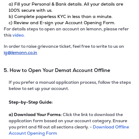
a) Fill your Personal & Bank details. All your details are
100% secure with us.
b) Complete paperless KYC in less than a minute.
c) Review and E-sign your Account Opening Form.
For details steps to open an account on lemonn, please refer
this
video.
In order to raise grievance ticket, feel free to write to us on
ig@lemonn.co.in
5. How to Open Your Demat Account Offline
If you prefer a manual application process, follow the steps
below to set up your account.
Step-by-Step Guide:
a)
Download Your Forms:
Click the link to download the
application form based on your account category. Ensure
you print and fill out all sections clearly. -
Download Offline
Account Opening Form