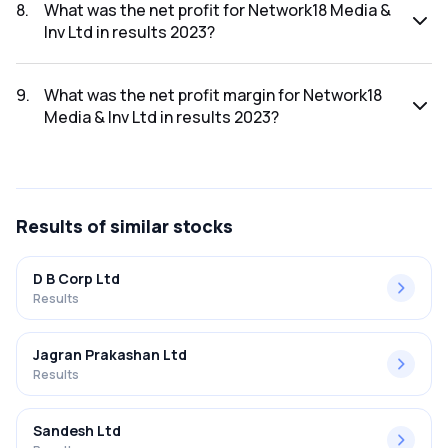
2023 was ₹1,836.43Cr.
8
.
What was the net profit for Network18 Media &
Inv Ltd in results 2023?
The net profit for Network18 Media & Inv Ltd in the results
2023 was ₹-185.41Cr.
9
.
What was the net profit margin for Network18
Media & Inv Ltd in results 2023?
The net profit margin for Network18 Media & Inv Ltd in the
results 2023 was -10.10%.
Results
of similar stocks
D B Corp Ltd
Results
Jagran Prakashan Ltd
Results
Sandesh Ltd