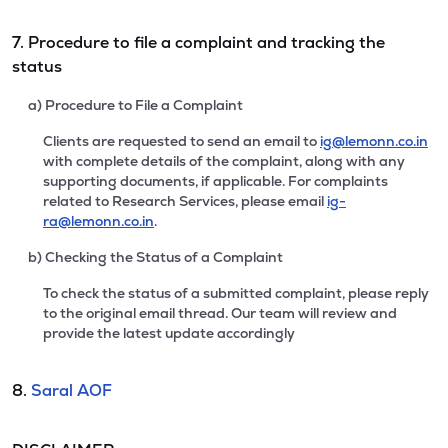
7. Procedure to file a complaint and tracking the
status
a) Procedure to File a Complaint
Clients are requested to send an email to
ig@lemonn.co.in
with complete details of the complaint, along with any
supporting documents, if applicable. For complaints
related to Research Services, please email
ig-
ra@lemonn.co.in
.
b) Checking the Status of a Complaint
To check the status of a submitted complaint, please reply
to the original email thread. Our team will review and
provide the latest update accordingly
8.
Saral AOF