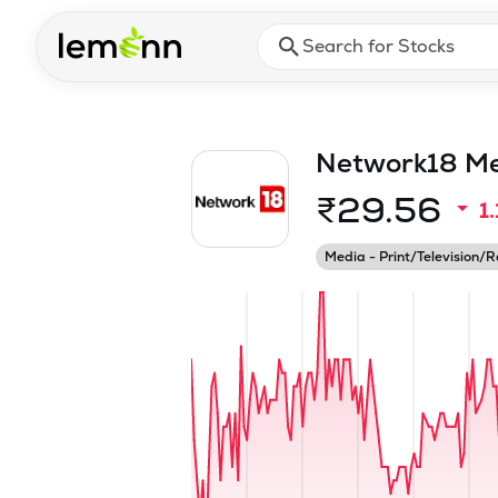
Skip to main content
Press Enter or Space to ope
Network18 Med
₹
29.56
1
Media - Print/Television/R