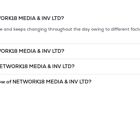
ORK18 MEDIA & INV LTD
?
tile and keeps changing throughout the day owing to different fact
ORK18 MEDIA & INV LTD
?
et cap, is the market value of a publicly traded company's outstan
ETWORK18 MEDIA & INV LTD
?
5.07
as of
9 Aug '26
.
MEDIA & INV LTD
is
undefined
and
undefined
as of
9 Aug '26
.
ow of
NETWORK18 MEDIA & INV LTD
?
and lowest price at which a
NETWORK18 MEDIA & INV LTD
stock 
as a technical indicator. The 52 week high and low of
NETWORK18 M