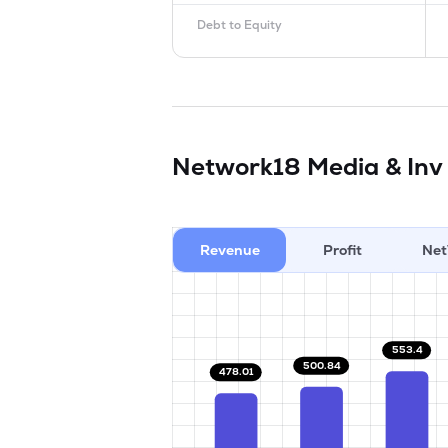
Debt to Equity
Network18 Media & Inv
Revenue
Profit
Net
553.4
500.84
478.01