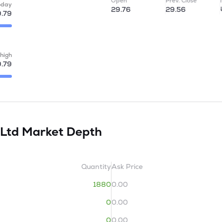
Open
Prev. Close
oday
29.76
29.56
.79
high
.79
 Ltd
Market Depth
Quantity
Ask Price
1880
0.00
0
0.00
0
0.00