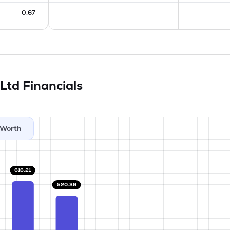
0.67
 Ltd
Financials
Worth
616.21
520.39