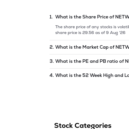
1.
What is the Share Price of
NETW
The share price of any stocks is vola
share price is
29.56
as of
9 Aug '26
2.
What is the Market Cap of
NETW
Market capitalization, short for mark
3.
What is the PE and PB ratio of
N
NETWORK18 MEDIA & INV LTD
is
455
The PE and PB ratios of
NETWORK18 
4.
What is the 52 Week High and L
The 52-week high/low is the highest 
(similar to 1 year) and is considered 
of
9 Aug '26
.
Stock Categories