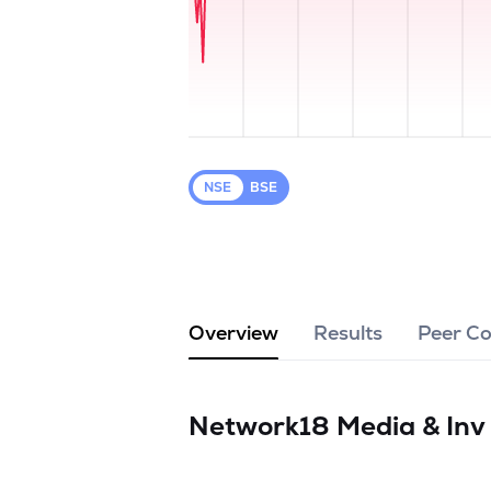
NSE
BSE
Overview
Results
Peer C
Network18 Media & Inv