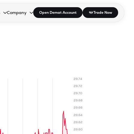
s
Company
Open Demat Account
Trade Now
down.
to open the dropdown.
r Space to open the dropdown.
s Enter or Space to open the dropdown.
Collapsed. Press Enter or Space to open the dropdown.
AP/DRA
About Us
 Influencer
Press
29.74
29.72
29.70
29.68
29.66
29.64
29.62
29.60