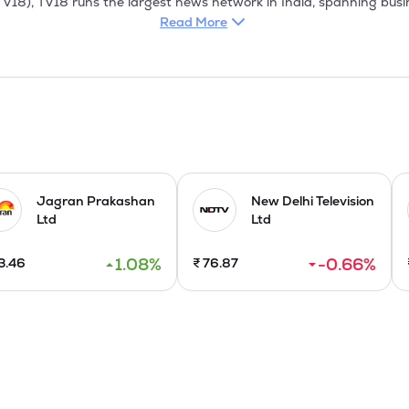
Read More
Jagran Prakashan
New Delhi Television
Ltd
Ltd
1.08
%
-0.66
%
3.46
₹
76.87