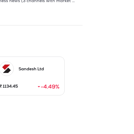
Sandesh Ltd
-4.49
%
₹
1134.45