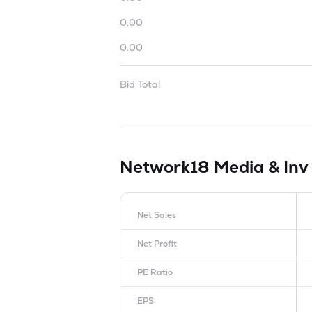
0.00
0.00
Bid Total
Network18 Media & Inv
Net Sales
Net Profit
PE Ratio
EPS