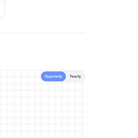
Quarterly
Yearly