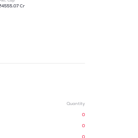
Mkt. Cap
₹4555.07 Cr
Quantity
0
0
0