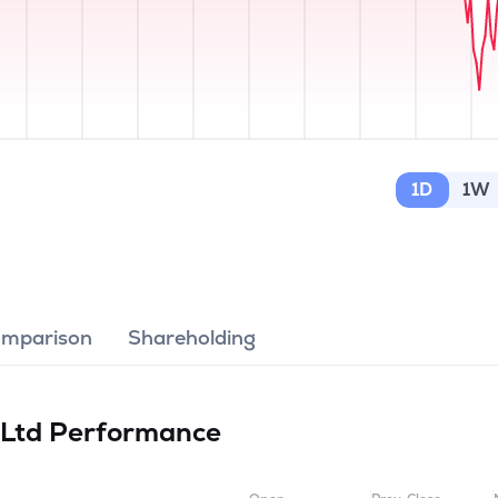
1D
1W
omparison
Shareholding
 Ltd
Performance