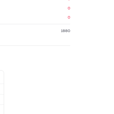
0
0
1880