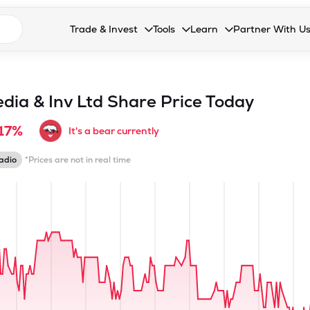
n search suggestions
Trade & Invest
Tools
Learn
Partner With U
Collapsed. Press Enter or Space to open the drop
Collapsed. Press Enter or Space 
Collapsed. Press Enter o
Collapsed. Pres
Stocks
Calculators
Blog
Become our 
F&O
Stock Compare
Glossary
Onboard as an
ia & Inv Ltd
Share Price Today
Zing
Mutual Funds Compare
FAQs
.17%
It's a bear currently
Mutual Funds
Stock Heatmap
adio
*Prices are not in real time
IPO
Mutual Fund Overlap
Indices
MTF
Recommendation