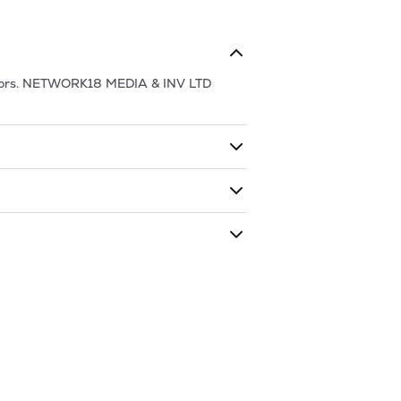
ors.
NETWORK18 MEDIA & INV LTD
ding shares. The market cap of
has traded during that given time period
EDIA & INV LTD
is
59.79
and
27.38
as