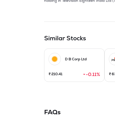
Similar Stocks
D B Corp Ltd
-0.11
%
₹
210.41
₹
6
FAQs