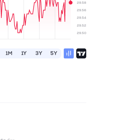
29.58
29.56
29.54
29.52
29.50
1M
1Y
3Y
5Y