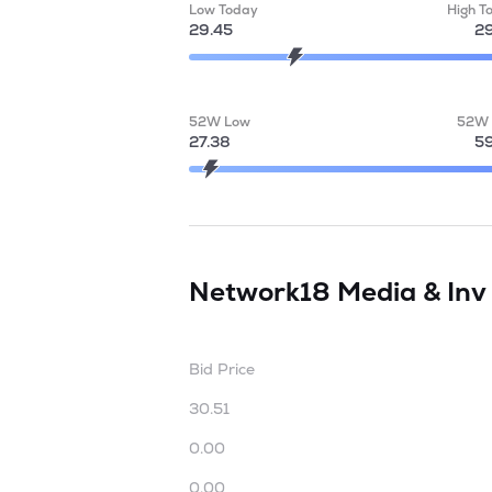
Low Today
High T
29.45
29
52W Low
52W 
27.38
59
Network18 Media & Inv
Bid Price
30.51
0.00
0.00