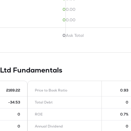
0
0.00
0
0.00
0
Ask Total
 Ltd
Fundamentals
2169.22
Price to Book Ratio
0.93
-34.53
Total Debt
0
0
ROE
0.7%
0
Annual Dividend
0