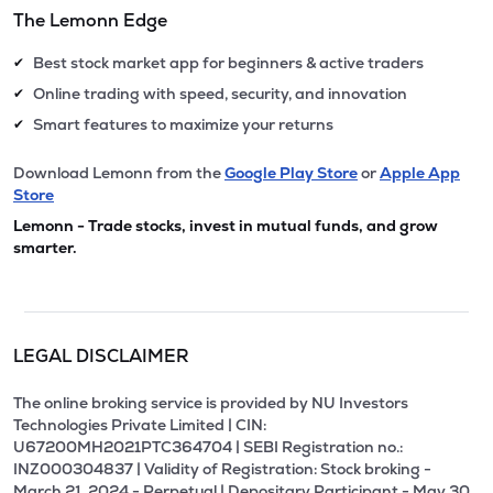
The Lemonn Edge
Best stock market app for beginners & active traders
✔
Online trading with speed, security, and innovation
✔
Smart features to maximize your returns
✔
Download Lemonn from the
Google Play Store
or
Apple App
Store
Lemonn - Trade stocks, invest in mutual funds, and grow
smarter.
LEGAL DISCLAIMER
The online broking service is provided by NU Investors
Technologies Private Limited | CIN:
U67200MH2021PTC364704 | SEBI Registration no.:
INZ000304837 | Validity of Registration: Stock broking -
March 21, 2024 - Perpetual | Depositary Participant - May 30,