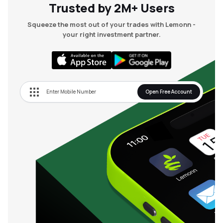
Trusted by 2M+ Users
Squeeze the most out of your trades with Lemonn -
your right investment partner.
Open Free Account