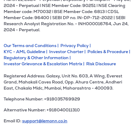
2024 - Perpetual l NSE Member Code: 90251 l NSE Clearing
Member code: M70032 l BSE Member Code: 6813 l CDSL
Member Code: 96400 | SEBI DP no. IN-DP-712-2022 | SEBI
Research Analyst Registration No. - INH000016764, Jun 24,
2024 - Perpetual.
Our Terms and Conditions |
Privacy Policy |
KYC - AML Guideline |
Investor Charter |
Policies & Procedure |
Regulatory & Other Information |
Investor Grievance & Escalation Matrix |
Risk Disclosure
Registered Address: Galaxy, Unit No. 603, A Wing, Everest
Grand, Mahakali Caves Road, Opp. Ahura Centre, Andheri
East, Chakala Midc, Mumbai, Maharashtra - 400093.
Telephone Number: +918035769929
Alternative Number: +918040011310
Email ID:
support@lemonn.co.in