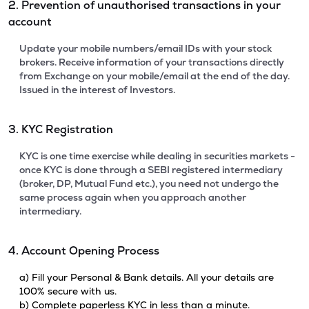
2. Prevention of unauthorised transactions in your
account
Update your mobile numbers/email IDs with your stock
brokers. Receive information of your transactions directly
from Exchange on your mobile/email at the end of the day.
Issued in the interest of Investors.
3. KYC Registration
KYC is one time exercise while dealing in securities markets -
once KYC is done through a SEBI registered intermediary
(broker, DP, Mutual Fund etc.), you need not undergo the
same process again when you approach another
intermediary.
4. Account Opening Process
a) Fill your Personal & Bank details. All your details are
100% secure with us.
b) Complete paperless KYC in less than a minute.