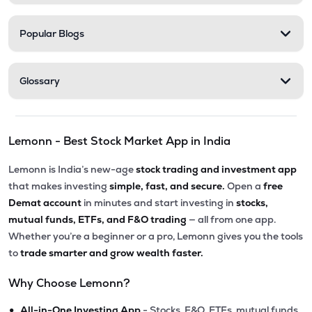
Popular Blogs
Glossary
Lemonn - Best Stock Market App in India
Lemonn is India’s new-age
stock trading and investment app
that makes investing
simple, fast, and secure.
Open a
free
Demat account
in minutes and start investing in
stocks,
mutual funds, ETFs, and F&O trading
— all from one app.
Whether you’re a beginner or a pro, Lemonn gives you the tools
to
trade smarter and grow wealth faster.
Why Choose Lemonn?
•
All-in-One Investing App
- Stocks, F&O, ETFs, mutual funds