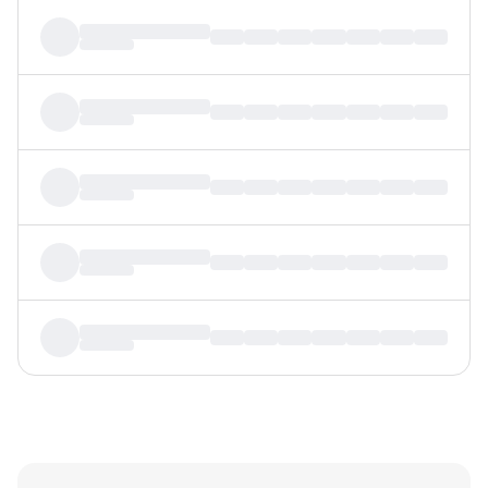
MTF
Recommendation