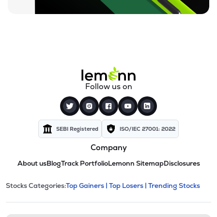
Follow us on
SEBI Registered
ISO/IEC 27001: 2022
Company
About us
Blog
Track Portfolio
Lemonn Sitemap
Disclosures
This section contains expandable cate
Stocks Categories:
Top Gainers |
Top Losers |
Trending Stocks
Stock categories and resour