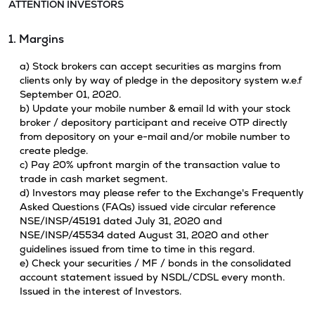
ATTENTION INVESTORS
1. Margins
a) Stock brokers can accept securities as margins from
clients only by way of pledge in the depository system w.e.f
September 01, 2020.
b) Update your mobile number & email Id with your stock
broker / depository participant and receive OTP directly
from depository on your e-mail and/or mobile number to
create pledge.
c) Pay 20% upfront margin of the transaction value to
trade in cash market segment.
d) Investors may please refer to the Exchange's Frequently
Asked Questions (FAQs) issued vide circular reference
NSE/INSP/45191 dated July 31, 2020 and
NSE/INSP/45534 dated August 31, 2020 and other
guidelines issued from time to time in this regard.
e) Check your securities / MF / bonds in the consolidated
account statement issued by NSDL/CDSL every month.
Issued in the interest of Investors.