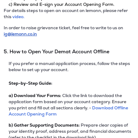
c) Review and E-sign your Account Opening Form.
For details steps to open an account on lemonn, please refer
this
video.
In order to raise grievance ticket, feel free to write to us on
ig@lemonn.co.in
5. How to Open Your Demat Account Offline
If you prefer a manual application process, follow the steps
below to set up your account.
Step-by-Step Guide:
a)
Download Your Forms:
Click the link to download the
application form based on your account category. Ensure
you print and fill out all sections clearly. -
Download Offline
Account Opening Form
b)
Gather Supporting Documents:
Prepare clear copies of
your identity proof, address proof, and financial documents
(refer to the checklist in the download link).