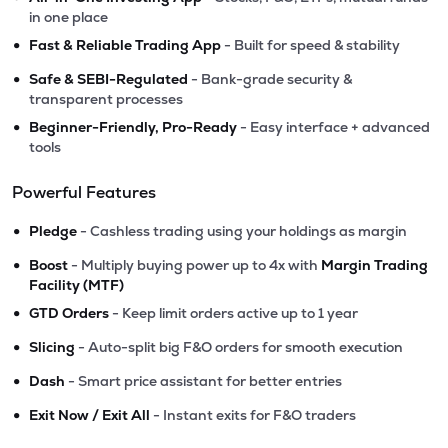
in one place
•
Fast & Reliable Trading App
- Built for speed & stability
•
Safe & SEBI-Regulated
- Bank-grade security &
transparent processes
•
Beginner-Friendly, Pro-Ready
- Easy interface + advanced
tools
Powerful Features
•
Pledge
- Cashless trading using your holdings as margin
•
Boost
- Multiply buying power up to 4x with
Margin Trading
Facility (MTF)
•
GTD Orders
- Keep limit orders active up to 1 year
•
Slicing
- Auto-split big F&O orders for smooth execution
•
Dash
- Smart price assistant for better entries
•
Exit Now / Exit All
- Instant exits for F&O traders