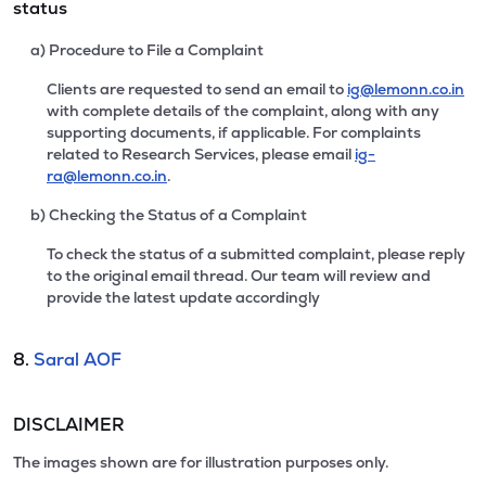
status
a) Procedure to File a Complaint
Clients are requested to send an email to
ig@lemonn.co.in
with complete details of the complaint, along with any
supporting documents, if applicable. For complaints
related to Research Services, please email
ig-
ra@lemonn.co.in
.
b) Checking the Status of a Complaint
To check the status of a submitted complaint, please reply
to the original email thread. Our team will review and
provide the latest update accordingly
8.
Saral AOF
DISCLAIMER
The images shown are for illustration purposes only.