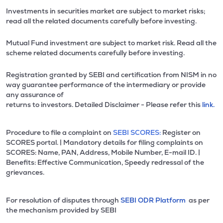
Investments in securities market are subject to market risks;
read all the related documents carefully before investing.
Mutual Fund investment are subject to market risk. Read all the
scheme related documents carefully before investing.
Registration granted by SEBI and certification from NISM in no
way guarantee performance of the intermediary or provide
any assurance of
returns to investors. Detailed Disclaimer - Please refer this
link.
Procedure to file a complaint on
SEBI SCORES:
Register on
SCORES portal. | Mandatory details for filing complaints on
SCORES: Name, PAN, Address, Mobile Number, E-mail ID. |
Benefits: Effective Communication, Speedy redressal of the
grievances.
For resolution of disputes through
SEBI ODR Platform
as per
the mechanism provided by SEBI