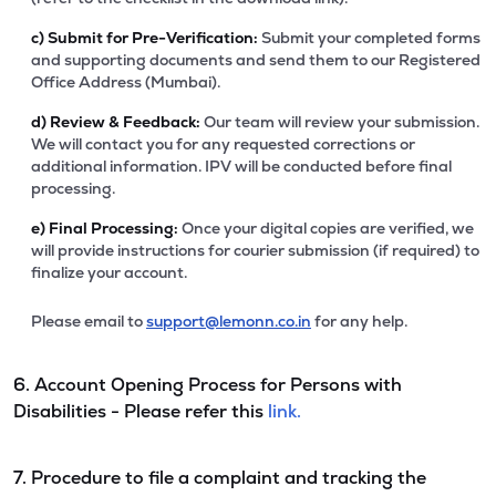
c)
Submit for Pre-Verification:
Submit your completed forms
and supporting documents and send them to our Registered
Office Address (Mumbai).
d)
Review & Feedback:
Our team will review your submission.
We will contact you for any requested corrections or
additional information. IPV will be conducted before final
processing.
e)
Final Processing:
Once your digital copies are verified, we
will provide instructions for courier submission (if required) to
finalize your account.
Please email to
support@lemonn.co.in
for any help.
6. Account Opening Process for Persons with
Disabilities - Please refer this
link.
7. Procedure to file a complaint and tracking the