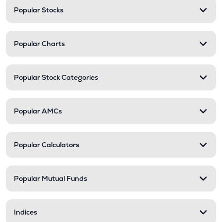
Popular Stocks
Popular Charts
Popular Stock Categories
Popular AMCs
Popular Calculators
Popular Mutual Funds
Indices