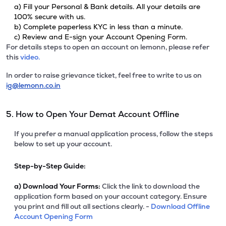
a) Fill your Personal & Bank details. All your details are
100% secure with us.
b) Complete paperless KYC in less than a minute.
c) Review and E-sign your Account Opening Form.
For details steps to open an account on lemonn, please refer
this
video.
In order to raise grievance ticket, feel free to write to us on
ig@lemonn.co.in
5. How to Open Your Demat Account Offline
If you prefer a manual application process, follow the steps
below to set up your account.
Step-by-Step Guide:
a)
Download Your Forms:
Click the link to download the
application form based on your account category. Ensure
you print and fill out all sections clearly. -
Download Offline
Account Opening Form