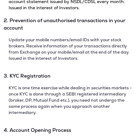
account statement issued by NSDL/CDSL every month.
Issued in the interest of Investors.
2. Prevention of unauthorised transactions in your
account
Update your mobile numbers/email IDs with your stock
brokers. Receive information of your transactions directly
from Exchange on your mobile/email at the end of the day.
Issued in the interest of Investors.
3. KYC Registration
KYC is one time exercise while dealing in securities markets -
once KYC is done through a SEBI registered intermediary
(broker, DP, Mutual Fund etc.), you need not undergo the
same process again when you approach another
intermediary.
4. Account Opening Process