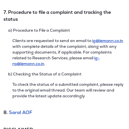
7. Procedure to file a complaint and tracking the
status
a) Procedure to File a Complaint
Clients are requested to send an email to
ig@lemonn.co.in
with complete details of the complaint, along with any
supporting documents, if applicable. For complaints
related to Research Services, please email
ig-
ra@lemonn.co.in
.
b) Checking the Status of a Complaint
To check the status of a submitted complaint, please reply
to the original email thread. Our team will review and
provide the latest update accordingly
8.
Saral AOF