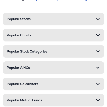
This section contains expandable cate
Stock categories and resour
Popular Stocks
Popular Charts
Popular Stock Categories
Popular AMCs
Popular Calculators
Popular Mutual Funds