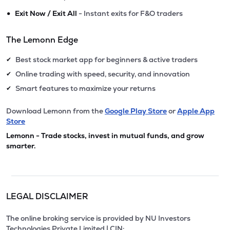
•
Exit Now / Exit All
- Instant exits for F&O traders
The Lemonn Edge
Best stock market app for beginners & active traders
✔
Online trading with speed, security, and innovation
✔
Smart features to maximize your returns
✔
Download Lemonn from the
Google Play Store
or
Apple App
Store
Lemonn - Trade stocks, invest in mutual funds, and grow
smarter.
LEGAL DISCLAIMER
The online broking service is provided by NU Investors
Technologies Private Limited | CIN: