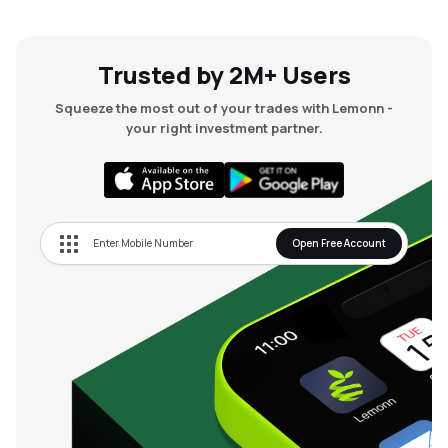
Trusted by 2M+ Users
Squeeze the most out of your trades with Lemonn -
your right investment partner.
Open Free Account