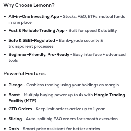
Why Choose Lemonn?
•
All-in-One Investing App
- Stocks, F&O, ETFs, mutual funds
in one place
•
Fast & Reliable Trading App
- Built for speed & stability
•
Safe & SEBI-Regulated
- Bank-grade security &
transparent processes
•
Beginner-Friendly, Pro-Ready
- Easy interface + advanced
tools
Powerful Features
•
Pledge
- Cashless trading using your holdings as margin
•
Boost
- Multiply buying power up to 4x with
Margin Trading
Facility (MTF)
•
GTD Orders
- Keep limit orders active up to 1 year
•
Slicing
- Auto-split big F&O orders for smooth execution
•
Dash
- Smart price assistant for better entries