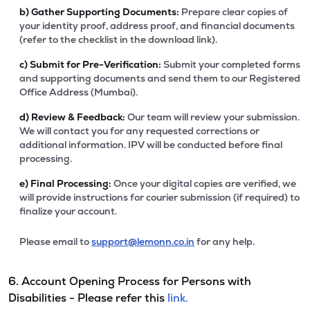
b)
Gather Supporting Documents:
Prepare clear copies of
your identity proof, address proof, and financial documents
(refer to the checklist in the download link).
c)
Submit for Pre-Verification:
Submit your completed forms
and supporting documents and send them to our Registered
Office Address (Mumbai).
d)
Review & Feedback:
Our team will review your submission.
We will contact you for any requested corrections or
additional information. IPV will be conducted before final
processing.
e)
Final Processing:
Once your digital copies are verified, we
will provide instructions for courier submission (if required) to
finalize your account.
Please email to
support@lemonn.co.in
for any help.
6. Account Opening Process for Persons with
Disabilities - Please refer this
link.