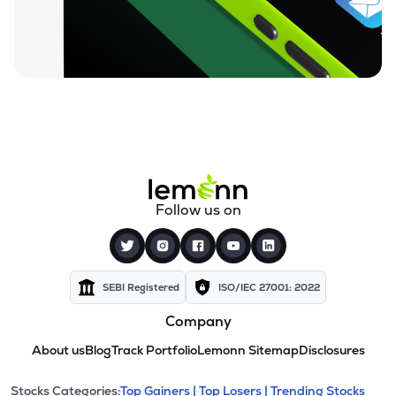
Follow us on
SEBI Registered
ISO/IEC 27001: 2022
Company
About us
Blog
Track Portfolio
Lemonn Sitemap
Disclosures
Stocks Categories:
Top Gainers |
Top Losers |
Trending Stocks