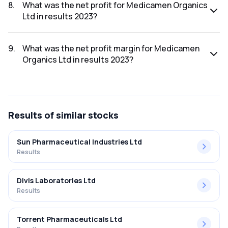
2023 was ₹25.29Cr.
8
.
What was the net profit for Medicamen Organics
Ltd in results 2023?
The net profit for Medicamen Organics Ltd in the results
2023 was ₹2.62Cr.
9
.
What was the net profit margin for Medicamen
Organics Ltd in results 2023?
The net profit margin for Medicamen Organics Ltd in the
results 2023 was 10.36%.
Results
of similar stocks
Sun Pharmaceutical Industries Ltd
Results
Divis Laboratories Ltd
Results
Torrent Pharmaceuticals Ltd