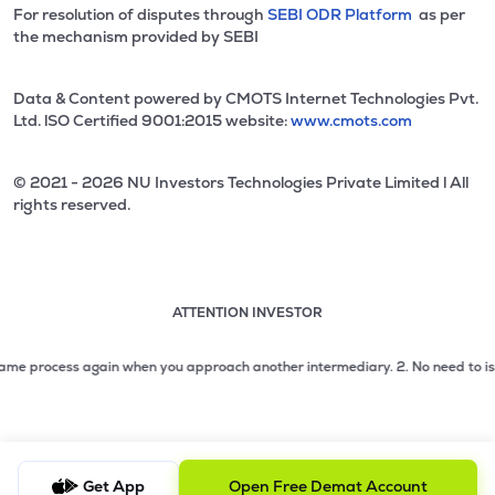
For resolution of disputes through
SEBI ODR Platform
as per
the mechanism provided by SEBI
Data & Content powered by CMOTS Internet Technologies Pvt.
Ltd. lSO Certified 9001:2015 website:
www.cmots.com
© 2021 - 2026 NU Investors Technologies Private Limited l All
rights reserved.
ATTENTION INVESTOR
Attention investor notice playing. Press Enter to pause
Use up and down arrow keys to move through the notices. 1
 process again when you approach another intermediary.
2. No need to issue ch
2 of 3: No need to issue cheques by investors while subsc
3 of 3: Prevent Unauthorized Transactions in your demat acc
Get App
Open Free Demat Account