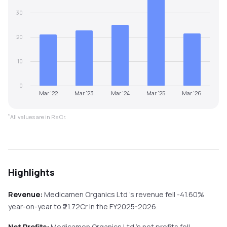
30
20
10
0
Mar '22
Mar '23
Mar '24
Mar '25
Mar '26
*
All values are in Rs Cr.
Highlights
Revenue:
Medicamen Organics Ltd
's revenue
fell
-41.60%
year-on-year
to ₹
21.72
Cr in the
FY2025-2026
.
Net Profits:
Medicamen Organics Ltd
's net profits
fell