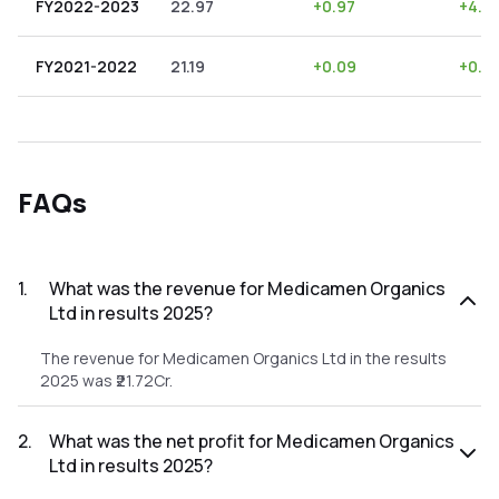
FY2022-2023
22.97
+
0.97
+
4.2
FY2021-2022
21.19
+
0.09
+
0.4
FAQs
1
.
What was the revenue for Medicamen Organics
Ltd in results 2025?
The revenue for Medicamen Organics Ltd in the results
2025 was ₹21.72Cr.
2
.
What was the net profit for Medicamen Organics
Ltd in results 2025?