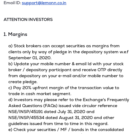
Email ID:
support@lemonn.co.in
ATTENTION INVESTORS
1. Margins
a) Stock brokers can accept securities as margins from
clients only by way of pledge in the depository system w.e.f
September 01, 2020.
b) Update your mobile number & email Id with your stock
broker / depository participant and receive OTP directly
from depository on your e-mail and/or mobile number to
create pledge.
c) Pay 20% upfront margin of the transaction value to
trade in cash market segment.
d) Investors may please refer to the Exchange's Frequently
Asked Questions (FAQs) issued vide circular reference
NSE/INSP/45191 dated July 31, 2020 and
NSE/INSP/45534 dated August 31, 2020 and other
guidelines issued from time to time in this regard.
e) Check your securities / MF / bonds in the consolidated