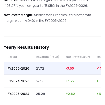
-193.27%
year-on-year
to ₹
-3.05
Cr in the
FY2025-2026
.
Net Profit Margin:
Medicamen Organics Ltd
's net profit
margin was
-14.04
% in the
FY2025-2026
.
Yearly
Results History
Period
Revenue (Rs Cr)
Net Profit (Rs Cr)
Margi
FY2025-2026
21.72
-3.05
-14.0
FY2024-2025
37.19
+
3.27
+
8.7
FY2023-2024
25.29
+
2.62
+
10.