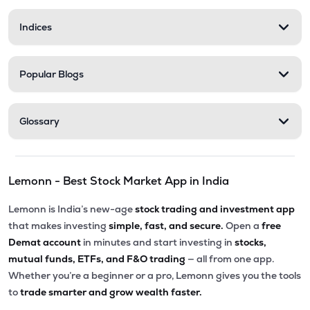
Indices
Popular Blogs
Glossary
Lemonn - Best Stock Market App in India
Lemonn is India’s new-age
stock trading and investment app
that makes investing
simple, fast, and secure.
Open a
free
Demat account
in minutes and start investing in
stocks,
mutual funds, ETFs, and F&O trading
— all from one app.
Whether you’re a beginner or a pro, Lemonn gives you the tools
to
trade smarter and grow wealth faster.