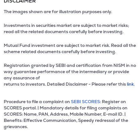
DISCLAIMER
The images shown are for illustration purposes only.
Investments in securities market are subject to market risks;
read all the related documents carefully before investing.
Mutual Fund investment are subject to market risk. Read all the
scheme related documents carefully before investing.
Registration granted by SEBI and certification from NISM in no
way guarantee performance of the intermediary or provide
any assurance of
returns to investors. Detailed Disclaimer - Please refer this
link.
Procedure to file a complaint on
SEBI SCORES:
Register on
SCORES portal. | Mandatory details for filing complaints on
SCORES: Name, PAN, Address, Mobile Number, E-mail ID. |
Benefits: Effective Communication, Speedy redressal of the
grievances.