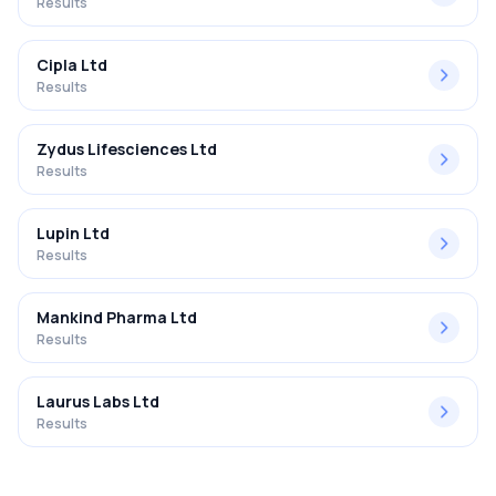
Results
Cipla Ltd
Results
Zydus Lifesciences Ltd
Results
Lupin Ltd
Results
Mankind Pharma Ltd
Results
Laurus Labs Ltd
Results