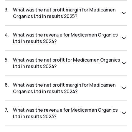
The net profit for Medicamen Organics Ltd in the results
2025 was ₹-3.05Cr.
3
.
What was the net profit margin for Medicamen
Organics Ltd in results 2025?
The net profit margin for Medicamen Organics Ltd in the
results 2025 was -14.04%.
4
.
What was the revenue for Medicamen Organics
Ltd in results 2024?
The revenue for Medicamen Organics Ltd in the results
2024 was ₹37.19Cr.
5
.
What was the net profit for Medicamen Organics
Ltd in results 2024?
The net profit for Medicamen Organics Ltd in the results
2024 was ₹3.27Cr.
6
.
What was the net profit margin for Medicamen
Organics Ltd in results 2024?
The net profit margin for Medicamen Organics Ltd in the
results 2024 was 8.79%.
7
.
What was the revenue for Medicamen Organics
Ltd in results 2023?
The revenue for Medicamen Organics Ltd in the results