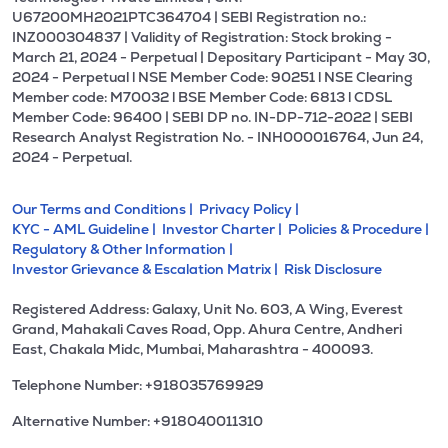
U67200MH2021PTC364704 | SEBI Registration no.:
INZ000304837 | Validity of Registration: Stock broking -
March 21, 2024 - Perpetual | Depositary Participant - May 30,
2024 - Perpetual l NSE Member Code: 90251 l NSE Clearing
Member code: M70032 l BSE Member Code: 6813 l CDSL
Member Code: 96400 | SEBI DP no. IN-DP-712-2022 | SEBI
Research Analyst Registration No. - INH000016764, Jun 24,
2024 - Perpetual.
Our Terms and Conditions |
Privacy Policy |
KYC - AML Guideline |
Investor Charter |
Policies & Procedure |
Regulatory & Other Information |
Investor Grievance & Escalation Matrix |
Risk Disclosure
Registered Address: Galaxy, Unit No. 603, A Wing, Everest
Grand, Mahakali Caves Road, Opp. Ahura Centre, Andheri
East, Chakala Midc, Mumbai, Maharashtra - 400093.
Telephone Number: +918035769929
Alternative Number: +918040011310