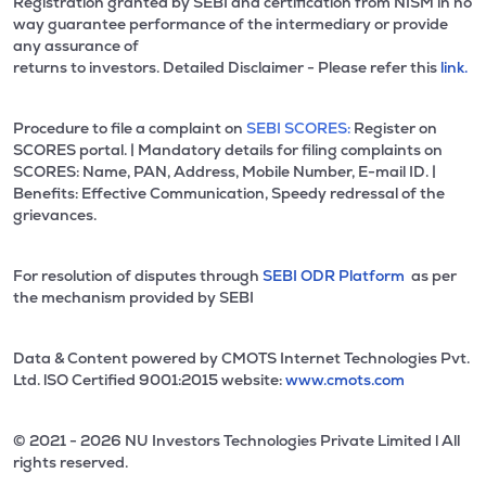
Registration granted by SEBI and certification from NISM in no
way guarantee performance of the intermediary or provide
any assurance of
returns to investors. Detailed Disclaimer - Please refer this
link.
Procedure to file a complaint on
SEBI SCORES:
Register on
SCORES portal. | Mandatory details for filing complaints on
SCORES: Name, PAN, Address, Mobile Number, E-mail ID. |
Benefits: Effective Communication, Speedy redressal of the
grievances.
For resolution of disputes through
SEBI ODR Platform
as per
the mechanism provided by SEBI
Data & Content powered by CMOTS Internet Technologies Pvt.
Ltd. lSO Certified 9001:2015 website:
www.cmots.com
© 2021 - 2026 NU Investors Technologies Private Limited l All
rights reserved.