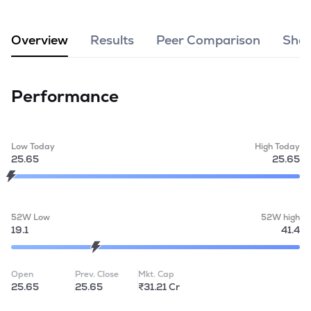
MTF
Overview
Results
Peer Comparison
Shar
Recommendation
Performance
Low Today
High Today
25.65
25.65
52W Low
52W high
19.1
41.4
Open
Prev. Close
Mkt. Cap
25.65
25.65
₹31.21 Cr