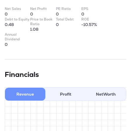
Net Sales
Net Profit
PE Ratio
EPS
0
0
0
0
Debt to Equity
Price to Book
Total Debt
ROE
Ratio
0.48
0
-10.57%
1.08
Annual
Dividend
0
Financials
Revenue
Profit
NetWorth