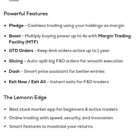
Powerful Features
•
Pledge
- Cashless trading using your holdings as margin
•
Boost
- Multiply buying power up to 4x with
Margin Trading
Facility (MTF)
•
GTD Orders
- Keep limit orders active up to 1 year
•
Slicing
- Auto-split big F&O orders for smooth execution
•
Dash
- Smart price assistant for better entries
•
Exit Now / Exit All
- Instant exits for F&O traders
The Lemonn Edge
Best stock market app for beginners & active traders
✔
Online trading with speed, security, and innovation
✔
Smart features to maximize your returns
✔