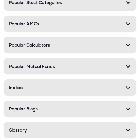
Popular Stock Categories
Popular AMCs
Popular Calculators
Popular Mutual Funds
Indices
Popular Blogs
Glossary