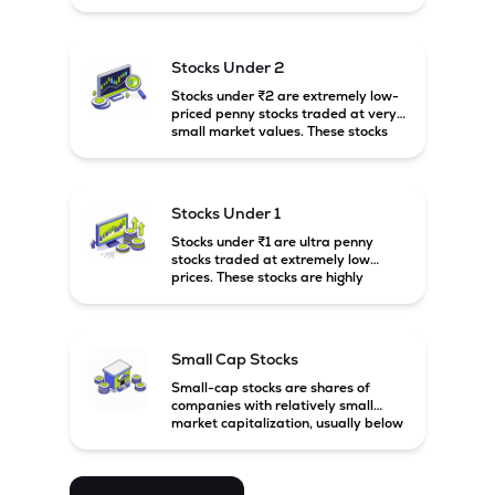
prices. These stocks are usually
associated with small companies
and carry high risk along with the
possibility of high returns.
Stocks Under 2
Stocks under ₹2 are extremely low-
priced penny stocks traded at very
small market values. These stocks
are highly speculative and are
usually associated with small or
financially weak companies.
Stocks Under 1
Stocks under ₹1 are ultra penny
stocks traded at extremely low
prices. These stocks are highly
speculative, risky, and usually
belong to very small or financially
unstable companies.
Small Cap Stocks
Small-cap stocks are shares of
companies with relatively small
market capitalization, usually below
₹5,000 crore in India. These
companies have strong growth
potential but are generally more
volatile and risky than large-cap