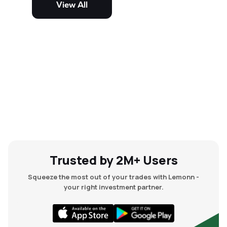
View All
and mid-cap stocks.
Trusted by 2M+ Users
Squeeze the most out of your trades with Lemonn -
your right investment partner.