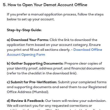
5. How to Open Your Demat Account Offline
If you prefer a manual application process, follow the steps
below to set up your account.
Step-by-Step Guide:
a)
Download Your Forms:
Click the link to download the
application form based on your account category. Ensure
you print and fill out all sections clearly. -
Download Offline
Account Opening Form
b)
Gather Supporting Documents:
Prepare clear copies of
your identity proof, address proof, and financial documents
(refer to the checklist in the download link).
c)
Submit for Pre-Verification:
Submit your completed forms
and supporting documents and send them to our Registered
Office Address (Mumbai).
d)
Review & Feedback:
Our team will review your submission.
We will contact you for any requested corrections or