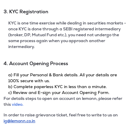
3. KYC Registration
KYC is one time exercise while dealing in securities markets -
once KYC is done through a SEBI registered intermediary
(broker, DP, Mutual Fund etc.), you need not undergo the
same process again when you approach another
intermediary.
4. Account Opening Process
a) Fill your Personal & Bank details. All your details are
100% secure with us.
b) Complete paperless KYC in less than a minute.
c) Review and E-sign your Account Opening Form.
For details steps to open an account on lemonn, please refer
this
video.
In order to raise grievance ticket, feel free to write to us on
ig@lemonn.co.in