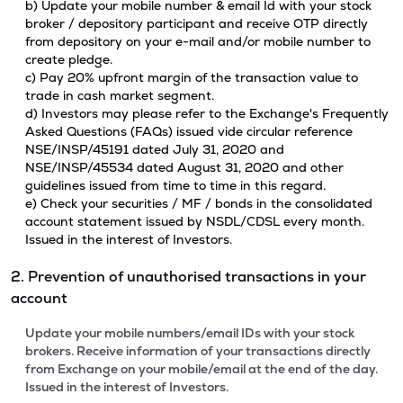
b) Update your mobile number & email Id with your stock
broker / depository participant and receive OTP directly
from depository on your e-mail and/or mobile number to
create pledge.
c) Pay 20% upfront margin of the transaction value to
trade in cash market segment.
d) Investors may please refer to the Exchange's Frequently
Asked Questions (FAQs) issued vide circular reference
NSE/INSP/45191 dated July 31, 2020 and
NSE/INSP/45534 dated August 31, 2020 and other
guidelines issued from time to time in this regard.
e) Check your securities / MF / bonds in the consolidated
account statement issued by NSDL/CDSL every month.
Issued in the interest of Investors.
2. Prevention of unauthorised transactions in your
account
Update your mobile numbers/email IDs with your stock
brokers. Receive information of your transactions directly
from Exchange on your mobile/email at the end of the day.
Issued in the interest of Investors.