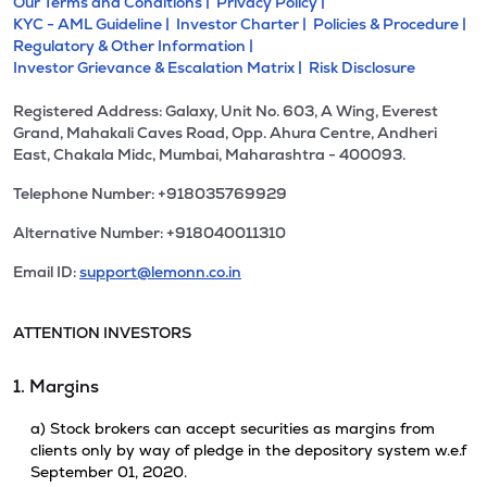
Our Terms and Conditions |
Privacy Policy |
KYC - AML Guideline |
Investor Charter |
Policies & Procedure |
Regulatory & Other Information |
Investor Grievance & Escalation Matrix |
Risk Disclosure
Registered Address: Galaxy, Unit No. 603, A Wing, Everest
Grand, Mahakali Caves Road, Opp. Ahura Centre, Andheri
East, Chakala Midc, Mumbai, Maharashtra - 400093.
Telephone Number: +918035769929
Alternative Number: +918040011310
Email ID:
support@lemonn.co.in
ATTENTION INVESTORS
1. Margins
a) Stock brokers can accept securities as margins from
clients only by way of pledge in the depository system w.e.f
September 01, 2020.