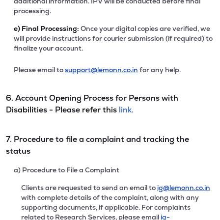
additional information. IPV will be conducted before final
processing.
e)
Final Processing:
Once your digital copies are verified, we
will provide instructions for courier submission (if required) to
finalize your account.
Please email to
support@lemonn.co.in
for any help.
6. Account Opening Process for Persons with
Disabilities - Please refer this
link.
7. Procedure to file a complaint and tracking the
status
a) Procedure to File a Complaint
Clients are requested to send an email to
ig@lemonn.co.in
with complete details of the complaint, along with any
supporting documents, if applicable. For complaints
related to Research Services, please email
ig-