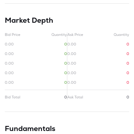
Market Depth
Bid Price
Quantity
Ask Price
Quantity
0.00
0
0.00
0
0.00
0
0.00
0
0.00
0
0.00
0
0.00
0
0.00
0
0.00
0
0.00
0
Bid Total
0
Ask Total
0
Fundamentals