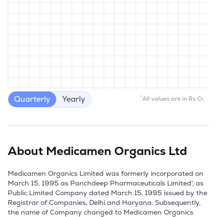
Quarterly
Yearly
*
All values are in Rs Cr.
About
Medicamen Organics Ltd
Medicamen Organics Limited was formerly incorporated on 
March 15, 1995 as Panchdeep Pharmaceuticals Limited', as 
Public Limited Company dated March 15, 1995 issued by the 
Registrar of Companies, Delhi and Haryana. Subsequently, 
the name of Company changed to Medicamen Organics 