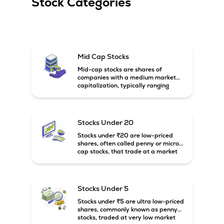
Stock Categories
Mid Cap Stocks
Mid-cap stocks are shares of
companies with a medium market
capitalization, typically ranging
between ₹5,000 crore and
₹20,000 crore in India. These
companies are larger than small-
cap firms but still have strong
Stocks Under 20
growth potential compared to large-
cap companies.
Stocks under ₹20 are low-priced
shares, often called penny or micro-
cap stocks, that trade at a market
price below ₹20 per share. These
stocks can offer high growth
potential but usually come with
higher risk and volatility.
Stocks Under 5
Stocks under ₹5 are ultra low-priced
shares, commonly known as penny
stocks, traded at very low market