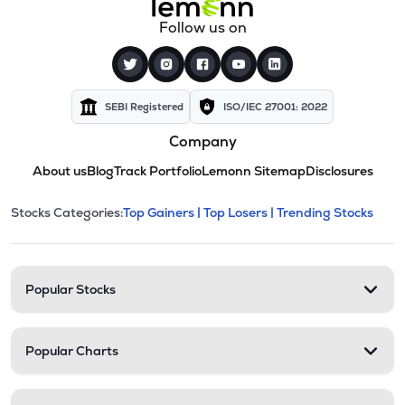
Follow us on
SEBI Registered
ISO/IEC 27001: 2022
Company
About us
Blog
Track Portfolio
Lemonn Sitemap
Disclosures
This section contains expandable cate
Stocks Categories:
Top Gainers |
Top Losers |
Trending Stocks
Stock categories and resour
Popular Stocks
Popular Charts