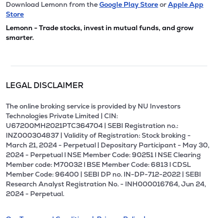
Download Lemonn from the
Google Play Store
or
Apple App
Store
Lemonn - Trade stocks, invest in mutual funds, and grow
smarter.
LEGAL DISCLAIMER
The online broking service is provided by NU Investors
Technologies Private Limited | CIN:
U67200MH2021PTC364704 | SEBI Registration no.:
INZ000304837 | Validity of Registration: Stock broking -
March 21, 2024 - Perpetual | Depositary Participant - May 30,
2024 - Perpetual l NSE Member Code: 90251 l NSE Clearing
Member code: M70032 l BSE Member Code: 6813 l CDSL
Member Code: 96400 | SEBI DP no. IN-DP-712-2022 | SEBI
Research Analyst Registration No. - INH000016764, Jun 24,
2024 - Perpetual.