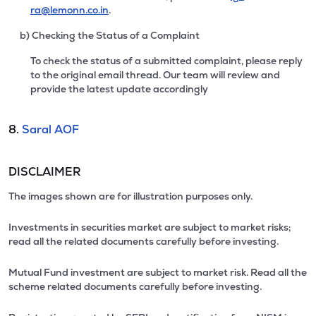
ra@lemonn.co.in
.
b) Checking the Status of a Complaint
To check the status of a submitted complaint, please reply
to the original email thread. Our team will review and
provide the latest update accordingly
8.
Saral AOF
DISCLAIMER
The images shown are for illustration purposes only.
Investments in securities market are subject to market risks;
read all the related documents carefully before investing.
Mutual Fund investment are subject to market risk. Read all the
scheme related documents carefully before investing.