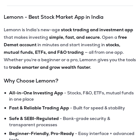
Lemonn - Best Stock Market App in India
Lemonn is India’s new-age
stock trading and investment app
that makes investing
simple, fast, and secure.
Open a
free
Demat account
in minutes and start investing in
stocks,
mutual funds, ETFs, and F&O trading
— all from one app.
Whether you’re a beginner or a pro, Lemonn gives you the tools
to
trade smarter and grow wealth faster.
Why Choose Lemonn?
•
All-in-One Investing App
- Stocks, F&O, ETFs, mutual funds
in one place
•
Fast & Reliable Trading App
- Built for speed & stability
•
Safe & SEBI-Regulated
- Bank-grade security &
transparent processes
•
Beginner-Friendly, Pro-Ready
- Easy interface + advanced
tools