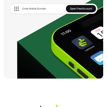
Open Free Account