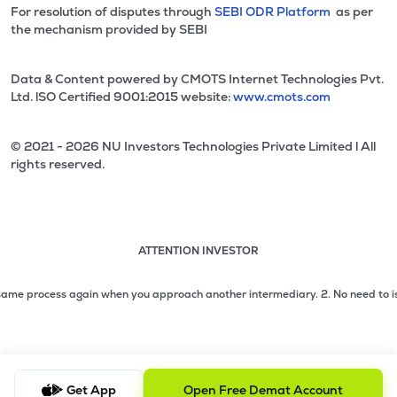
For resolution of disputes through
SEBI ODR Platform
as per
the mechanism provided by SEBI
Data & Content powered by CMOTS Internet Technologies Pvt.
Ltd. lSO Certified 9001:2015 website:
www.cmots.com
© 2021 - 2026 NU Investors Technologies Private Limited l All
rights reserved.
ATTENTION INVESTOR
Attention investor notice playing. Press Enter to pause
Use up and down arrow keys to move through the notices. 1
 process again when you approach another intermediary.
2. No need to issue ch
2 of 3: No need to issue cheques by investors while subsc
3 of 3: Prevent Unauthorized Transactions in your demat acc
Get App
Open Free Demat Account