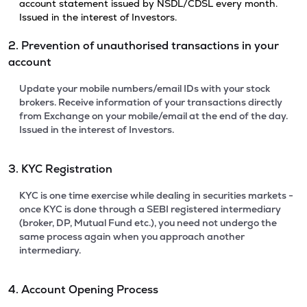
account statement issued by NSDL/CDSL every month.
Issued in the interest of Investors.
2. Prevention of unauthorised transactions in your
account
Update your mobile numbers/email IDs with your stock
brokers. Receive information of your transactions directly
from Exchange on your mobile/email at the end of the day.
Issued in the interest of Investors.
3. KYC Registration
KYC is one time exercise while dealing in securities markets -
once KYC is done through a SEBI registered intermediary
(broker, DP, Mutual Fund etc.), you need not undergo the
same process again when you approach another
intermediary.
4. Account Opening Process