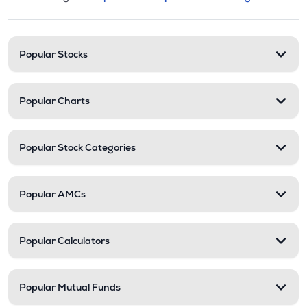
This section contains expandable cate
Stock categories and resour
Popular Stocks
Popular Charts
Popular Stock Categories
Popular AMCs
Popular Calculators
Popular Mutual Funds