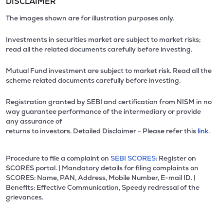
DISCLAIMER
The images shown are for illustration purposes only.
Investments in securities market are subject to market risks;
read all the related documents carefully before investing.
Mutual Fund investment are subject to market risk. Read all the
scheme related documents carefully before investing.
Registration granted by SEBI and certification from NISM in no
way guarantee performance of the intermediary or provide
any assurance of
returns to investors. Detailed Disclaimer - Please refer this
link.
Procedure to file a complaint on
SEBI SCORES:
Register on
SCORES portal. | Mandatory details for filing complaints on
SCORES: Name, PAN, Address, Mobile Number, E-mail ID. |
Benefits: Effective Communication, Speedy redressal of the
grievances.