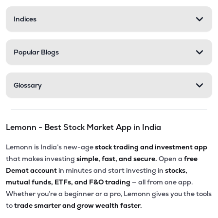
Indices
Popular Blogs
Glossary
Lemonn - Best Stock Market App in India
Lemonn is India’s new-age
stock trading and investment app
that makes investing
simple, fast, and secure.
Open a
free
Demat account
in minutes and start investing in
stocks,
mutual funds, ETFs, and F&O trading
— all from one app.
Whether you’re a beginner or a pro, Lemonn gives you the tools
to
trade smarter and grow wealth faster.