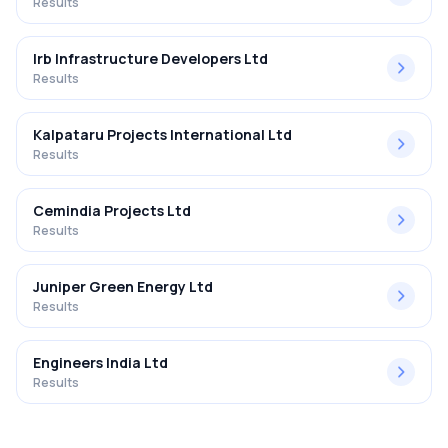
Results
Irb Infrastructure Developers Ltd
Results
Kalpataru Projects International Ltd
Results
Cemindia Projects Ltd
Results
Juniper Green Energy Ltd
Results
Engineers India Ltd
Results