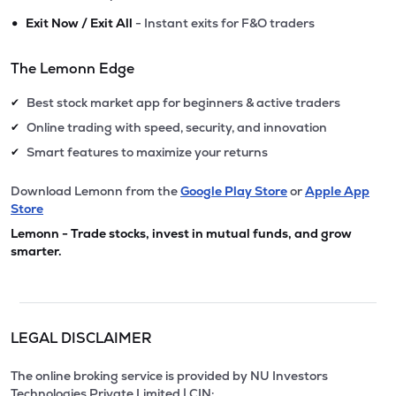
•
Exit Now / Exit All
- Instant exits for F&O traders
The Lemonn Edge
Best stock market app for beginners & active traders
✔
Online trading with speed, security, and innovation
✔
Smart features to maximize your returns
✔
Download Lemonn from the
Google Play Store
or
Apple App
Store
Lemonn - Trade stocks, invest in mutual funds, and grow
smarter.
LEGAL DISCLAIMER
The online broking service is provided by NU Investors
Technologies Private Limited | CIN: