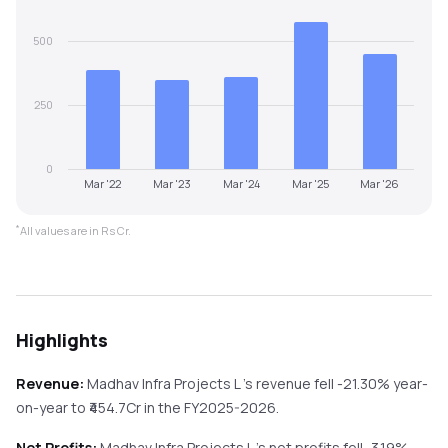
500
250
0
Mar '22
Mar '23
Mar '24
Mar '25
Mar '26
*
All values are in Rs Cr.
Highlights
Revenue:
Madhav Infra Projects L
's revenue
fell
-21.30%
year-
on-year
to ₹
454.7
Cr in the
FY2025-2026
.
Net Profits:
Madhav Infra Projects L
's net profits
fell
-3.19%