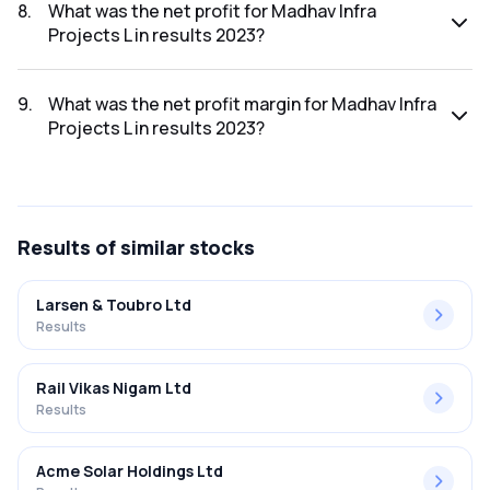
was ₹363.1Cr.
8
.
What was the net profit for Madhav Infra
Projects L in results 2023?
The net profit for Madhav Infra Projects L in the results
2023 was ₹18.7Cr.
9
.
What was the net profit margin for Madhav Infra
Projects L in results 2023?
The net profit margin for Madhav Infra Projects L in the
results 2023 was 5.15%.
Results
of similar stocks
Larsen & Toubro Ltd
Results
Rail Vikas Nigam Ltd
Results
Acme Solar Holdings Ltd