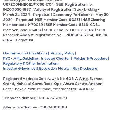
U67200MH2021PTC364704 | SEBI Registration no.:
INZ000304837 | Validity of Registration: Stock broking -
March 21, 2024 - Perpetual | Depositary Participant - May 30,
2024 - Perpetual l NSE Member Code: 90251 l NSE Clearing
Member code: M70032 l BSE Member Code: 6813 l CDSL
Member Code: 96400 | SEBI DP no. IN-DP-712-2022 | SEBI
Research Analyst Registration No. - INH000016764, Jun 24,
2024 - Perpetual.
Our Terms and Conditions |
Privacy Policy |
KYC - AML Guideline |
Investor Charter |
Policies & Procedure |
Regulatory & Other Information |
Investor Grievance & Escalation Matrix |
Risk Disclosure
Registered Address: Galaxy, Unit No. 603, A Wing, Everest
Grand, Mahakali Caves Road, Opp. Ahura Centre, Andheri
East, Chakala Midc, Mumbai, Maharashtra - 400093.
Telephone Number: +918035769929
Alternative Number: +918040011310