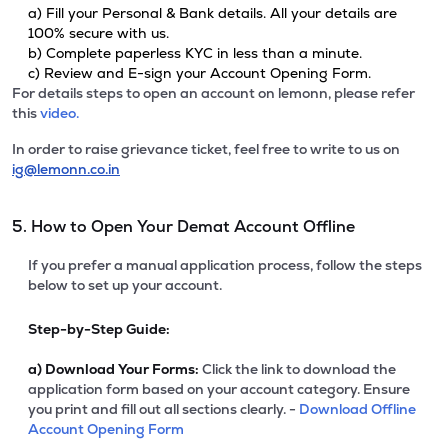
a) Fill your Personal & Bank details. All your details are
100% secure with us.
b) Complete paperless KYC in less than a minute.
c) Review and E-sign your Account Opening Form.
For details steps to open an account on lemonn, please refer
this
video.
In order to raise grievance ticket, feel free to write to us on
ig@lemonn.co.in
5. How to Open Your Demat Account Offline
If you prefer a manual application process, follow the steps
below to set up your account.
Step-by-Step Guide:
a)
Download Your Forms:
Click the link to download the
application form based on your account category. Ensure
you print and fill out all sections clearly. -
Download Offline
Account Opening Form