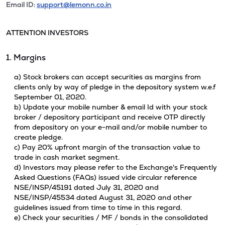
Email ID:
support@lemonn.co.in
ATTENTION INVESTORS
1. Margins
a) Stock brokers can accept securities as margins from
clients only by way of pledge in the depository system w.e.f
September 01, 2020.
b) Update your mobile number & email Id with your stock
broker / depository participant and receive OTP directly
from depository on your e-mail and/or mobile number to
create pledge.
c) Pay 20% upfront margin of the transaction value to
trade in cash market segment.
d) Investors may please refer to the Exchange's Frequently
Asked Questions (FAQs) issued vide circular reference
NSE/INSP/45191 dated July 31, 2020 and
NSE/INSP/45534 dated August 31, 2020 and other
guidelines issued from time to time in this regard.
e) Check your securities / MF / bonds in the consolidated