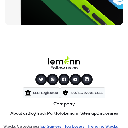
Follow us on
SEBI Registered
ISO/IEC 27001: 2022
Company
About us
Blog
Track Portfolio
Lemonn Sitemap
Disclosures
Stocks Categories:
Top Gainers |
Top Losers |
Trending Stocks