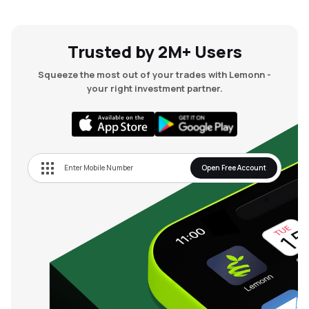
Trusted by 2M+ Users
Squeeze the most out of your trades with Lemonn -
your right investment partner.
Open Free Account