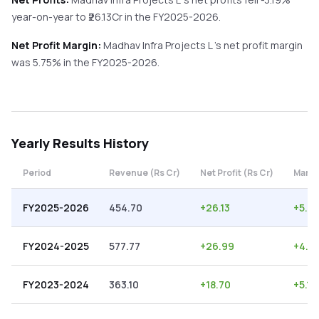
year-on-year
to ₹
26.13
Cr in the
FY2025-2026
.
Net Profit Margin:
Madhav Infra Projects L
's net profit margin
was
5.75
% in the
FY2025-2026
.
Yearly
Results History
Period
Revenue (Rs Cr)
Net Profit (Rs Cr)
Margi
FY2025-2026
454.70
+
26.13
+
5.75
FY2024-2025
577.77
+
26.99
+
4.6
FY2023-2024
363.10
+
18.70
+
5.15