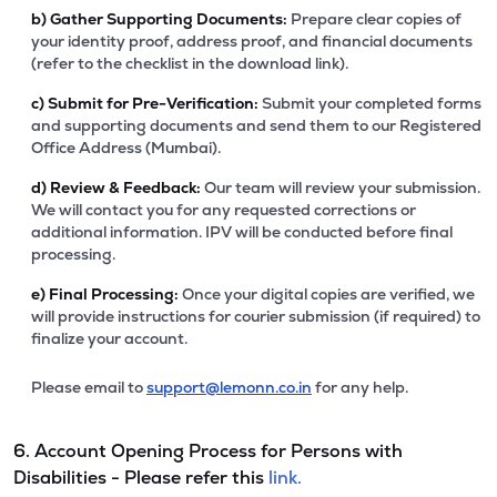
b)
Gather Supporting Documents:
Prepare clear copies of
your identity proof, address proof, and financial documents
(refer to the checklist in the download link).
c)
Submit for Pre-Verification:
Submit your completed forms
and supporting documents and send them to our Registered
Office Address (Mumbai).
d)
Review & Feedback:
Our team will review your submission.
We will contact you for any requested corrections or
additional information. IPV will be conducted before final
processing.
e)
Final Processing:
Once your digital copies are verified, we
will provide instructions for courier submission (if required) to
finalize your account.
Please email to
support@lemonn.co.in
for any help.
6. Account Opening Process for Persons with
Disabilities - Please refer this
link.