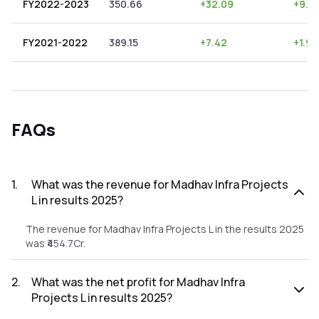
FY2022-2023
350.66
+
32.09
+
9.15
FY2021-2022
389.15
+
7.42
+
1.91
FAQs
1
.
What was the revenue for Madhav Infra Projects
L in results 2025?
The revenue for Madhav Infra Projects L in the results 2025
was ₹454.7Cr.
2
.
What was the net profit for Madhav Infra
Projects L in results 2025?