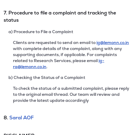
7. Procedure to file a complaint and tracking the
status
a) Procedure to File a Complaint
Clients are requested to send an email to
ig@lemonn.co.in
with complete details of the complaint, along with any
supporting documents, if applicable. For complaints
related to Research Services, please email
ig-
ra@lemonn.co.in
.
b) Checking the Status of a Complaint
To check the status of a submitted complaint, please reply
to the original email thread. Our team will review and
provide the latest update accordingly
8.
Saral AOF