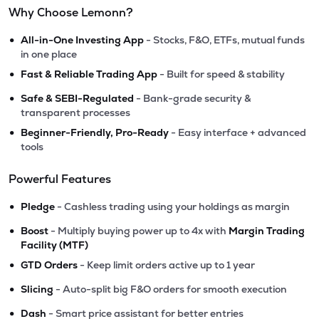
Why Choose Lemonn?
•
All-in-One Investing App
- Stocks, F&O, ETFs, mutual funds
in one place
•
Fast & Reliable Trading App
- Built for speed & stability
•
Safe & SEBI-Regulated
- Bank-grade security &
transparent processes
•
Beginner-Friendly, Pro-Ready
- Easy interface + advanced
tools
Powerful Features
•
Pledge
- Cashless trading using your holdings as margin
•
Boost
- Multiply buying power up to 4x with
Margin Trading
Facility (MTF)
•
GTD Orders
- Keep limit orders active up to 1 year
•
Slicing
- Auto-split big F&O orders for smooth execution
•
Dash
- Smart price assistant for better entries