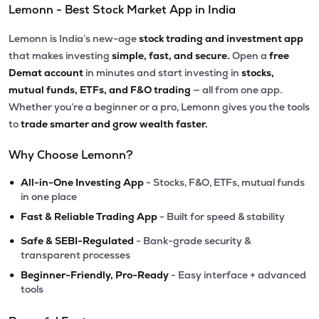
Lemonn - Best Stock Market App in India
Lemonn is India’s new-age
stock trading and investment app
that makes investing
simple, fast, and secure.
Open a
free
Demat account
in minutes and start investing in
stocks,
mutual funds, ETFs, and F&O trading
— all from one app.
Whether you’re a beginner or a pro, Lemonn gives you the tools
to
trade smarter and grow wealth faster.
Why Choose Lemonn?
•
All-in-One Investing App
- Stocks, F&O, ETFs, mutual funds
in one place
•
Fast & Reliable Trading App
- Built for speed & stability
•
Safe & SEBI-Regulated
- Bank-grade security &
transparent processes
•
Beginner-Friendly, Pro-Ready
- Easy interface + advanced
tools