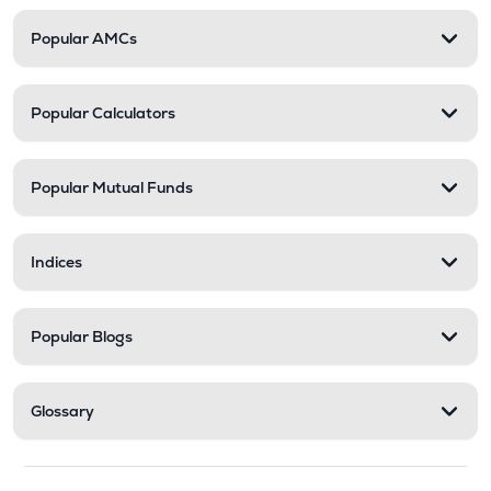
Popular AMCs
Popular Calculators
Popular Mutual Funds
Indices
Popular Blogs
Glossary