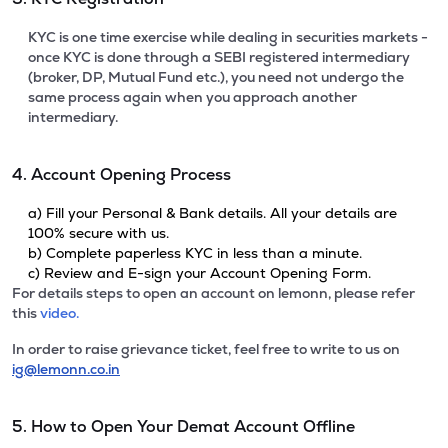
KYC is one time exercise while dealing in securities markets -
once KYC is done through a SEBI registered intermediary
(broker, DP, Mutual Fund etc.), you need not undergo the
same process again when you approach another
intermediary.
4. Account Opening Process
a) Fill your Personal & Bank details. All your details are
100% secure with us.
b) Complete paperless KYC in less than a minute.
c) Review and E-sign your Account Opening Form.
For details steps to open an account on lemonn, please refer
this
video.
In order to raise grievance ticket, feel free to write to us on
ig@lemonn.co.in
5. How to Open Your Demat Account Offline