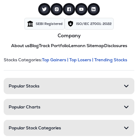
SEBI Registered
ISO/IEC 27001: 2022
Company
About us
Blog
Track Portfolio
Lemonn Sitemap
Disclosures
This section contains expandable cate
Stocks Categories:
Top Gainers |
Top Losers |
Trending Stocks
Stock categories and resour
Popular Stocks
Popular Charts
Popular Stock Categories