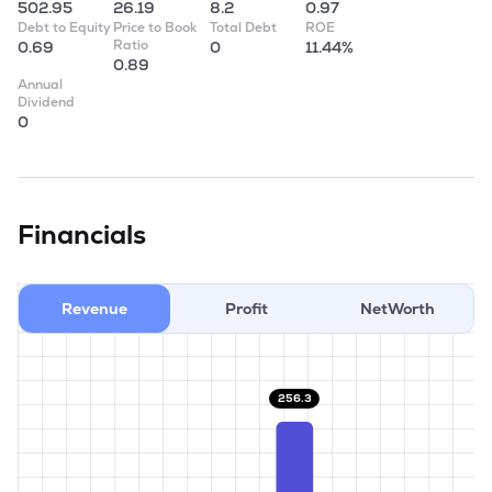
502.95
26.19
8.2
0.97
Debt to Equity
Price to Book
Total Debt
ROE
Ratio
0.69
0
11.44%
0.89
Annual
Dividend
0
Financials
Revenue
Profit
NetWorth
256.3