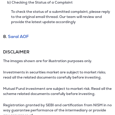
b) Checking the Status of a Complaint
To check the status of a submitted complaint, please reply
to the original email thread. Our team will review and
provide the latest update accordingly
8.
Saral AOF
DISCLAIMER
The images shown are for illustration purposes only.
Investments in securities market are subject to market risks;
read all the related documents carefully before investing.
Mutual Fund investment are subject to market risk. Read all the
scheme related documents carefully before investing.
Registration granted by SEBI and certification from NISM in no
way guarantee performance of the intermediary or provide