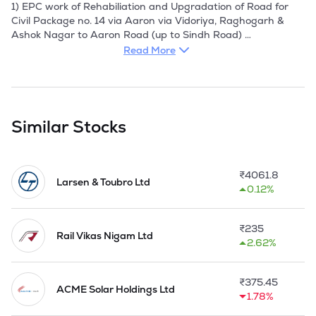
1) EPC work of Rehabiliation and Upgradation of Road for 
Civil Package no. 14 via Aaron via Vidoriya, Raghogarh & 
Ashok Nagar to Aaron Road (up to Sindh Road) 

Read More
2) EPC work of Rehabiliation and Upgradation of Road for 
Civil Package no. P2A i.e. Gunj-Rajnagar Road, 
LaundiMahoba Road, Nawgong-Shrinagar Road, Baxawa - 
Dalpatpuroad

Similar Stocks
3) Improvement of Chandur Railway Telegaon Road SH-297 
(Section Chandur Railway to Telegaon), 32/200 to KM 
49/155, Tal. Chandur Railway, Dist. Amravati.

₹
4061.8
Larsen & Toubro Ltd
0.12%
4) Improvement of Riddhapur Tilwsa Road SH - 300 (Section 
Riddhapur to Tiwsa) KM 0/000 to KM 40/800, Taluka 
Morshil & Tiwsa, Dist. Amravati. 

₹
235
Rail Vikas Nigam Ltd
2.62%
5) Design, Engineering, Supply, Construction, Erection, 
Testing, Commissioning and O&M of 100 MW of Solar Power 
Generating System ranging from 1 MW to 2 MW at varwus 
₹
375.45
substations/locations in Maharashtra, India.  

ACME Solar Holdings Ltd
1.78%