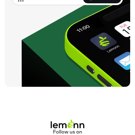
No. 70 in KM 1141 / 16-18 of Bina-Katni Track on 
DamohBandakpur Road Distt. Damoh (M.P.) Construction of 
Elevated Corridor on Raisen-Gairatgang-Rahatgarh Road 
(Bina Irrigation Project); Construction of Bridges on State 
Highways and Major District Roads in Madhya Pradesh.

Company incorporated a new subsidiary dated April 19, 
2025, Rahatgarh Berkhedi Corridor Private Limited as a 
Special Purpose Vehicle (SPV), for the execution of the 
Project. In addition, it also acquired shares of MSK Projects 
(I) Private Limited on April 09, 2025, making MSK Projects a 
wholly-owned subsidiary. 

In FY 2025, Company has implemented work of Earthwork & 
Blanketing between Amjhera (excluding) - Sardarpur 
(including) section (18.46 KM) in connection with new BG line 
project between Dahod - Indore of Ratlam Division. A 75 MW 
Solar Power project in Gujarat and 15 MW Floating Solar 
Power Project at Chhattisgarh.
Follow us on