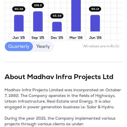
108.2
90.38
90.13
55.58
Jun '25
Sep '25
Dec '25
Mar '26
Jun '26
Quarterly
Yearly
*
All values are in Rs Cr.
About
Madhav Infra Projects Ltd
Madhav Infra Projects Limited was incorporated on October 
7, 1992. The Company operates in the fields of Highways, 
Urban Infrastructure, Real Estate and Energy. It is also 
engaged in power generation business i.e. Solar & Hydro. 

During the year 2021, the Company implemented various 
projects through various clients as under: 
