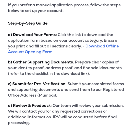
If you prefer a manual application process, follow the steps
below to set up your account.
Step-by-Step Guide:
a)
Download Your Forms:
Click the link to download the
application form based on your account category. Ensure
you print and fill out all sections clearly. -
Download Offline
Account Opening Form
b)
Gather Supporting Documents:
Prepare clear copies of
your identity proof, address proof, and financial documents
(refer to the checklist in the download link).
c)
Submit for Pre-Verification:
Submit your completed forms
and supporting documents and send them to our Registered
Office Address (Mumbai).
d)
Review & Feedback:
Our team will review your submission.
We will contact you for any requested corrections or
additional information. IPV will be conducted before final
processing.