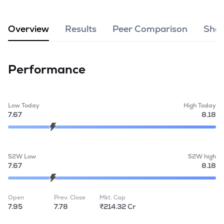
MTF
Overview
Results
Peer Comparison
Shar
Recommendation
Performance
Low Today
High Today
7.67
8.18
52W Low
52W high
7.67
8.18
Open
Prev. Close
Mkt. Cap
7.95
7.78
₹214.32 Cr