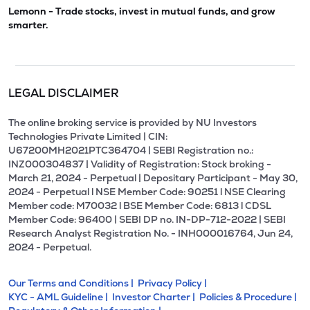
Lemonn - Trade stocks, invest in mutual funds, and grow
smarter.
LEGAL DISCLAIMER
The online broking service is provided by NU Investors
Technologies Private Limited | CIN:
U67200MH2021PTC364704 | SEBI Registration no.:
INZ000304837 | Validity of Registration: Stock broking -
March 21, 2024 - Perpetual | Depositary Participant - May 30,
2024 - Perpetual l NSE Member Code: 90251 l NSE Clearing
Member code: M70032 l BSE Member Code: 6813 l CDSL
Member Code: 96400 | SEBI DP no. IN-DP-712-2022 | SEBI
Research Analyst Registration No. - INH000016764, Jun 24,
2024 - Perpetual.
Our Terms and Conditions |
Privacy Policy |
KYC - AML Guideline |
Investor Charter |
Policies & Procedure |