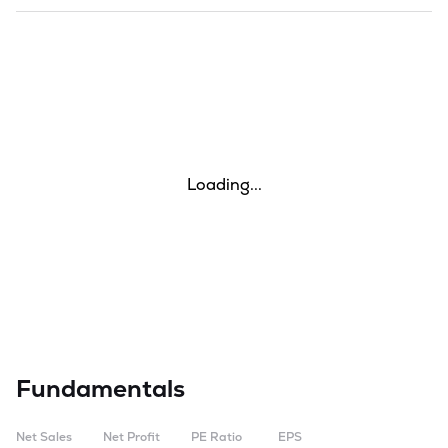
Loading...
Fundamentals
Net Sales
Net Profit
PE Ratio
EPS