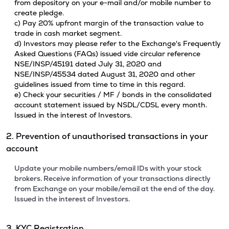
from depository on your e-mail and/or mobile number to
create pledge.
c) Pay 20% upfront margin of the transaction value to
trade in cash market segment.
d) Investors may please refer to the Exchange's Frequently
Asked Questions (FAQs) issued vide circular reference
NSE/INSP/45191 dated July 31, 2020 and
NSE/INSP/45534 dated August 31, 2020 and other
guidelines issued from time to time in this regard.
e) Check your securities / MF / bonds in the consolidated
account statement issued by NSDL/CDSL every month.
Issued in the interest of Investors.
2. Prevention of unauthorised transactions in your
account
Update your mobile numbers/email IDs with your stock
brokers. Receive information of your transactions directly
from Exchange on your mobile/email at the end of the day.
Issued in the interest of Investors.
3. KYC Registration