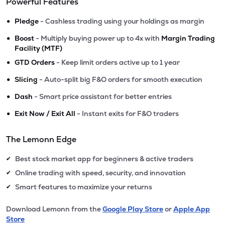
Powerful Features
•
Pledge
- Cashless trading using your holdings as margin
•
Boost
- Multiply buying power up to 4x with
Margin Trading
Facility (MTF)
•
GTD Orders
- Keep limit orders active up to 1 year
•
Slicing
- Auto-split big F&O orders for smooth execution
•
Dash
- Smart price assistant for better entries
•
Exit Now / Exit All
- Instant exits for F&O traders
The Lemonn Edge
Best stock market app for beginners & active traders
✔
Online trading with speed, security, and innovation
✔
Smart features to maximize your returns
✔
Download Lemonn from the
Google Play Store
or
Apple App
Store