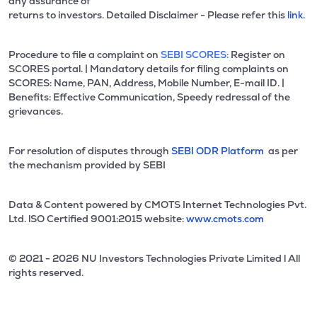
any assurance of
returns to investors. Detailed Disclaimer - Please refer this
link.
Procedure to file a complaint on
SEBI SCORES:
Register on
SCORES portal. | Mandatory details for filing complaints on
SCORES: Name, PAN, Address, Mobile Number, E-mail ID. |
Benefits: Effective Communication, Speedy redressal of the
grievances.
For resolution of disputes through
SEBI ODR Platform
as per
the mechanism provided by SEBI
Data & Content powered by CMOTS Internet Technologies Pvt.
Ltd. lSO Certified 9001:2015 website:
www.cmots.com
© 2021 - 2026 NU Investors Technologies Private Limited l All
rights reserved.