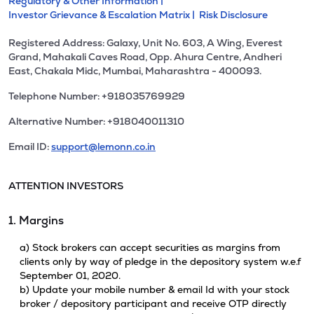
Regulatory & Other Information |
Investor Grievance & Escalation Matrix |
Risk Disclosure
Registered Address: Galaxy, Unit No. 603, A Wing, Everest
Grand, Mahakali Caves Road, Opp. Ahura Centre, Andheri
East, Chakala Midc, Mumbai, Maharashtra - 400093.
Telephone Number: +918035769929
Alternative Number: +918040011310
Email ID:
support@lemonn.co.in
ATTENTION INVESTORS
1. Margins
a) Stock brokers can accept securities as margins from
clients only by way of pledge in the depository system w.e.f
September 01, 2020.
b) Update your mobile number & email Id with your stock
broker / depository participant and receive OTP directly