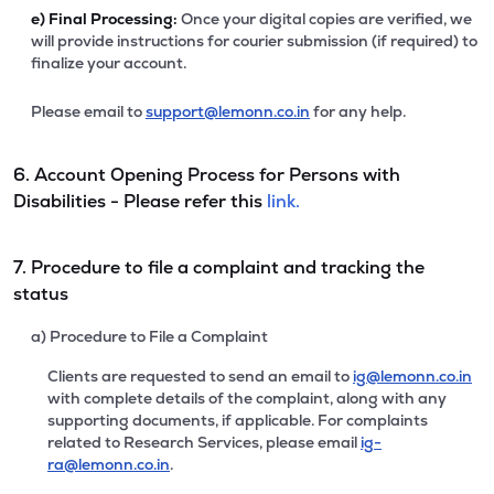
e)
Final Processing:
Once your digital copies are verified, we
will provide instructions for courier submission (if required) to
finalize your account.
Please email to
support@lemonn.co.in
for any help.
6. Account Opening Process for Persons with
Disabilities - Please refer this
link.
7. Procedure to file a complaint and tracking the
status
a) Procedure to File a Complaint
Clients are requested to send an email to
ig@lemonn.co.in
with complete details of the complaint, along with any
supporting documents, if applicable. For complaints
related to Research Services, please email
ig-
ra@lemonn.co.in
.