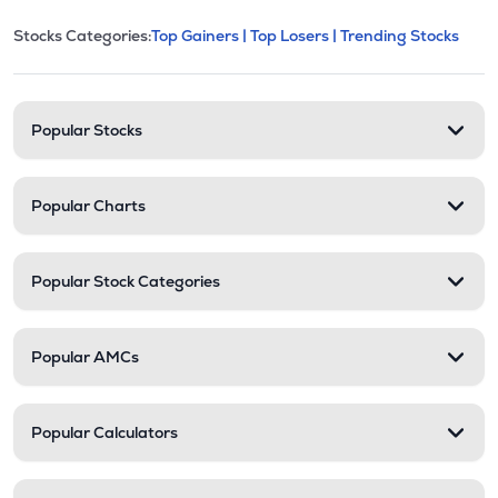
This section contains expandable cate
Stocks Categories:
Top Gainers |
Top Losers |
Trending Stocks
Stock categories and resour
Popular Stocks
Popular Charts
Popular Stock Categories
Popular AMCs
Popular Calculators