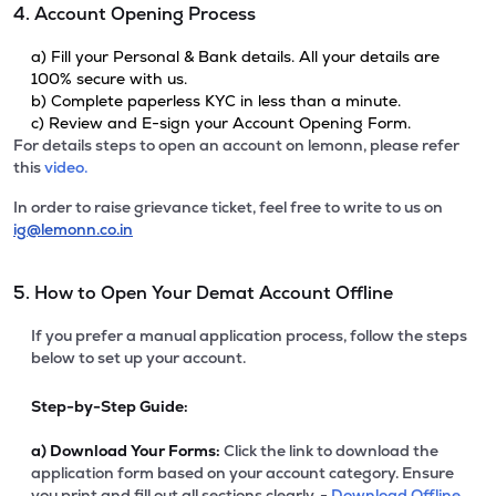
4. Account Opening Process
a) Fill your Personal & Bank details. All your details are
100% secure with us.
b) Complete paperless KYC in less than a minute.
c) Review and E-sign your Account Opening Form.
For details steps to open an account on lemonn, please refer
this
video.
In order to raise grievance ticket, feel free to write to us on
ig@lemonn.co.in
5. How to Open Your Demat Account Offline
If you prefer a manual application process, follow the steps
below to set up your account.
Step-by-Step Guide:
a)
Download Your Forms:
Click the link to download the
application form based on your account category. Ensure
you print and fill out all sections clearly. -
Download Offline