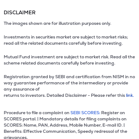
DISCLAIMER
The images shown are for illustration purposes only.
Investments in securities market are subject to market risks;
read all the related documents carefully before investing.
Mutual Fund investment are subject to market risk. Read all the
scheme related documents carefully before investing.
Registration granted by SEBI and certification from NISM in no
way guarantee performance of the intermediary or provide
any assurance of
returns to investors. Detailed Disclaimer - Please refer this
link.
Procedure to file a complaint on
SEBI SCORES:
Register on
SCORES portal. | Mandatory details for filing complaints on
SCORES: Name, PAN, Address, Mobile Number, E-mail ID. |
Benefits: Effective Communication, Speedy redressal of the
grievances.