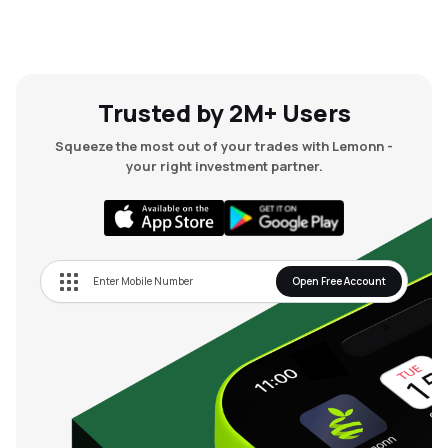
Trusted by 2M+ Users
Squeeze the most out of your trades with Lemonn -
your right investment partner.
Open Free Account