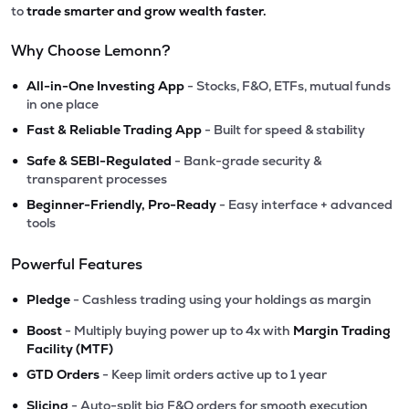
to
trade smarter and grow wealth faster.
Why Choose Lemonn?
•
All-in-One Investing App
- Stocks, F&O, ETFs, mutual funds
in one place
•
Fast & Reliable Trading App
- Built for speed & stability
•
Safe & SEBI-Regulated
- Bank-grade security &
transparent processes
•
Beginner-Friendly, Pro-Ready
- Easy interface + advanced
tools
Powerful Features
•
Pledge
- Cashless trading using your holdings as margin
•
Boost
- Multiply buying power up to 4x with
Margin Trading
Facility (MTF)
•
GTD Orders
- Keep limit orders active up to 1 year
•
Slicing
- Auto-split big F&O orders for smooth execution