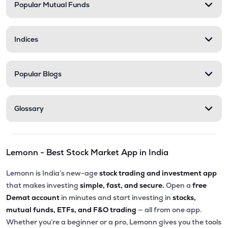
Popular Mutual Funds
Indices
Popular Blogs
Glossary
Lemonn - Best Stock Market App in India
Lemonn is India’s new-age
stock trading and investment app
that makes investing
simple, fast, and secure.
Open a
free
Demat account
in minutes and start investing in
stocks,
mutual funds, ETFs, and F&O trading
— all from one app.
Whether you’re a beginner or a pro, Lemonn gives you the tools