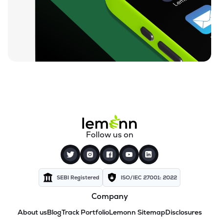
Follow us on
SEBI Registered
ISO/IEC 27001: 2022
Company
About us
Blog
Track Portfolio
Lemonn Sitemap
Disclosures