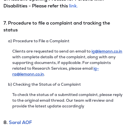
Disabilities - Please refer this
link.
7. Procedure to file a complaint and tracking the
status
a) Procedure to File a Complaint
Clients are requested to send an email to
ig@lemonn.co.in
with complete details of the complaint, along with any
supporting documents, if applicable. For complaints
related to Research Services, please email
ig-
ra@lemonn.co.in
.
b) Checking the Status of a Complaint
To check the status of a submitted complaint, please reply
to the original email thread. Our team will review and
provide the latest update accordingly
8.
Saral AOF