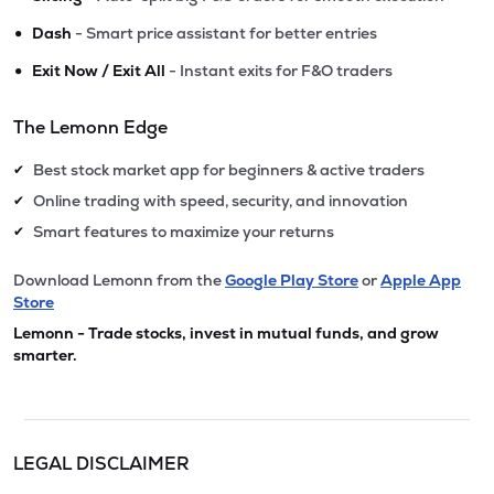
•
Dash
- Smart price assistant for better entries
•
Exit Now / Exit All
- Instant exits for F&O traders
The Lemonn Edge
Best stock market app for beginners & active traders
✔
Online trading with speed, security, and innovation
✔
Smart features to maximize your returns
✔
Download Lemonn from the
Google Play Store
or
Apple App
Store
Lemonn - Trade stocks, invest in mutual funds, and grow
smarter.
LEGAL DISCLAIMER