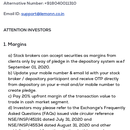
Alternative Number: +918040011310
Email ID:
support@lemonn.co.in
ATTENTION INVESTORS
1. Margins
a) Stock brokers can accept securities as margins from
clients only by way of pledge in the depository system w.e.f
September 01, 2020.
b) Update your mobile number & email Id with your stock
broker / depository participant and receive OTP directly
from depository on your e-mail and/or mobile number to
create pledge.
c) Pay 20% upfront margin of the transaction value to
trade in cash market segment.
d) Investors may please refer to the Exchange's Frequently
Asked Questions (FAQs) issued vide circular reference
NSE/INSP/45191 dated July 31, 2020 and
NSE/INSP/45534 dated August 31, 2020 and other