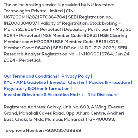
The online broking service is provided by NU Investors
Technologies Private Limited | CIN:
U67200MH2021PTC364704 | SEBI Registration no.:
INZ000304837 | Validity of Registration: Stock broking -
March 21, 2024 - Perpetual | Depositary Participant - May 30,
2024 - Perpetual l NSE Member Code: 90251 l NSE Clearing
Member code: M70032 l BSE Member Code: 6813 l CDSL
Member Code: 96400 | SEBI DP no. IN-DP-712-2022 | SEBI
Research Analyst Registration No. - INH000016764, Jun 24,
2024 - Perpetual.
Our Terms and Conditions |
Privacy Policy |
KYC - AML Guideline |
Investor Charter |
Policies & Procedure |
Regulatory & Other Information |
Investor Grievance & Escalation Matrix |
Risk Disclosure
Registered Address: Galaxy, Unit No. 603, A Wing, Everest
Grand, Mahakali Caves Road, Opp. Ahura Centre, Andheri
East, Chakala Midc, Mumbai, Maharashtra - 400093.
Telephone Number: +918035769929