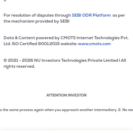
For resolution of disputes through
SEBI ODR Platform
as per
the mechanism provided by SEBI
Data & Content powered by CMOTS Internet Technologies Pvt.
Ltd. lSO Certified 9001:2015 website:
www.cmots.com
© 2021 - 2026 NU Investors Technologies Private Limited l All
rights reserved.
ATTENTION INVESTOR
Attention investor notice playing. Press Enter to pause
Use up and down arrow keys to move through the notices. 1
the same process again when you approach another intermediary.
2. No need to i
2 of 3: No need to issue cheques by investors while subsc
3 of 3: Prevent Unauthorized Transactions in your demat acc