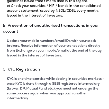
guidelines issued from time to time in this regard.
e) Check your securities / MF / bonds in the consolidated
account statement issued by NSDL/CDSL every month.
Issued in the interest of Investors.
2. Prevention of unauthorised transactions in your
account
Update your mobile numbers/email IDs with your stock
brokers. Receive information of your transactions directly
from Exchange on your mobile/email at the end of the day.
Issued in the interest of Investors.
3. KYC Registration
KYC is one time exercise while dealing in securities markets -
once KYC is done through a SEBI registered intermediary
(broker, DP, Mutual Fund etc.), you need not undergo the
same process again when you approach another
intermediary.