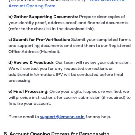
Account Opening Form
b)
Gather Supporting Documents:
Prepare clear copies of
your identity proof, address proof, and financial documents
(refer to the checklist in the download link).
c)
Submit for Pre-Verification:
Submit your completed forms
and supporting documents and send them to our Registered
Office Address (Mumbai).
d)
Review & Feedback:
Our team will review your submission.
We will contact you for any requested corrections or
additional information. IPV will be conducted before final
processing.
e)
Final Processing:
Once your digital copies are verified, we
will provide instructions for courier submission (if required) to
finalize your account.
Please email to
support@lemonn.co.in
for any help.
6. Account Opening Process for Persons with