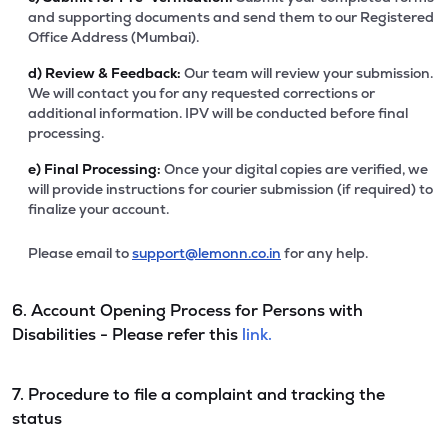
and supporting documents and send them to our Registered
Office Address (Mumbai).
d)
Review & Feedback:
Our team will review your submission.
We will contact you for any requested corrections or
additional information. IPV will be conducted before final
processing.
e)
Final Processing:
Once your digital copies are verified, we
will provide instructions for courier submission (if required) to
finalize your account.
Please email to
support@lemonn.co.in
for any help.
6. Account Opening Process for Persons with
Disabilities - Please refer this
link.
7. Procedure to file a complaint and tracking the
status