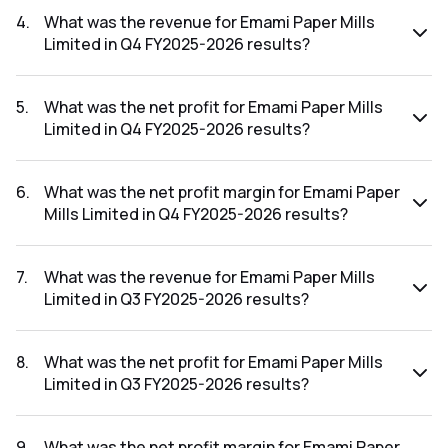
FY2026-2027 results was 6.89%.
4
.
What was the revenue for Emami Paper Mills
Limited in Q4 FY2025-2026 results?
The revenue for Emami Paper Mills Limited in the Q4
FY2025-2026 results was ₹510.19Cr.
5
.
What was the net profit for Emami Paper Mills
Limited in Q4 FY2025-2026 results?
The net profit for Emami Paper Mills Limited in the Q4
FY2025-2026 results was ₹31.5Cr.
6
.
What was the net profit margin for Emami Paper
Mills Limited in Q4 FY2025-2026 results?
The net profit margin for Emami Paper Mills Limited in the
Q4 FY2025-2026 results was 6.17%.
7
.
What was the revenue for Emami Paper Mills
Limited in Q3 FY2025-2026 results?
The revenue for Emami Paper Mills Limited in the Q3
FY2025-2026 results was ₹501.25Cr.
8
.
What was the net profit for Emami Paper Mills
Limited in Q3 FY2025-2026 results?
The net profit for Emami Paper Mills Limited in the Q3
FY2025-2026 results was ₹16.99Cr.
9
.
What was the net profit margin for Emami Paper