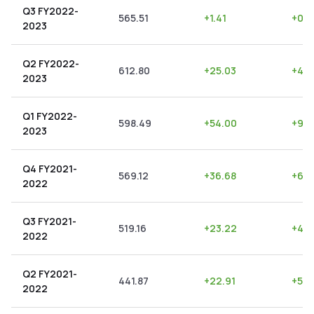
Q3 FY2022-
565.51
+
1.41
+
0.2
2023
Q2 FY2022-
612.80
+
25.03
+
4.0
2023
Q1 FY2022-
598.49
+
54.00
+
9.0
2023
Q4 FY2021-
569.12
+
36.68
+
6.4
2022
Q3 FY2021-
519.16
+
23.22
+
4.4
2022
Q2 FY2021-
441.87
+
22.91
+
5.18
2022