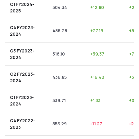
Q1 FY2024-
504.34
+
12.80
+
2.5
2025
Q4 FY2023-
486.28
+
27.19
+
5.5
2024
Q3 FY2023-
516.10
+
39.37
+
7.6
2024
Q2 FY2023-
436.85
+
16.40
+
3.7
2024
Q1 FY2023-
539.71
+
1.33
+
0.2
2024
Q4 FY2022-
553.29
-11.27
-2.0
2023