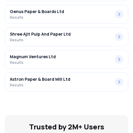
Genus Paper & Boards Ltd
Results
Shree Ajit Pulp And Paper Ltd
Results
Magnum Ventures Ltd
Results
Astron Paper & Board Mill Ltd
Results
Trusted by 2M+ Users