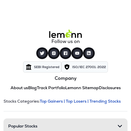
Follow us on
SEBI Registered
ISO/IEC 27001: 2022
Company
About us
Blog
Track Portfolio
Lemonn Sitemap
Disclosures
This section contains expandable cate
Stocks Categories:
Top Gainers |
Top Losers |
Trending Stocks
Stock categories and resour
Popular Stocks