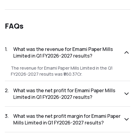
FAQs
1
.
What was the revenue for Emami Paper Mills
Limited in Q1 FY2026-2027 results?
The revenue for Emami Paper Mills Limited in the Q1
FY2026-2027 results was ₹560.37Cr.
2
.
What was the net profit for Emami Paper Mills
Limited in Q1 FY2026-2027 results?
The net profit for Emami Paper Mills Limited in the Q1
FY2026-2027 results was ₹38.61Cr.
3
.
What was the net profit margin for Emami Paper
Mills Limited in Q1 FY2026-2027 results?
The net profit margin for Emami Paper Mills Limited in the Q1