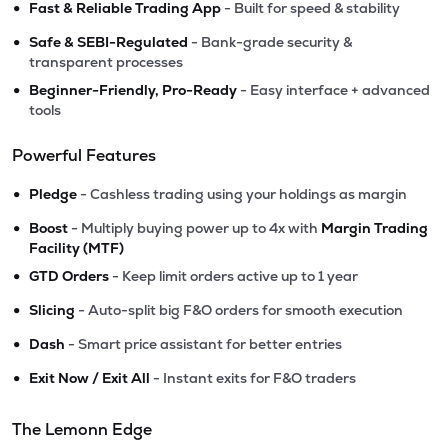
•
Fast & Reliable Trading App
- Built for speed & stability
•
Safe & SEBI-Regulated
- Bank-grade security &
transparent processes
•
Beginner-Friendly, Pro-Ready
- Easy interface + advanced
tools
Powerful Features
•
Pledge
- Cashless trading using your holdings as margin
•
Boost
- Multiply buying power up to 4x with
Margin Trading
Facility (MTF)
•
GTD Orders
- Keep limit orders active up to 1 year
•
Slicing
- Auto-split big F&O orders for smooth execution
•
Dash
- Smart price assistant for better entries
•
Exit Now / Exit All
- Instant exits for F&O traders
The Lemonn Edge