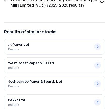
Mills Limited in Q3 FY2025-2026 results?
The net profit margin for Emami Paper Mills Limited in the Q3
FY2025-2026 results was 3.39%.
Results
of similar stocks
Jk Paper Ltd
Results
West Coast Paper Mills Ltd
Results
Seshasayee Paper & Boards Ltd
Results
Pakka Ltd
Results