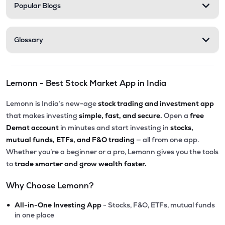
Popular Blogs
Glossary
Lemonn - Best Stock Market App in India
Lemonn is India’s new-age
stock trading and investment app
that makes investing
simple, fast, and secure.
Open a
free
Demat account
in minutes and start investing in
stocks,
mutual funds, ETFs, and F&O trading
— all from one app.
Whether you’re a beginner or a pro, Lemonn gives you the tools
to
trade smarter and grow wealth faster.
Why Choose Lemonn?
•
All-in-One Investing App
- Stocks, F&O, ETFs, mutual funds
in one place