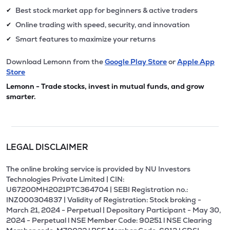
Best stock market app for beginners & active traders
✔
Online trading with speed, security, and innovation
✔
Smart features to maximize your returns
✔
Download Lemonn from the
Google Play Store
or
Apple App
Store
Lemonn - Trade stocks, invest in mutual funds, and grow
smarter.
LEGAL DISCLAIMER
The online broking service is provided by NU Investors
Technologies Private Limited | CIN:
U67200MH2021PTC364704 | SEBI Registration no.:
INZ000304837 | Validity of Registration: Stock broking -
March 21, 2024 - Perpetual | Depositary Participant - May 30,
2024 - Perpetual l NSE Member Code: 90251 l NSE Clearing