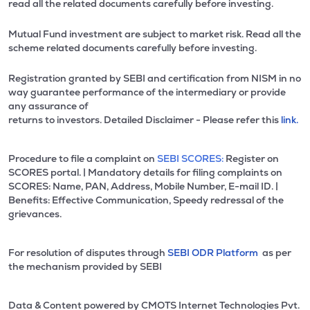
read all the related documents carefully before investing.
Mutual Fund investment are subject to market risk. Read all the
scheme related documents carefully before investing.
Registration granted by SEBI and certification from NISM in no
way guarantee performance of the intermediary or provide
any assurance of
returns to investors. Detailed Disclaimer - Please refer this
link.
Procedure to file a complaint on
SEBI SCORES:
Register on
SCORES portal. | Mandatory details for filing complaints on
SCORES: Name, PAN, Address, Mobile Number, E-mail ID. |
Benefits: Effective Communication, Speedy redressal of the
grievances.
For resolution of disputes through
SEBI ODR Platform
as per
the mechanism provided by SEBI
Data & Content powered by CMOTS Internet Technologies Pvt.