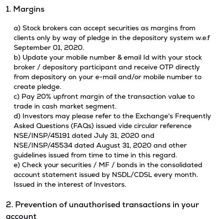
1. Margins
a) Stock brokers can accept securities as margins from
clients only by way of pledge in the depository system w.e.f
September 01, 2020.
b) Update your mobile number & email Id with your stock
broker / depository participant and receive OTP directly
from depository on your e-mail and/or mobile number to
create pledge.
c) Pay 20% upfront margin of the transaction value to
trade in cash market segment.
d) Investors may please refer to the Exchange's Frequently
Asked Questions (FAQs) issued vide circular reference
NSE/INSP/45191 dated July 31, 2020 and
NSE/INSP/45534 dated August 31, 2020 and other
guidelines issued from time to time in this regard.
e) Check your securities / MF / bonds in the consolidated
account statement issued by NSDL/CDSL every month.
Issued in the interest of Investors.
2. Prevention of unauthorised transactions in your
account