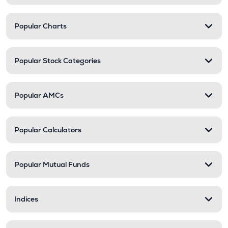
Popular Charts
Popular Stock Categories
Popular AMCs
Popular Calculators
Popular Mutual Funds
Indices