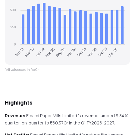
500
250
0
Sep '23
Mar '26
Sep '22
Mar '25
Sep '21
Mar '24
Mar '23
Sep '25
Mar '22
Sep '24
*
All values are in Rs Cr.
Highlights
Revenue:
Emami Paper Mills Limited
's revenue
jumped
9.84%
quarter-on-quarter
to ₹
560.37
Cr in the
Q1 FY2026-2027
.
Net Profits:
Emami Paper Mills Limited
's net profits
jumped