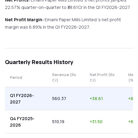
22.57%
quarter-on-quarter
to ₹
38.61
Cr in the
Q1 FY2026-2027
.
Net Profit Margin:
Emami Paper Mills Limited
's net profit
margin was
6.89
% in the
Q1 FY2026-2027
.
Quarterly
Results History
Revenue (Rs
Net Profit (Rs
Marg
Period
Cr)
Cr)
(%)
Q1 FY2026-
560.37
+
38.61
+
6.8
2027
Q4 FY2025-
510.19
+
31.50
+
6.1
2026