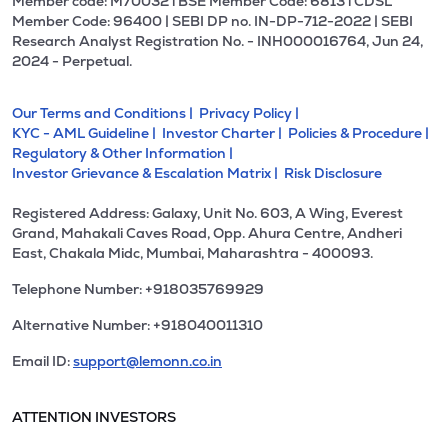
Member code: M70032 l BSE Member Code: 6813 l CDSL
Member Code: 96400 | SEBI DP no. IN-DP-712-2022 | SEBI
Research Analyst Registration No. - INH000016764, Jun 24,
2024 - Perpetual.
Our Terms and Conditions |
Privacy Policy |
KYC - AML Guideline |
Investor Charter |
Policies & Procedure |
Regulatory & Other Information |
Investor Grievance & Escalation Matrix |
Risk Disclosure
Registered Address: Galaxy, Unit No. 603, A Wing, Everest
Grand, Mahakali Caves Road, Opp. Ahura Centre, Andheri
East, Chakala Midc, Mumbai, Maharashtra - 400093.
Telephone Number: +918035769929
Alternative Number: +918040011310
Email ID:
support@lemonn.co.in
ATTENTION INVESTORS