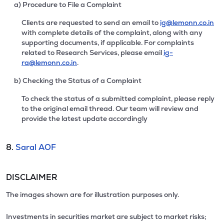
a) Procedure to File a Complaint
Clients are requested to send an email to
ig@lemonn.co.in
with complete details of the complaint, along with any
supporting documents, if applicable. For complaints
related to Research Services, please email
ig-
ra@lemonn.co.in
.
b) Checking the Status of a Complaint
To check the status of a submitted complaint, please reply
to the original email thread. Our team will review and
provide the latest update accordingly
8.
Saral AOF
DISCLAIMER
The images shown are for illustration purposes only.
Investments in securities market are subject to market risks;