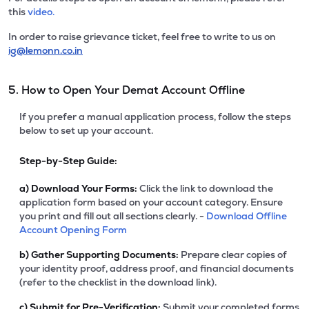
this
video.
In order to raise grievance ticket, feel free to write to us on
ig@lemonn.co.in
5. How to Open Your Demat Account Offline
If you prefer a manual application process, follow the steps
below to set up your account.
Step-by-Step Guide:
a)
Download Your Forms:
Click the link to download the
application form based on your account category. Ensure
you print and fill out all sections clearly. -
Download Offline
Account Opening Form
b)
Gather Supporting Documents:
Prepare clear copies of
your identity proof, address proof, and financial documents
(refer to the checklist in the download link).
c)
Submit for Pre-Verification:
Submit your completed forms