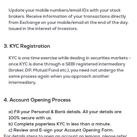
Update your mobile numbers/email IDs with your stock
brokers. Receive information of your transactions directly
from Exchange on your mobile/email at the end of the day.
Issued in the interest of Investors.
3. KYC Registration
KYC is one time exercise while dealing in securities markets -
once KYC is done through a SEBI registered intermediary
(broker, DP, Mutual Fund etc.), you need not undergo the
same process again when you approach another
intermediary.
4. Account Opening Process
a) Fill your Personal & Bank details. All your details are
100% secure with us.
b) Complete paperless KYC in less than a minute.
c) Review and E-sign your Account Opening Form.
For details steps to open an account on lemonn, please refer