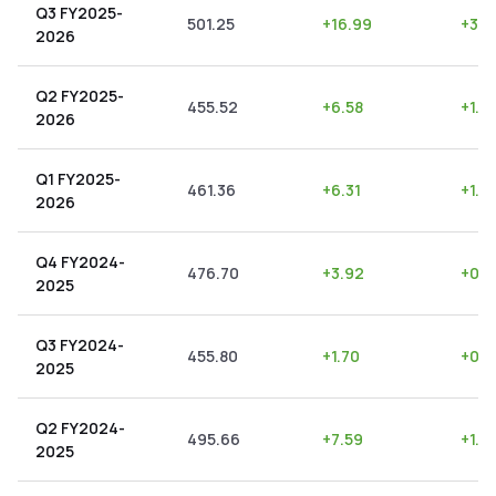
Q3 FY2025-
501.25
+
16.99
+
3.3
2026
Q2 FY2025-
455.52
+
6.58
+
1.4
2026
Q1 FY2025-
461.36
+
6.31
+
1.3
2026
Q4 FY2024-
476.70
+
3.92
+
0.8
2025
Q3 FY2024-
455.80
+
1.70
+
0.3
2025
Q2 FY2024-
495.66
+
7.59
+
1.5
2025