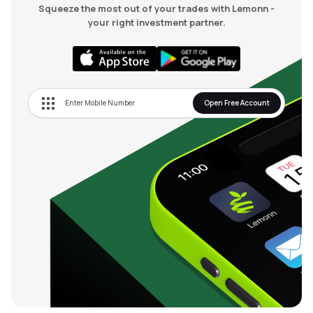
Squeeze the most out of your trades with Lemonn -
your right investment partner.
Open Free Account