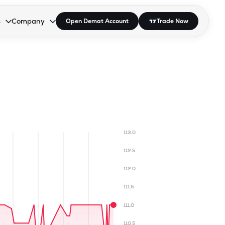
s
Company
Open Demat Account
Trade Now
down.
to open the dropdown.
r Space to open the dropdown.
s Enter or Space to open the dropdown.
Collapsed. Press Enter or Space to open the dropdown.
AP/DRA
About Us
 Influencer
Press
113.0
112.5
112.0
111.5
111.0
110.5