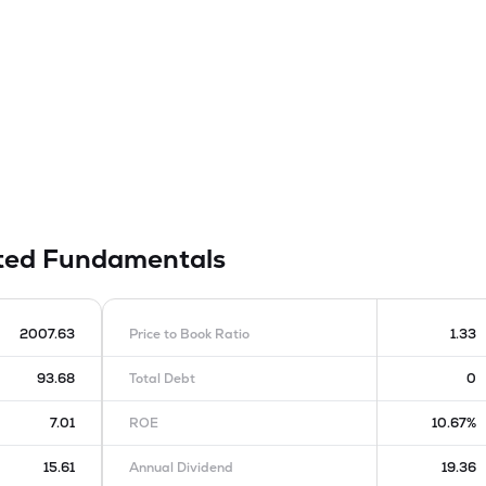
ited
Fundamentals
2007.63
Price to Book Ratio
1.33
93.68
Total Debt
0
7.01
ROE
10.67%
15.61
Annual Dividend
19.36