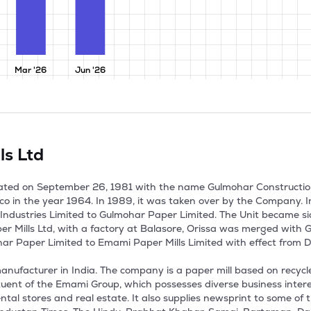
Mar '26
Jun '26
ls Ltd
ted on September 26, 1981 with the name Gulmohar Construction I
co in the year 1964. In 1989, it was taken over by the Company.
ndustries Limited to Gulmohar Paper Limited. The Unit became sic
er Mills Ltd, with a factory at Balasore, Orissa was merged with
Paper Limited to Emami Paper Mills Limited with effect from De
ufacturer in India. The company is a paper mill based on recycled 
ituent of the Emami Group, which possesses diverse business interes
al stores and real estate. It also supplies newsprint to some of the