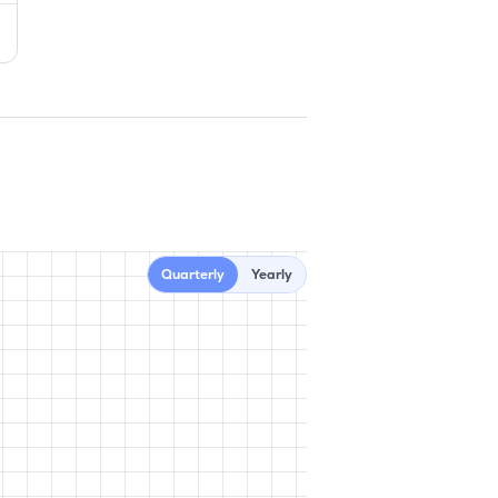
Quarterly
Yearly