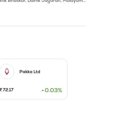
nik Bhaskar, Dainik Jagaran, Malayam 
ctly supplied to Govt Printing 
fety and green belt development. In 
the second machine at Balasore was 
o, they received the TPM excellence 
plant (300 TPD) and 15 - MW Power 
et Norske Veritas, AS Netherlands.

Pakka Ltd
y from 60000 TPA to 145000 TPA at 
w De-inking plant from VOITH, 
0.03
%
₹
72.17
p a wood based integrated pulp and 
s and ancillaries.

 2010. 

g Paper Machine of 175,000 tpa and 
ng with required Water Intake and 