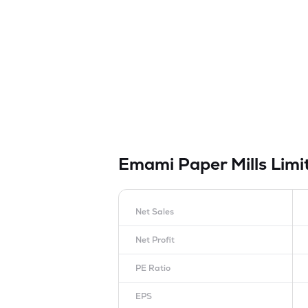
Emami Paper Mills Lim
Net Sales
Net Profit
PE Ratio
EPS