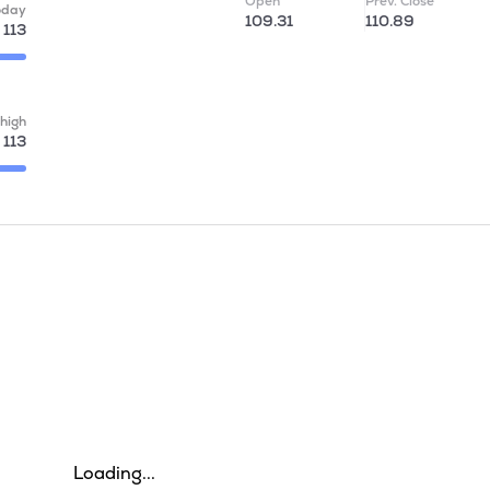
Open
Prev. Close
oday
109.31
110.89
113
high
113
Loading...