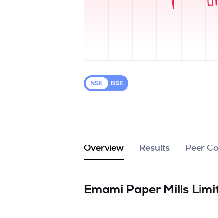
NSE
BSE
Overview
Results
Peer C
Emami Paper Mills Lim