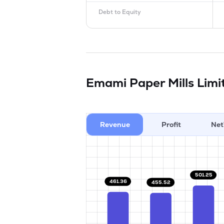
Debt to Equity
Emami Paper Mills Lim
Revenue
Profit
Net
501.25
461.36
455.52