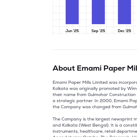
Jun '25
Sep '25
Dec '25
About
Emami Paper Mil
Emami Paper Mills Limited was incorpora
Kolkata was originally promoted by Wim
their name from Gulmohar Construction I
a strategic partner. In 2000, Emami Pap
the Company was changed from Gulmohar 
The Company is the largest newsprint man
and Kolkata (West Bengal). It is a const
instruments, healthcare, retail department