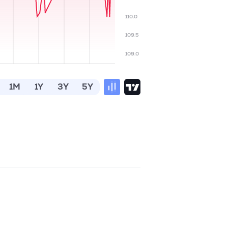
110.0
109.5
109.0
1M
1Y
3Y
5Y