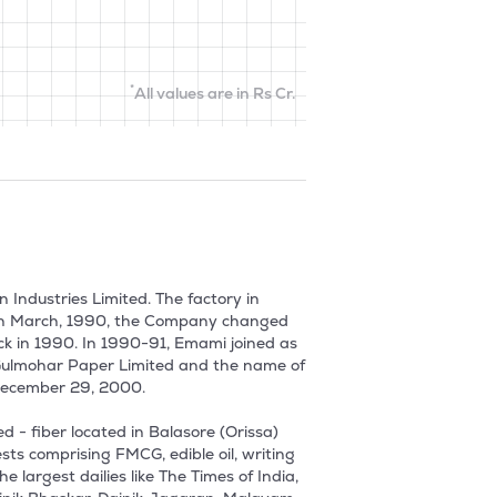
*
All values are in Rs Cr.
ndustries Limited. The factory in 
 In March, 1990, the Company changed 
k in 1990. In 1990-91, Emami joined as 
 Gulmohar Paper Limited and the name of 
cember 29, 2000. 

- fiber located in Balasore (Orissa) 
ts comprising FMCG, edible oil, writing 
 largest dailies like The Times of India, 