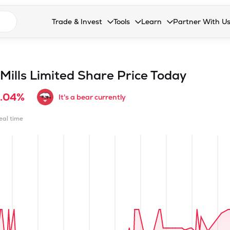
n search suggestions
Trade & Invest
Tools
Learn
Partner With U
Collapsed. Press Enter or Space to open the drop
Collapsed. Press Enter or Space 
Collapsed. Press Enter o
Collapsed. Pres
Stocks
Calculators
Blog
Become our 
F&O
Stock Compare
Glossary
Onboard as an
ills Limited
Share Price Today
Zing
Mutual Funds Compare
FAQs
1.04%
It's a bear currently
Mutual Funds
Stock Heatmap
real time
IPO
Mutual Fund Overlap
Indices
MTF
Recommendation