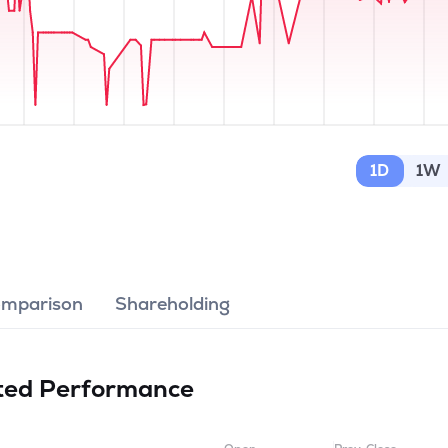
1D
1W
omparison
Shareholding
ited
Performance