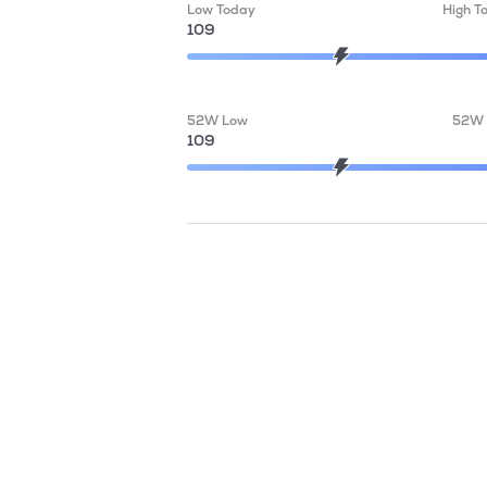
Low Today
High T
109
52W Low
52W 
109