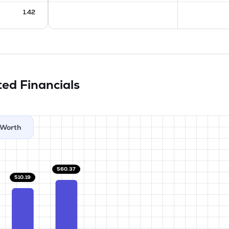
1.42
ited
Financials
Worth
560.37
510.19