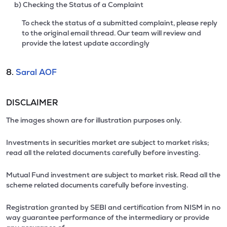
b) Checking the Status of a Complaint
To check the status of a submitted complaint, please reply
to the original email thread. Our team will review and
provide the latest update accordingly
8.
Saral AOF
DISCLAIMER
The images shown are for illustration purposes only.
Investments in securities market are subject to market risks;
read all the related documents carefully before investing.
Mutual Fund investment are subject to market risk. Read all the
scheme related documents carefully before investing.
Registration granted by SEBI and certification from NISM in no
way guarantee performance of the intermediary or provide