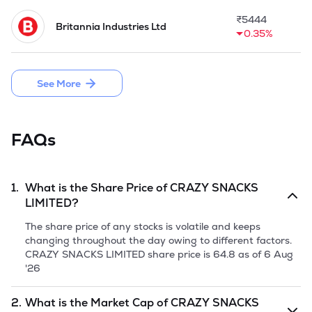
both Crazy Snacks and Crazy Bakery Udyog, are a key part , 
offering a convenient snack for customers. Apart from this, 2 
₹
5444
Britannia Industries Ltd
manufacturing facilities are strategically located to serve 
0.35%
customers effectively across these regions. Extensive 
distribution network consisting of more than 1795 
distributors helps Company in covering urban and rural 
See More
areas of North India extensively.

Company is planning an Initial Public Issue aggregating upto 
69,98,000 Equity Shares of face value of Rs 10/ each 
FAQs
comprising a Fresh Issue of 56,00,000 Equity Shares and 
13,98,000 Equity Shares through Offer for Sale.
1.
What is the Share Price of
CRAZY SNACKS
LIMITED
?
The share price of any stocks is volatile and keeps
changing throughout the day owing to different factors.
CRAZY SNACKS LIMITED
share price is
64.8
as of
6 Aug
'26
2.
What is the Market Cap of
CRAZY SNACKS