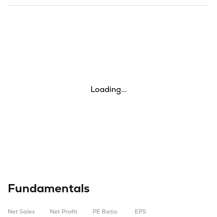
Loading...
Fundamentals
Net Sales
Net Profit
PE Ratio
EPS