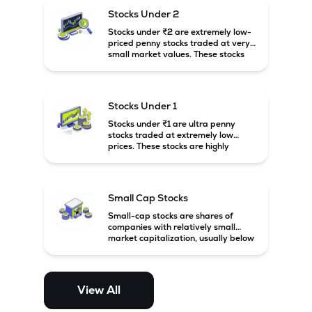
possibility of high returns.
Stocks Under 2
Stocks under ₹2 are extremely low-
priced penny stocks traded at very
small market values. These stocks
are highly speculative and are
usually associated with small or
financially weak companies.
Stocks Under 1
Stocks under ₹1 are ultra penny
stocks traded at extremely low
prices. These stocks are highly
speculative, risky, and usually
belong to very small or financially
unstable companies.
Small Cap Stocks
Small-cap stocks are shares of
companies with relatively small
market capitalization, usually below
₹5,000 crore in India. These
companies have strong growth
potential but are generally more
volatile and risky than large-cap
View All
and mid-cap stocks.