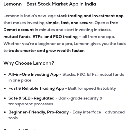
Lemonn - Best Stock Market App in India
Lemonn is India’s new-age
stock trading and investment app
that makes investing
simple, fast, and secure.
Open a
free
Demat account
in minutes and start investing in
stocks,
mutual funds, ETFs, and F&O trading
— all from one app.
Whether you’re a beginner or a pro, Lemonn gives you the tools
to
trade smarter and grow wealth faster.
Why Choose Lemonn?
•
All-in-One Investing App
- Stocks, F&O, ETFs, mutual funds
in one place
•
Fast & Reliable Trading App
- Built for speed & stability
•
Safe & SEBI-Regulated
- Bank-grade security &
transparent processes
•
Beginner-Friendly, Pro-Ready
- Easy interface + advanced
tools