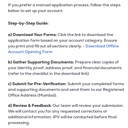
If you prefer a manual application process, follow the steps
below to set up your account.
Step-by-Step Guide:
a)
Download Your Forms:
Click the link to download the
application form based on your account category. Ensure
you print and fill out all sections clearly. -
Download Offline
Account Opening Form
b)
Gather Supporting Documents:
Prepare clear copies of
your identity proof, address proof, and financial documents
(refer to the checklist in the download link).
c)
Submit for Pre-Verification:
Submit your completed forms
and supporting documents and send them to our Registered
Office Address (Mumbai).
d)
Review & Feedback:
Our team will review your submission.
We will contact you for any requested corrections or
additional information. IPV will be conducted before final
processing.