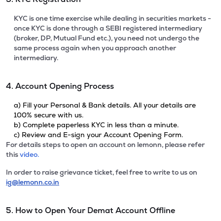
KYC is one time exercise while dealing in securities markets -
once KYC is done through a SEBI registered intermediary
(broker, DP, Mutual Fund etc.), you need not undergo the
same process again when you approach another
intermediary.
4. Account Opening Process
a) Fill your Personal & Bank details. All your details are
100% secure with us.
b) Complete paperless KYC in less than a minute.
c) Review and E-sign your Account Opening Form.
For details steps to open an account on lemonn, please refer
this
video.
In order to raise grievance ticket, feel free to write to us on
ig@lemonn.co.in
5. How to Open Your Demat Account Offline