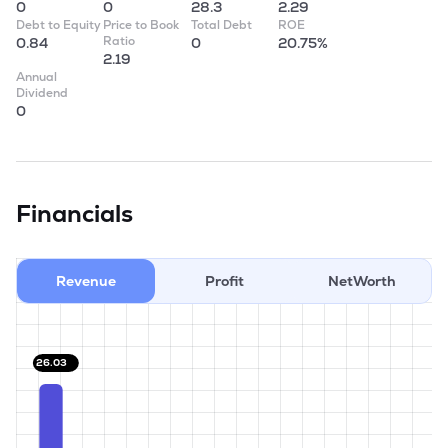
0
0
28.3
2.29
Debt to Equity
Price to Book
Total Debt
ROE
Ratio
0.84
0
20.75%
2.19
Annual
Dividend
0
Financials
Revenue
Profit
NetWorth
26.03