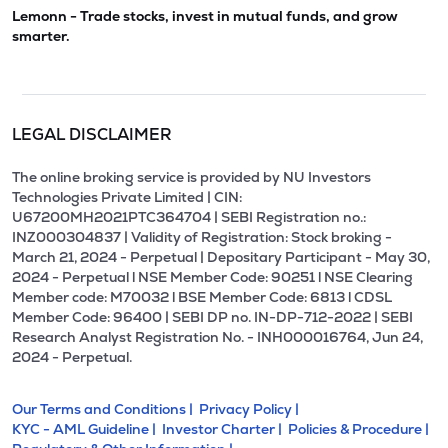
Lemonn - Trade stocks, invest in mutual funds, and grow
smarter.
LEGAL DISCLAIMER
The online broking service is provided by NU Investors
Technologies Private Limited | CIN:
U67200MH2021PTC364704 | SEBI Registration no.:
INZ000304837 | Validity of Registration: Stock broking -
March 21, 2024 - Perpetual | Depositary Participant - May 30,
2024 - Perpetual l NSE Member Code: 90251 l NSE Clearing
Member code: M70032 l BSE Member Code: 6813 l CDSL
Member Code: 96400 | SEBI DP no. IN-DP-712-2022 | SEBI
Research Analyst Registration No. - INH000016764, Jun 24,
2024 - Perpetual.
Our Terms and Conditions |
Privacy Policy |
KYC - AML Guideline |
Investor Charter |
Policies & Procedure |