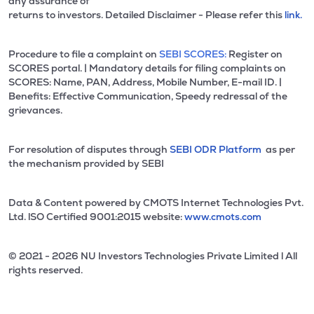
any assurance of
returns to investors. Detailed Disclaimer - Please refer this
link.
Procedure to file a complaint on
SEBI SCORES:
Register on
SCORES portal. | Mandatory details for filing complaints on
SCORES: Name, PAN, Address, Mobile Number, E-mail ID. |
Benefits: Effective Communication, Speedy redressal of the
grievances.
For resolution of disputes through
SEBI ODR Platform
as per
the mechanism provided by SEBI
Data & Content powered by CMOTS Internet Technologies Pvt.
Ltd. lSO Certified 9001:2015 website:
www.cmots.com
© 2021 - 2026 NU Investors Technologies Private Limited l All
rights reserved.