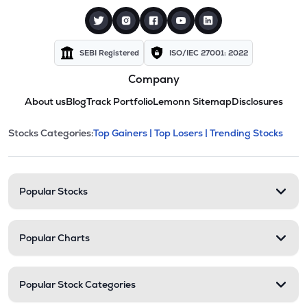
SEBI Registered
ISO/IEC 27001: 2022
Company
About us
Blog
Track Portfolio
Lemonn Sitemap
Disclosures
This section contains expandable cate
Stocks Categories:
Top Gainers |
Top Losers |
Trending Stocks
Stock categories and resour
Popular Stocks
Popular Charts
Popular Stock Categories