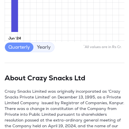
Jun '24
Quarterly
Yearly
*
All values are in Rs Cr.
About
Crazy Snacks Ltd
Crazy Snacks Limited was originally incorporated as 'Crazy 
Snacks Private Limited' on December 13, 1995, as a Private 
Limited Company  issued by Registrar of Companies, Kanpur. 
There was a change in constitution of the Company from 
Private into Public Limited pursuant to shareholders 
resolution passed at the extra-ordinary general meeting of 
the Company held on April 19, 2024, and the name of our 