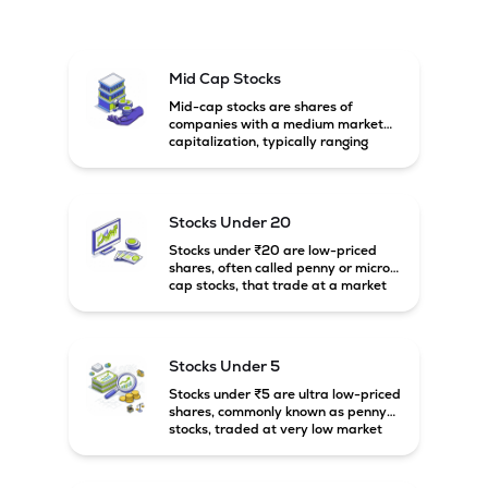
Mid Cap Stocks
Mid-cap stocks are shares of
companies with a medium market
capitalization, typically ranging
between ₹5,000 crore and
₹20,000 crore in India. These
companies are larger than small-
cap firms but still have strong
Stocks Under 20
growth potential compared to large-
cap companies.
Stocks under ₹20 are low-priced
shares, often called penny or micro-
cap stocks, that trade at a market
price below ₹20 per share. These
stocks can offer high growth
potential but usually come with
higher risk and volatility.
Stocks Under 5
Stocks under ₹5 are ultra low-priced
shares, commonly known as penny
stocks, traded at very low market
prices. These stocks are usually
associated with small companies
and carry high risk along with the