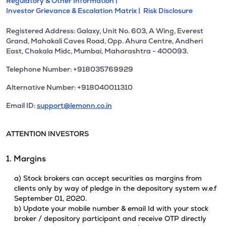
Regulatory & Other Information |
Investor Grievance & Escalation Matrix |
Risk Disclosure
Registered Address: Galaxy, Unit No. 603, A Wing, Everest
Grand, Mahakali Caves Road, Opp. Ahura Centre, Andheri
East, Chakala Midc, Mumbai, Maharashtra - 400093.
Telephone Number: +918035769929
Alternative Number: +918040011310
Email ID:
support@lemonn.co.in
ATTENTION INVESTORS
1. Margins
a) Stock brokers can accept securities as margins from
clients only by way of pledge in the depository system w.e.f
September 01, 2020.
b) Update your mobile number & email Id with your stock
broker / depository participant and receive OTP directly