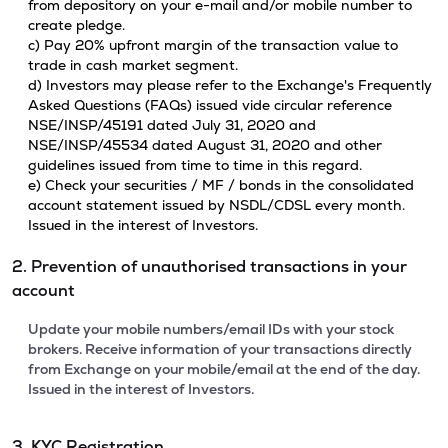
from depository on your e-mail and/or mobile number to
create pledge.
c) Pay 20% upfront margin of the transaction value to
trade in cash market segment.
d) Investors may please refer to the Exchange's Frequently
Asked Questions (FAQs) issued vide circular reference
NSE/INSP/45191 dated July 31, 2020 and
NSE/INSP/45534 dated August 31, 2020 and other
guidelines issued from time to time in this regard.
e) Check your securities / MF / bonds in the consolidated
account statement issued by NSDL/CDSL every month.
Issued in the interest of Investors.
2. Prevention of unauthorised transactions in your
account
Update your mobile numbers/email IDs with your stock
brokers. Receive information of your transactions directly
from Exchange on your mobile/email at the end of the day.
Issued in the interest of Investors.
3. KYC Registration