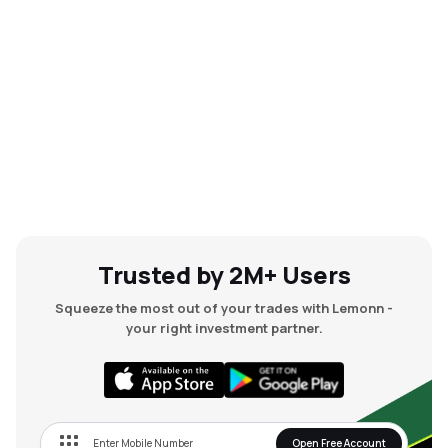
Trusted by 2M+ Users
Squeeze the most out of your trades with Lemonn -
your right investment partner.
Open Free Account