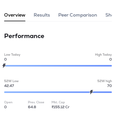
MTF
Overview
Results
Peer Comparison
Shar
Recommendation
Performance
Low Today
High Today
0
0
52W Low
52W high
42.47
70
Open
Prev. Close
Mkt. Cap
0
64.8
₹155.12 Cr