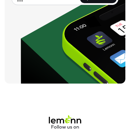
Follow us on