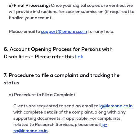
e)
Final Processing:
Once your digital copies are verified, we
will provide instructions for courier submission (if required) to
finalize your account.
Please email to
support@lemonn.co.in
for any help.
6. Account Opening Process for Persons with
Disabilities - Please refer this
link.
7. Procedure to file a complaint and tracking the
status
a) Procedure to File a Complaint
Clients are requested to send an email to
ig@lemonn.co.in
with complete details of the complaint, along with any
supporting documents, if applicable. For complaints
related to Research Services, please email
ig-
ra@lemonn.co.in
.