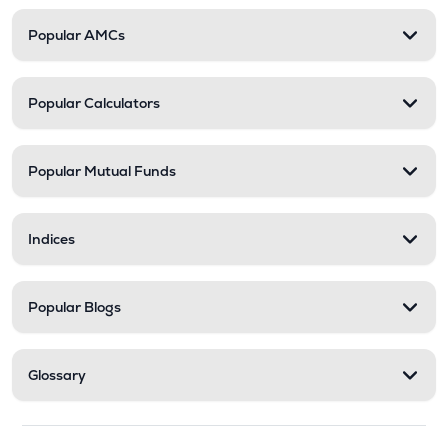
Popular AMCs
Popular Calculators
Popular Mutual Funds
Indices
Popular Blogs
Glossary