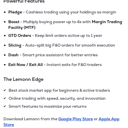
Powerful Features
•
Pledge
- Cashless trading using your holdings as margin
•
Boost
- Multiply buying power up to 4x with
Margin Trading
Facility (MTF)
•
GTD Orders
- Keep limit orders active up to 1 year
•
Slicing
- Auto-split big F&O orders for smooth execution
•
Dash
- Smart price assistant for better entries
•
Exit Now / Exit All
- Instant exits for F&O traders
The Lemonn Edge
Best stock market app for beginners & active traders
✔
Online trading with speed, security, and innovation
✔
Smart features to maximize your returns
✔
Download Lemonn from the
Google Play Store
or
Apple App
Store