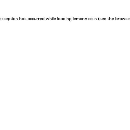
 exception has occurred while loading
lemonn.co.in
(see the
browse