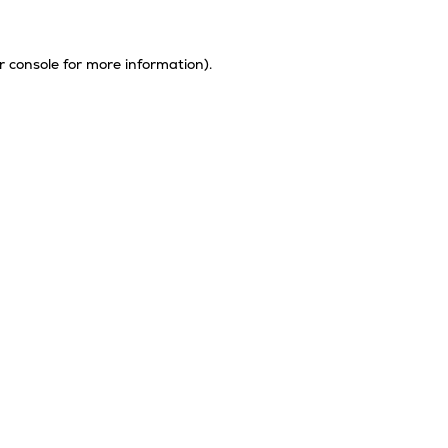
r console
for more information).