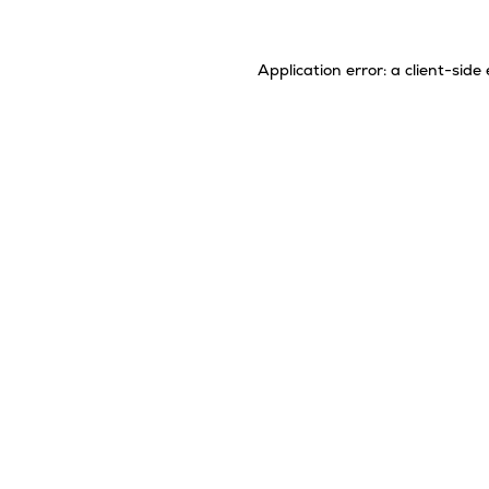
Application error: a
client
-side