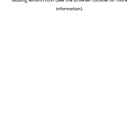
loading
lemonn.co.in
(see the
browser console
for more
information).