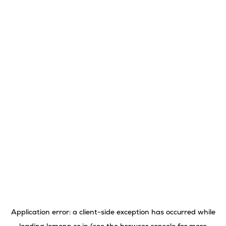
Application error: a
client
-side exception has occurred while