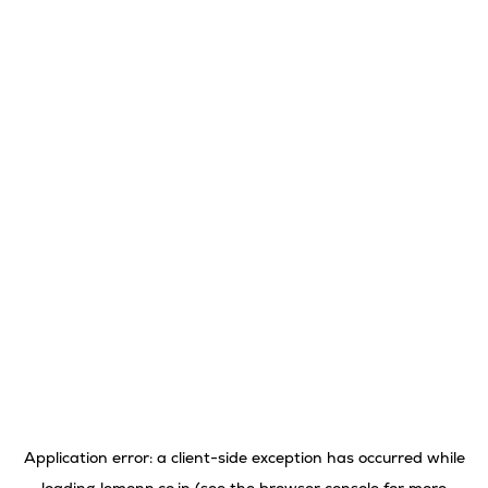
Application error: a
client
-side exception has occurred while