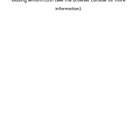
loading
lemonn.co.in
(see the
browser console
for more
information).