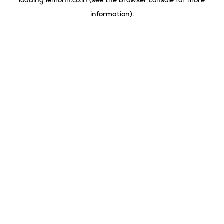
loading
lemonn.co.in
(see the
browser console
for more
information).