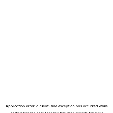
Application error: a
client
-side exception has occurred while