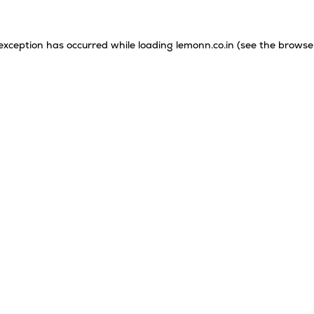
 exception has occurred while loading
lemonn.co.in
(see the
browse