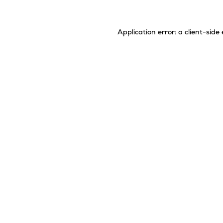
Application error: a
client
-side