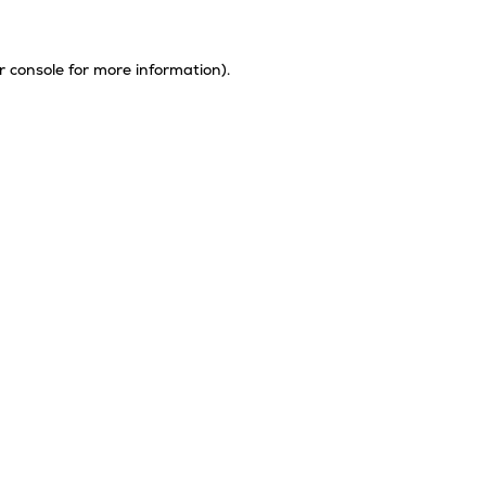
r console
for more information).