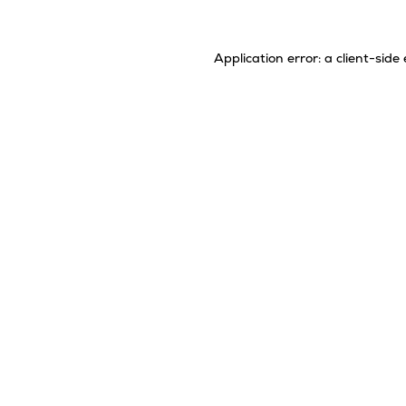
Application error: a
client
-side