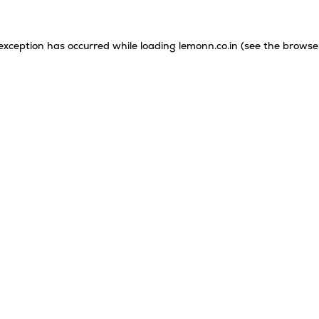
 exception has occurred while loading
lemonn.co.in
(see the
browse