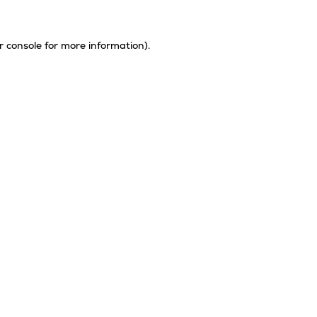
r console
for more information).