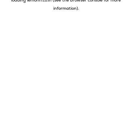
loading
lemonn.co.in
(see the
browser console
for more
information).