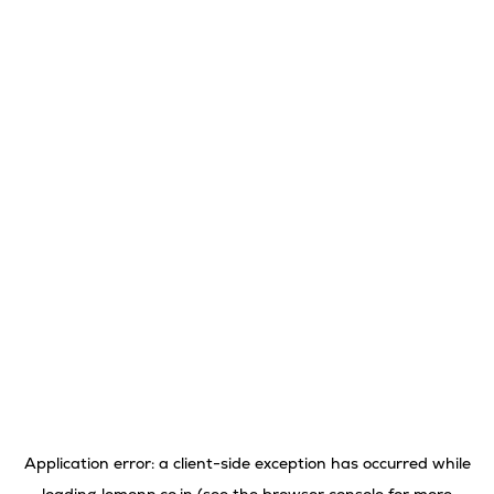
Application error: a
client
-side exception has occurred while