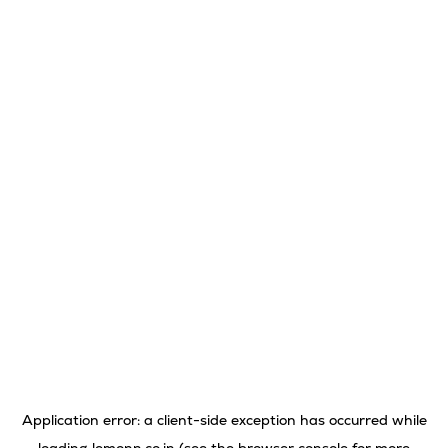
Application error: a
client
-side exception has occurred while