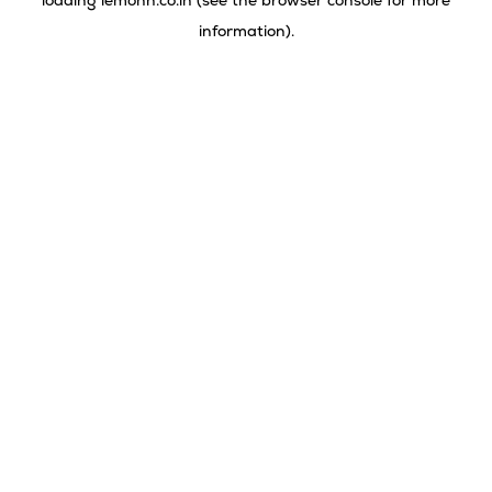
loading
lemonn.co.in
(see the
browser console
for more
information).