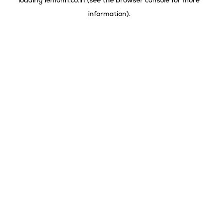
loading
lemonn.co.in
(see the
browser console
for more
information).