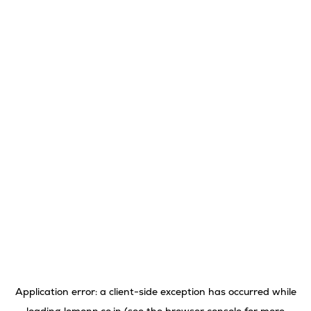
Application error: a
client
-side exception has occurred while