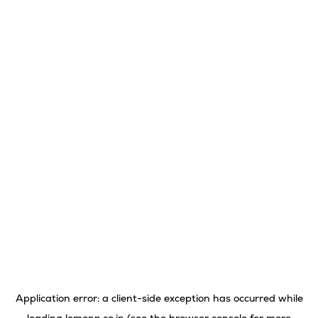
Application error: a
client
-side exception has occurred while