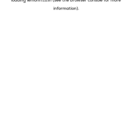
loading
lemonn.co.in
(see the
browser console
for more
information).