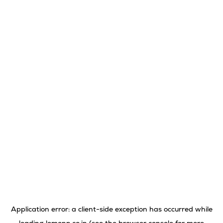
Application error: a
client
-side exception has occurred while