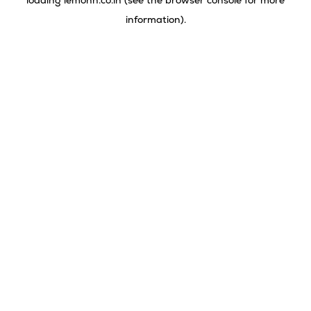
loading
lemonn.co.in
(see the
browser console
for more
information).