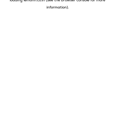
loading
lemonn.co.in
(see the
browser console
for more
information).