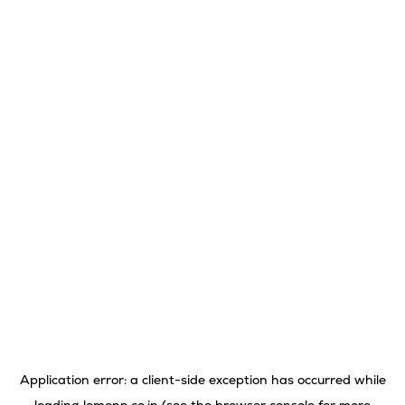
Application error: a
client
-side exception has occurred while