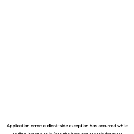
Application error: a
client
-side exception has occurred while