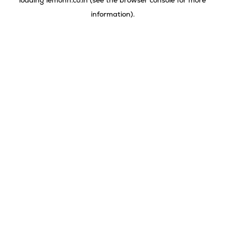
loading
lemonn.co.in
(see the
browser console
for more
information).