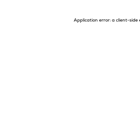
Application error: a
client
-side