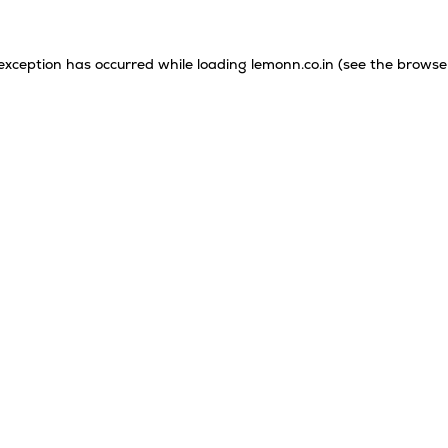
 exception has occurred while loading
lemonn.co.in
(see the
browse