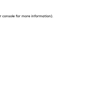
r console
for more information).