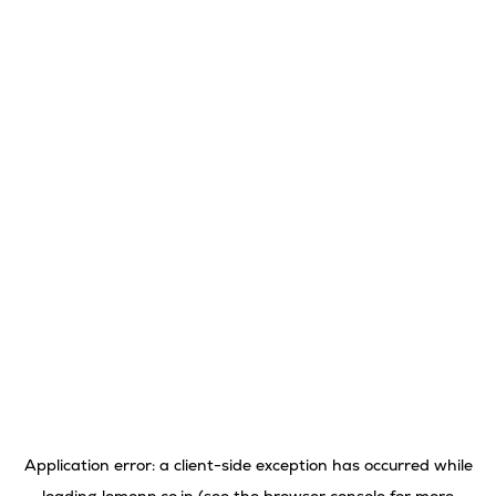
Application error: a
client
-side exception has occurred while