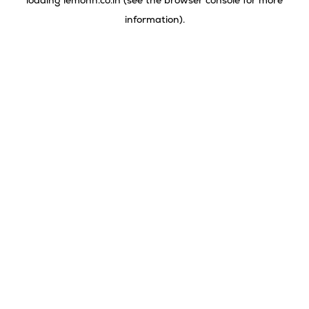
loading
lemonn.co.in
(see the
browser console
for more
information).