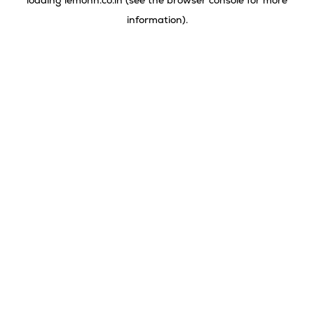
loading
lemonn.co.in
(see the
browser console
for more
information).