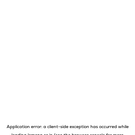
Application error: a
client
-side exception has occurred while