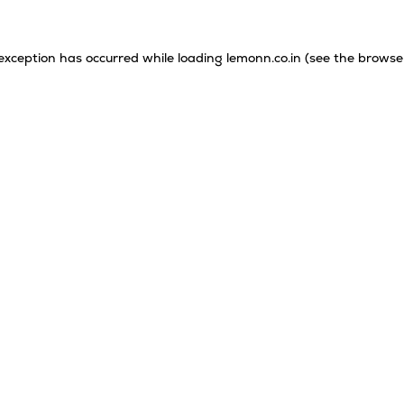
 exception has occurred while loading
lemonn.co.in
(see the
browse