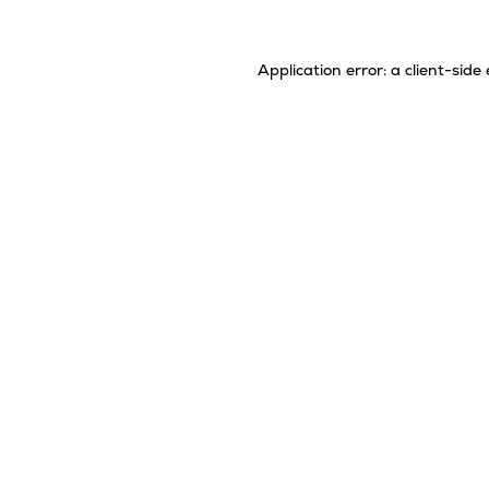
Application error: a
client
-side