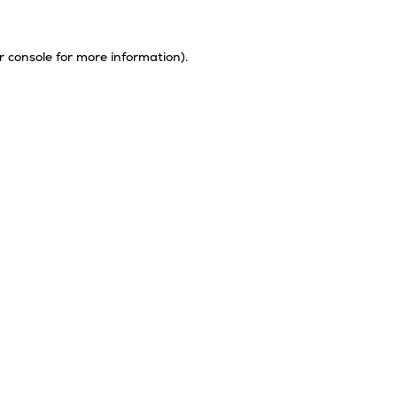
r console
for more information).