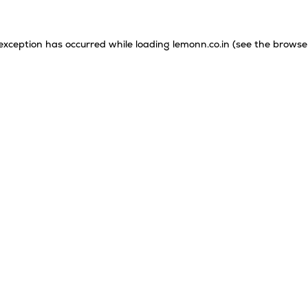
 exception has occurred while loading
lemonn.co.in
(see the
browse