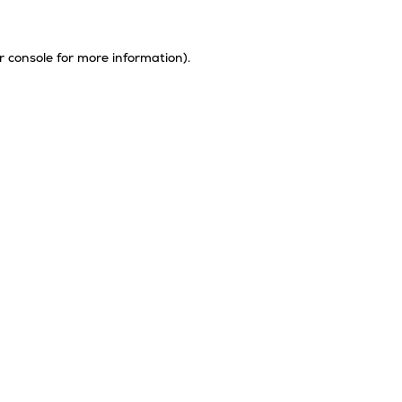
r console
for more information).