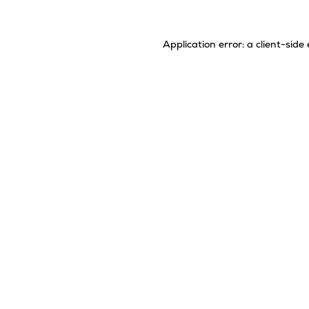
Application error: a
client
-side