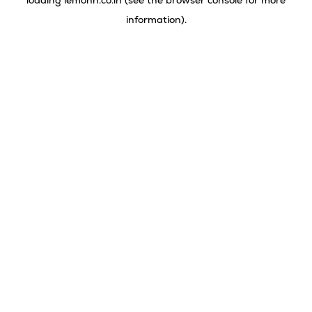
loading
lemonn.co.in
(see the
browser console
for more
information).