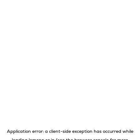
Application error: a
client
-side exception has occurred while