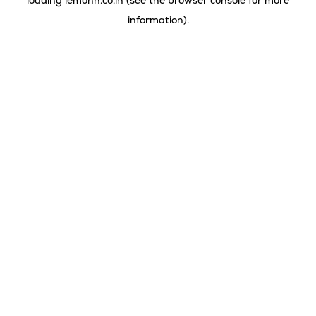
loading
lemonn.co.in
(see the
browser console
for more
information).