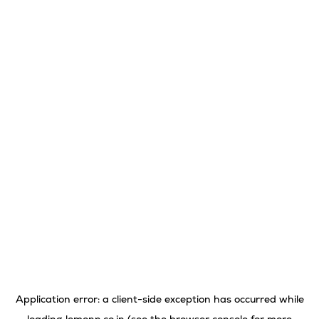
Application error: a
client
-side exception has occurred while