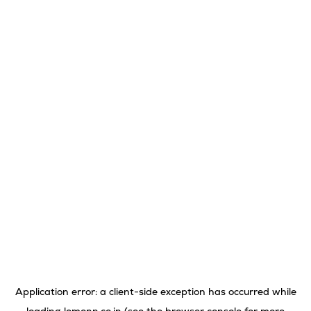
Application error: a
client
-side exception has occurred while