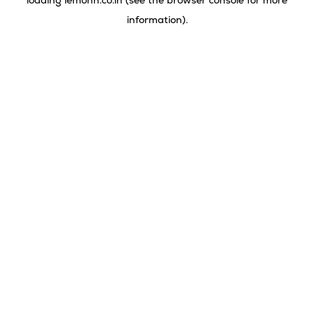
loading
lemonn.co.in
(see the
browser console
for more
information).