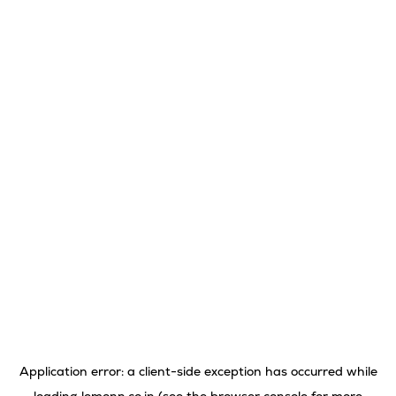
Application error: a
client
-side exception has occurred while