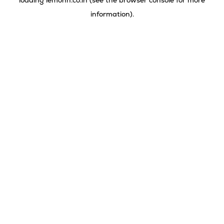
loading
lemonn.co.in
(see the
browser console
for more
information).