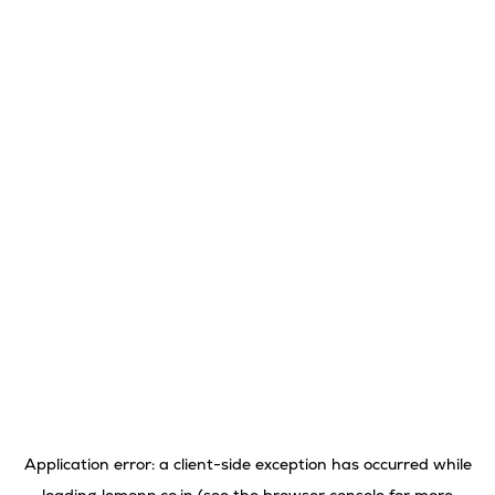
Application error: a
client
-side exception has occurred while