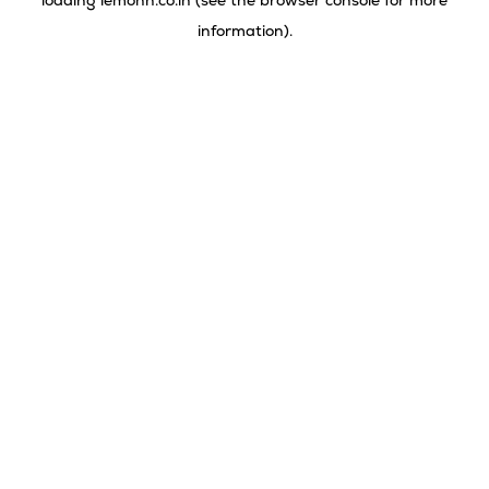
loading
lemonn.co.in
(see the
browser console
for more
information).