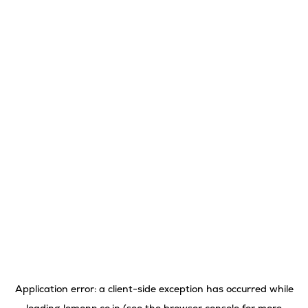
Application error: a
client
-side exception has occurred while