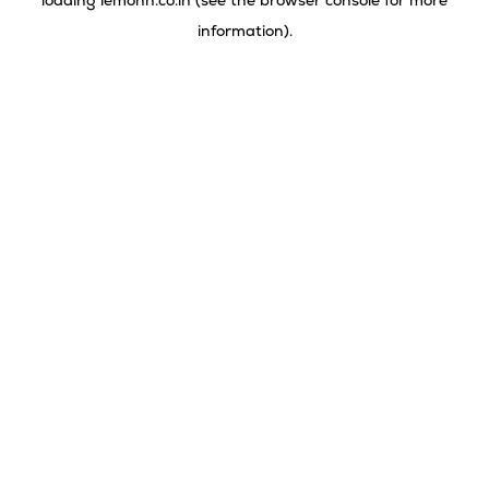
loading
lemonn.co.in
(see the
browser console
for more
information).