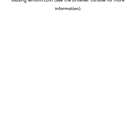
loading
lemonn.co.in
(see the
browser console
for more
information).