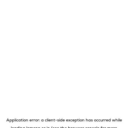
Application error: a
client
-side exception has occurred while