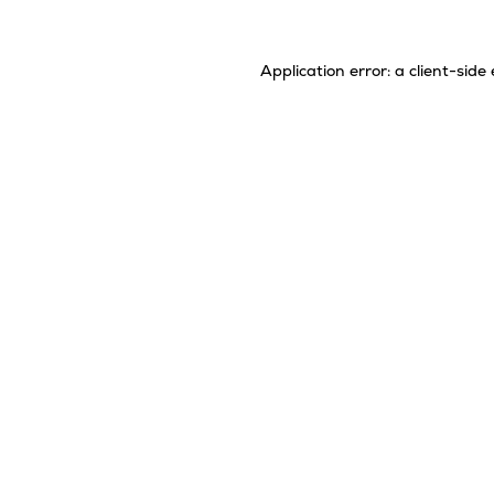
Application error: a
client
-side