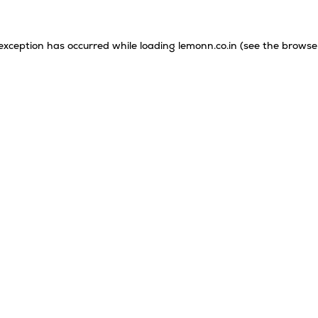
 exception has occurred while loading
lemonn.co.in
(see the
browse