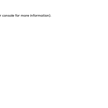
r console
for more information).